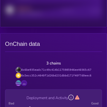
MEDIUM
Active Users
Subscribers
reddit.com/r/kryll_io
OnChain data
3 chains
0x6be935eadc71c49c414b1175985946ee40365c67
0x5ecc352c4640f1d26bd231dbbd171f40f7d0eec6
...
Deployment and Activity
Bad
Good