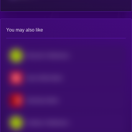
You may also like
Microsoft • Robinhood Token
Exxon Mobil xStock
Gamestop xStock
Coinbase • Robinhood Token