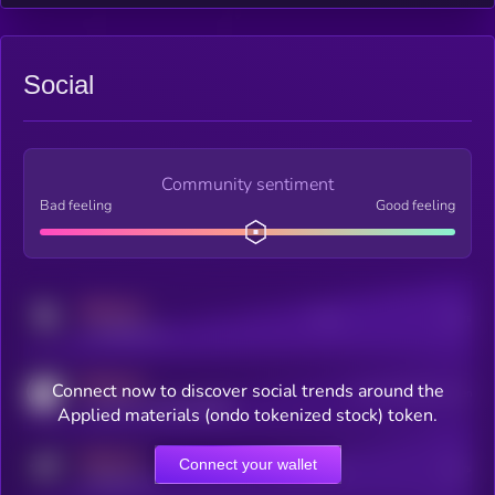
Social
Community sentiment
Bad feeling
Good feeling
MEDIUM
Posts
Users
x.com/kryll_io
MEDIUM
Connect now to discover social trends around the
Users watching this token
coingecko.com/coins/kryll
Applied materials (ondo tokenized stock) token.
MEDIUM
Connect your wallet
Online Users
Users
t.me/kryll_io