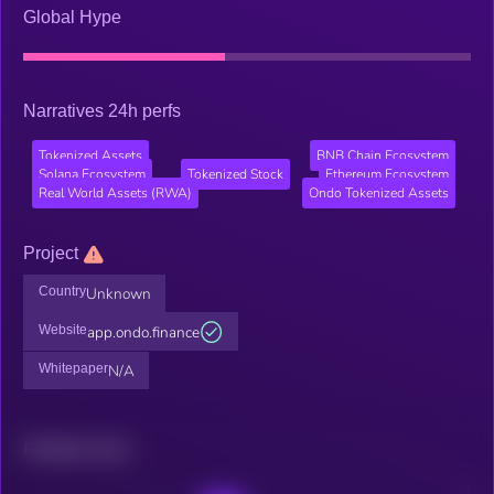
Global Hype
Narratives 24h perfs
Tokenized Assets
BNB Chain Ecosystem
Solana Ecosystem
Tokenized Stock
Ethereum Ecosystem
Real World Assets (RWA)
Ondo Tokenized Assets
Project
Country
Unknown
Website
app.ondo.finance
Whitepaper
N/A
Related news