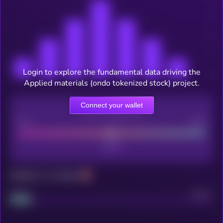
Login to explore the fundamental data driving the
Applied materials (ondo tokenized stock) project.
Connect your wallet
CEX Listing score
Poor
Good
Maturity: 12 months
Project
Median