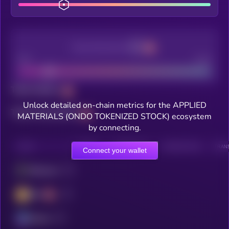
Decentralization
Bad
Good
Total holders
Unlock detailed on-chain metrics for the APPLIED
Total transactions
MATERIALS (ONDO TOKENIZED STOCK) ecosystem
by connecting.
CHAIN
HOLDERS
HOLDERS (24H)
TRANSACTIONS
TRANS
Connect your wallet
Ethereum
BSC
Solana