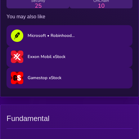
Security
OnChain
25
10
You may also like
Microsoft • Robinhood Token
Exxon Mobil xStock
Gamestop xStock
Fundamental