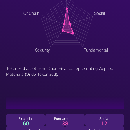
Tokenized asset from Ondo Finance representing Applied
Materials (Ondo Tokenized).
Financial
Fundamental
Social
60
38
12