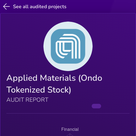
See all audited projects
Applied Materials (Ondo
Tokenized Stock)
AUDIT REPORT