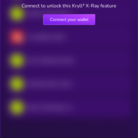
Connect to unlock this Kryll³ X-Ray feature
Palantir Technologies • Robinhood Token
Connect your wallet
CrowdStrike xStock
Intel • Robinhood Token
USA Rare Earth • Robinhood Token
Micron Technology • Robinhood Token