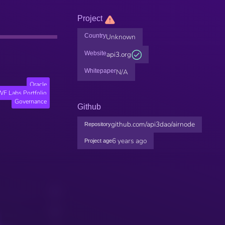
Project
Country
Unknown
Website
api3.org
Whitepaper
N/A
Oracle
F Labs Portfolio
Governance
Github
github.com/api3dao/airnode
Repository
6 years ago
Project age