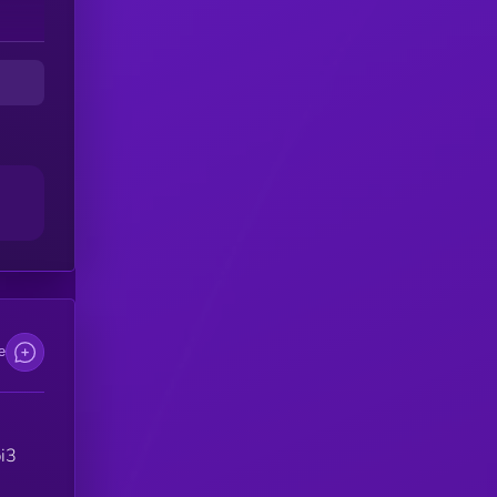
e
pi3