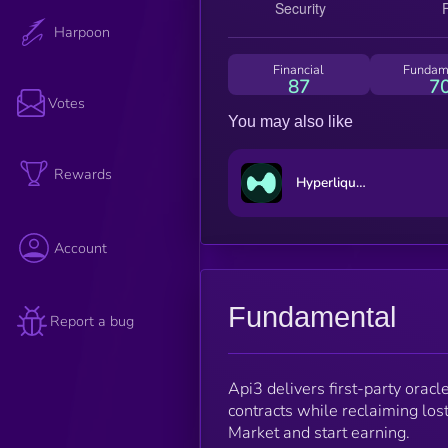
Harpoon
Financial
Fundam
87
7
Votes
You may also like
Rewards
Hyperliquid
Account
Fundamental
Report a bug
Api3 delivers first-party orac
contracts while reclaiming los
Market and start earning.