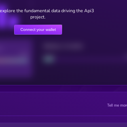
 explore the fundamental data driving the Api3
project.
Connect your wallet
Maturity: 12 months
re
Good
Project
Tell me mor