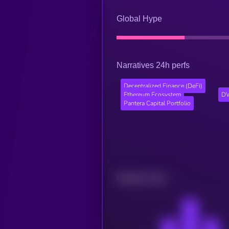
Global Hype
Narratives 24h perfs
Decentralized Finance (DeFi)
Ethereum Ecosystem
DW
Pantera Capital Portfolio
Related news