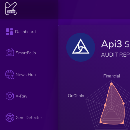
Dashboard
Api3
$
SmartFolio
AUDIT RE
News Hub
X-Ray
Gem Detector