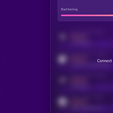
Bad feeling
Activity indicator for twitter
MEDIUM
x.com/kryll_io
Activity indicator for coingecko
MEDIUM
Connect 
coingecko.com/coins/kryll
Activity indicator for telegram
MEDIUM
t.me/kryll_io
Activity indicator for reddit
MEDIUM
reddit.com/r/kryll_io