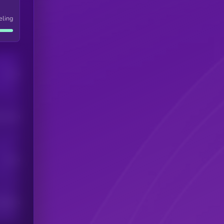
eling
Users
his token
Users
scribers