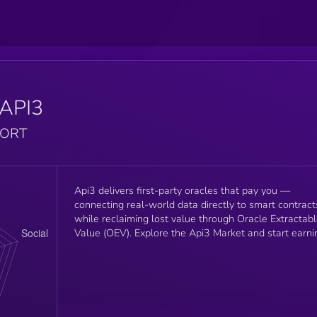
API3
PORT
Api3 delivers first-party oracles that pay you —
connecting real-world data directly to smart contract
while reclaiming lost value through Oracle Extractab
Value (OEV). Explore the Api3 Market and start earni