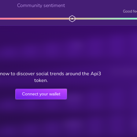
Community sentiment
Good fe
Posts
Users watching t
now to discover social trends around the Api3
token.
Connect your wallet
Online Users
Active Users
Sub