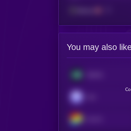
Ethereum
You may also lik
Hyperliquid
Co
Aave
Curve DAO