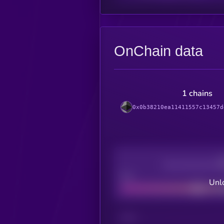
OnChain data
1 chains
0x0b38210ea11411557c13457d
Decentralization
Bad
Unlo
CHAIN