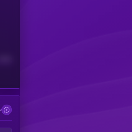
Median
e