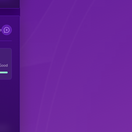
e
Good
(24H)