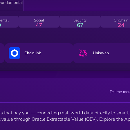
ental
Social
Security
OnChain
0
47
67
24
Chainlink
Uniswap
Tell me mor
les that pay you — connecting real-world data directly to smart
t value through Oracle Extractable Value (OEV). Explore the A