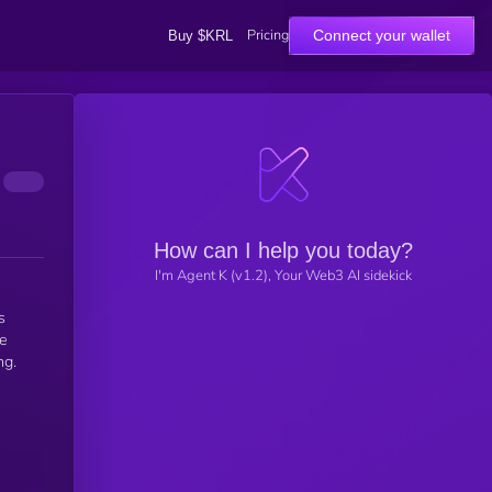
Pricing
Connect your wallet
Buy $KRL
How can I help you today?
I'm Agent K (v1.2), Your Web3 AI sidekick
s
le
ng.