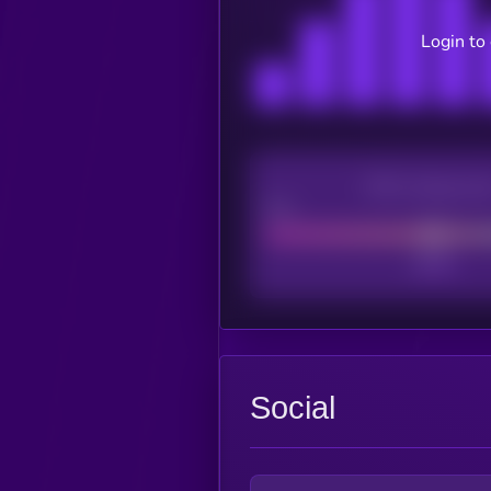
Login to
CEX Listing sco
Poor
Social