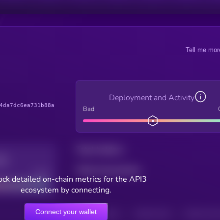
Tell me mor
Deployment and Activity
4da7dc6ea731b88a
Bad
Total holders
Total transactions
Good
ck detailed on-chain metrics for the API3
ecosystem by connecting.
Connect your wallet
HOLDERS
HOLDERS (24H)
TRANSACTIONS
TRANSACTIONS 