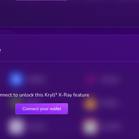
e
Chainlink
Uniswap
nnect to unlock this Kryll³ X-Ray feature
Ethena
PancakeSwap
Connect your wallet
Pyth Network
Lido DAO