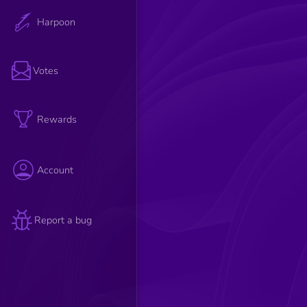
Harpoon
Votes
Rewards
Account
Report a bug