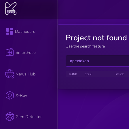
Dashboard
Project not found
Use the search feature
SmartFolio
News Hub
RANK
COIN
PRICE
X-Ray
Gem Detector