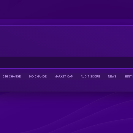
24H CHANGE
30D CHANGE
MARKET CAP
AUDIT SCORE
NEWS
SENT