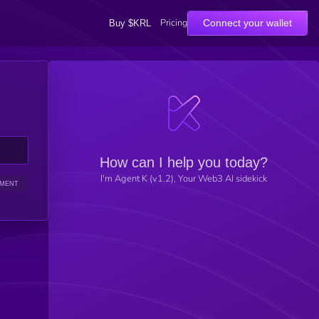
Pricing
Connect your wallet
Buy $KRL
How can I help you today?
I'm Agent K (v1.2), Your Web3 AI sidekick
IMENT