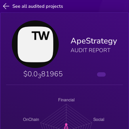
See all audited projects
ApeStrategy
AUDIT REPORT
$0.0
81965
3