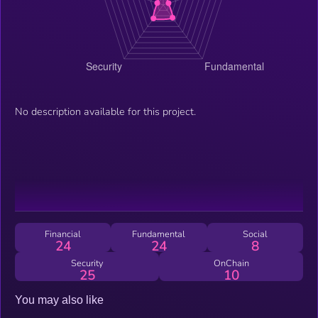
No description available for this project.
Financial
Fundamental
Social
24
24
8
Security
OnChain
25
10
You may also like