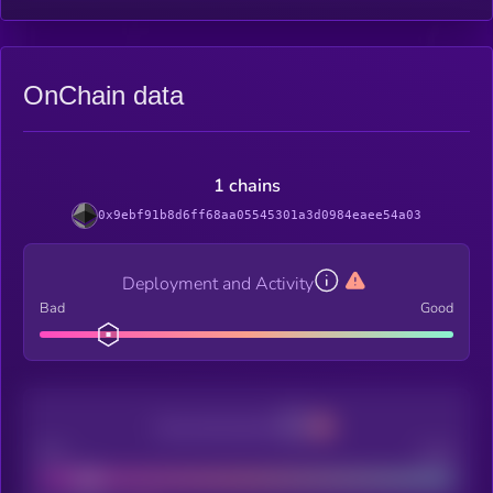
OnChain data
1 chains
0x9ebf91b8d6ff68aa05545301a3d0984eaee54a03
Deployment and Activity
Bad
Good
Decentralization
Bad
Good