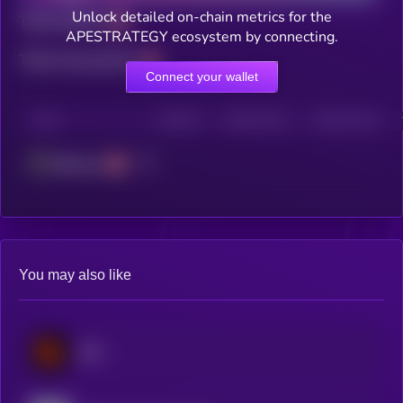
Unlock detailed on-chain metrics for the
Total holders
APESTRATEGY ecosystem by connecting.
Total transactions
Connect your wallet
CHAIN
HOLDERS
HOLDERS (24H)
TRANSACTIONS
Ethereum
You may also like
Blur