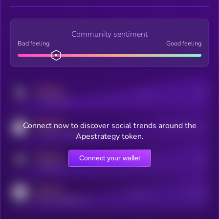
Community sentiment
Bad feeling
Good feeling
MEDIUM
Posts
Users
x.com/kryll_io
MEDIUM
Connect now to discover social trends around the
Users watching this token
coingecko.com/coins/kryll
Apestrategy token.
MEDIUM
Connect your wallet
Online Users
Users
t.me/kryll_io
MEDIUM
Active Users
Subscribers
reddit.com/r/kryll_io