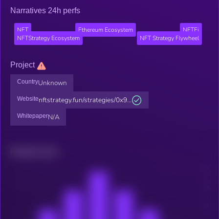
Narratives 24h perfs
NFT
Ethereum Ecosystem
NFTFi
NFTStrategy Ecosystem
NFT Strategy Flywheel
Project
Country
Unknown
Website
nftstrategy.fun/strategies/0x9...
Whitepaper
N/A
Related news