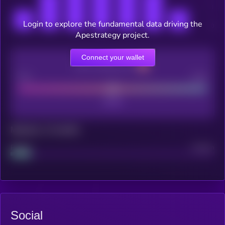
Login to explore the fundamental data driving the
Apestrategy project.
Connect your wallet
CEX Listing score
Poor
Good
Maturity: 12 months
Project
Median
Social