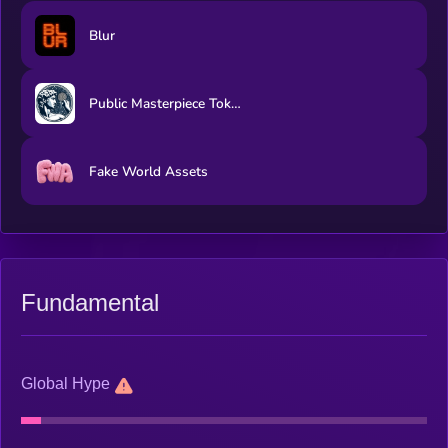
Blur
Public Masterpiece Token
Fake World Assets
Fundamental
Global Hype