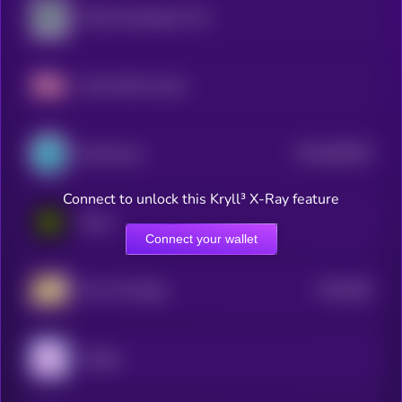
Public Masterpiece Token
Fake World Assets
$0.0
289128
SynFutures
2
Connect to unlock this Kryll³ X-Ray feature
Eesee
Connect your wallet
$0.0
365
Own The Doge
3
Unipeg