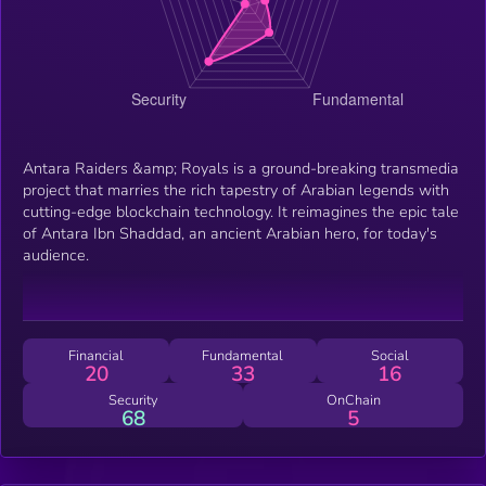
Antara Raiders &amp; Royals is a ground-breaking transmedia
project that marries the rich tapestry of Arabian legends with
cutting-edge blockchain technology. It reimagines the epic tale
of Antara Ibn Shaddad, an ancient Arabian hero, for today's
audience.
Financial
Fundamental
Social
20
33
16
Security
OnChain
68
5