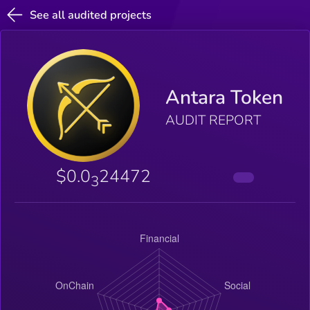
See all audited projects
Antara Token
AUDIT REPORT
$0.0
24472
3