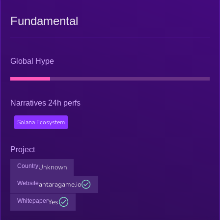
Fundamental
Global Hype
Narratives 24h perfs
Solana Ecosystem
Project
Country
Unknown
Website
antaragame.io
Whitepaper
Yes