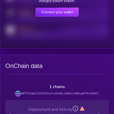
Antara token token.
MEDIUM
Connect your wallet
Online Users
Users
t.me/kryll_io
MEDIUM
Active Users
Subscribers
reddit.com/r/kryll_io
OnChain data
1 chains
ANTT2Ve8c3JC6fAksFxUGtByzEHmJs49EupP7htA5W7j
Deployment and Activity