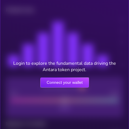
Related news
Login to explore the fundamental data driving the
Antara token project.
Connect your wallet
CEX Listing score
Poor
Good
Maturity: 12 months