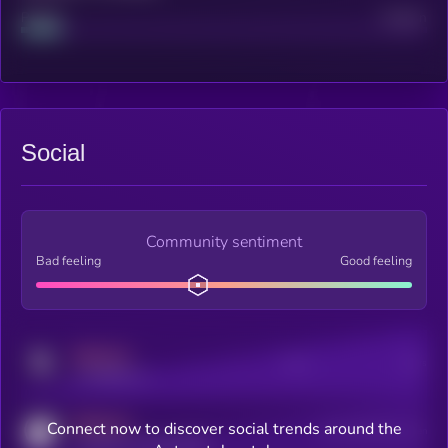
Project
Median
Social
Community sentiment
Bad feeling
Good feeling
MEDIUM
Posts
Users
x.com/kryll_io
MEDIUM
Connect now to discover social trends around the
Users watching this token
coingecko.com/coins/kryll