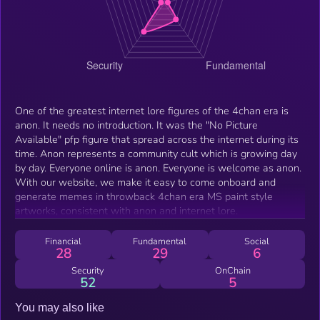
One of the greatest internet lore figures of the 4chan era is
anon. It needs no introduction. It was the "No Picture
Available" pfp figure that spread across the internet during its
time. Anon represents a community cult which is growing day
by day. Everyone online is anon. Everyone is welcome as anon.
With our website, we make it easy to come onboard and
generate memes in throwback 4chan era MS paint style
artworks, consistent with anon and internet lore.
Financial
Fundamental
Social
28
29
6
Security
OnChain
52
5
You may also like