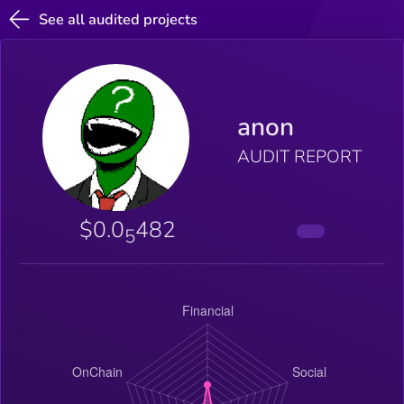
See all audited projects
anon
AUDIT REPORT
$0.0
482
5