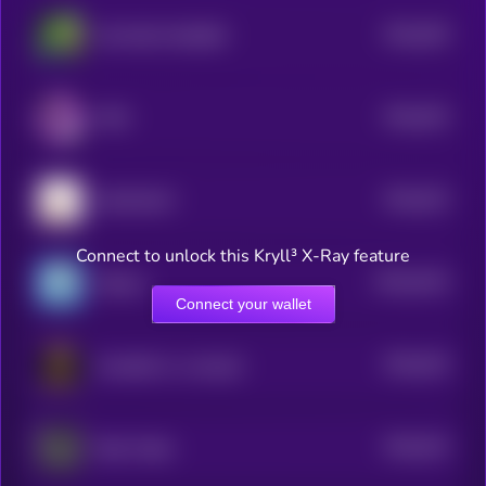
$0.0
539
SO MUCH HIGHER
5
$0.0
533
PIPE
5
$0.0
523
MOCHICAT
5
Connect to unlock this Kryll³ X-Ray feature
$0.0
5216
Jiffpom
4
Connect your wallet
$0.0
516
Kundalini is a real girl
5
$0.0
515
Beta Trader
5