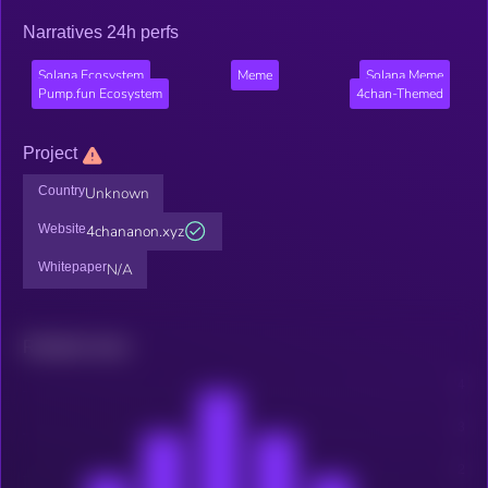
Narratives 24h perfs
Solana Ecosystem
Meme
Solana Meme
Pump.fun Ecosystem
4chan-Themed
Project
Country
Unknown
Website
4chananon.xyz
Whitepaper
N/A
Related news