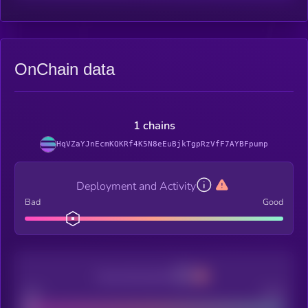
OnChain data
1 chains
HqVZaYJnEcmKQKRf4K5N8eEuBjkTgpRzVfF7AYBFpump
Deployment and Activity
Bad
Good
Decentralization
Bad
Good