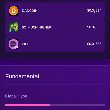
$0.0
534
DADCOIN
5
$0.0
539
SO MUCH HIGHER
5
$0.0
533
PIPE
5
Fundamental
Global Hype