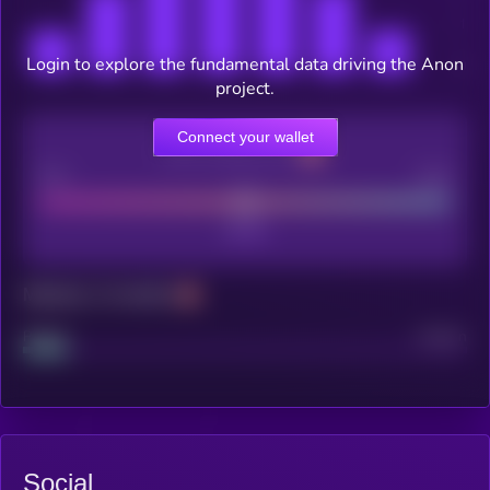
Login to explore the fundamental data driving the Anon
project.
Connect your wallet
CEX Listing score
Poor
Good
Maturity: 12 months
Project
Median
Social