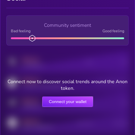
Community sentiment
Bad feeling
Good feeling
MEDIUM
Posts
Users
x.com/kryll_io
MEDIUM
Connect now to discover social trends around the Anon
Users watching this token
coingecko.com/coins/kryll
token.
MEDIUM
Connect your wallet
Online Users
Users
t.me/kryll_io
MEDIUM
Active Users
Subscribers
reddit.com/r/kryll_io