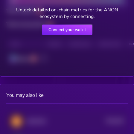
Unlock detailed on-chain metrics for the ANON
Total holders
ecosystem by connecting.
Total transactions
Connect your wallet
CHAIN
HOLDERS
HOLDERS (24H)
TRANSACTIONS
TRA
Solana
You may also like
$0.0
534
DADCOIN
5