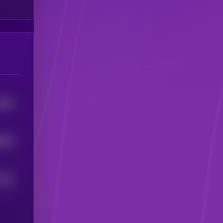
9455
6848
524
4