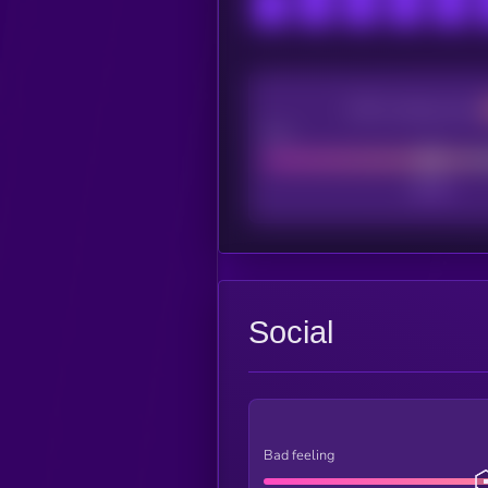
CEX Listing score
Poor
Social
Bad feeling