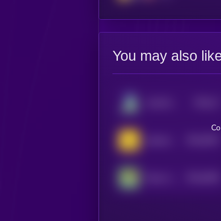
You may also lik
$0.0
17
AstroPepeX
5
Co
$0.0
9357
Jeeteroo
4
$0.0
6365
Pepe on Doge
4