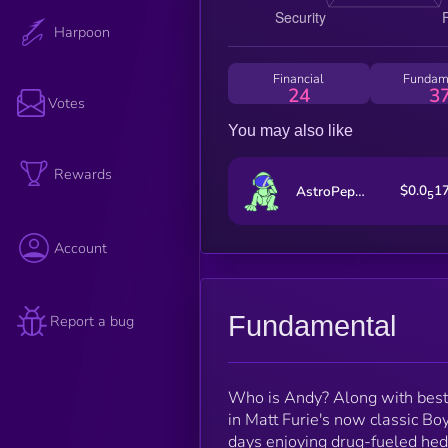
Harpoon
Financial
Fundam
24
3
Votes
You may also like
Rewards
$0.0
1
AstroPepeX
5
Account
Fundamental
Report a bug
Who is Andy? Along with best 
in Matt Furie's now classic Bo
days enjoying drug-fueled hed