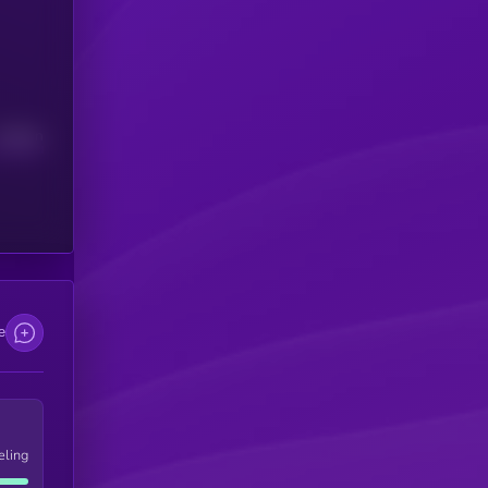
Median
e
eling