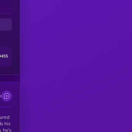
9455
e
tured
s his
, he's