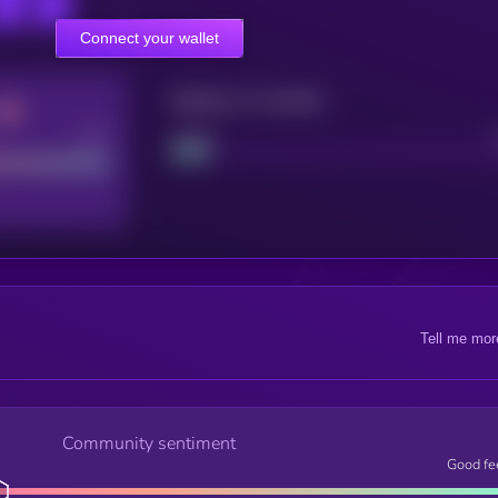
Connect your wallet
Maturity: 12 months
Good
Project
Tell me mor
Community sentiment
Good fe