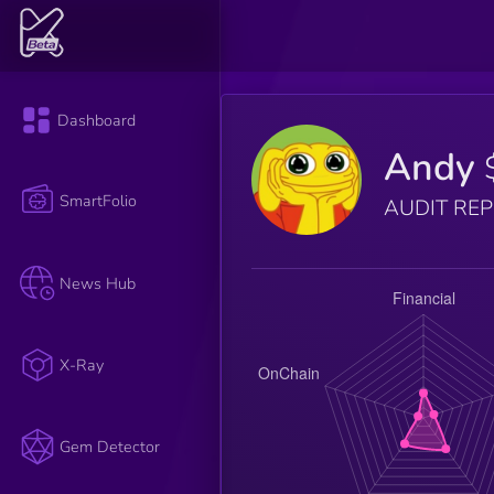
Dashboard
Andy
SmartFolio
AUDIT RE
News Hub
X-Ray
Gem Detector