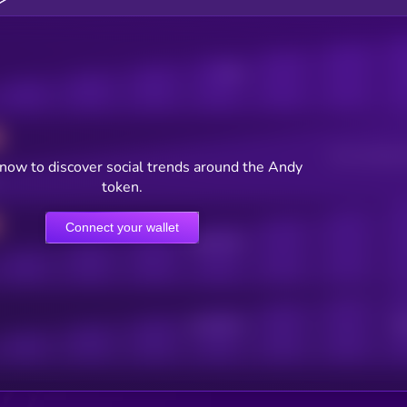
Posts
Users watching t
now to discover social trends around the Andy
token.
Connect your wallet
Online Users
Active Users
Sub