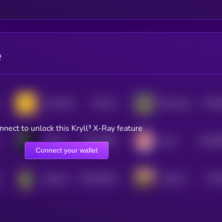
e
$0.0
22
$0.0
Andy BSC
Bird Dog on SOL
1
4
nnect to unlock this Kryll³ X-Ray feature
$0.0
8489
$0.0
8
pepeAI
Fofar
4
0
Connect your wallet
$0.0
26044
$0.0
Gaga (Pepe)
hispanic pepe
0