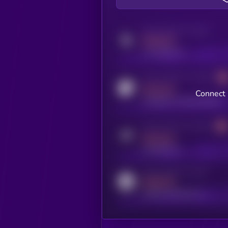
Activity indicator for twitter
MEDIUM
x.com/kryll_io
Activity indicator for coingecko
MEDIUM
Connect 
coingecko.com/coins/kryll
Activity indicator for telegram
MEDIUM
t.me/kryll_io
Activity indicator for reddit
MEDIUM
reddit.com/r/kryll_io