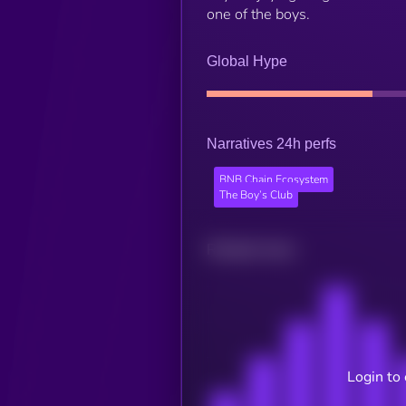
one of the boys.
Global Hype
Narratives 24h perfs
BNB Chain Ecosystem
The Boy’s Club
Related news
Login to