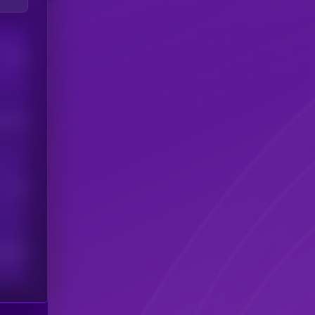
Users
his token
Users
scribers