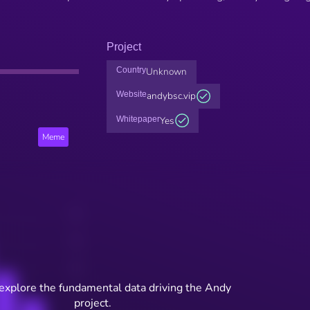
Project
Country
Unknown
Website
andybsc.vip
Whitepaper
Yes
Meme
 explore the fundamental data driving the Andy
project.