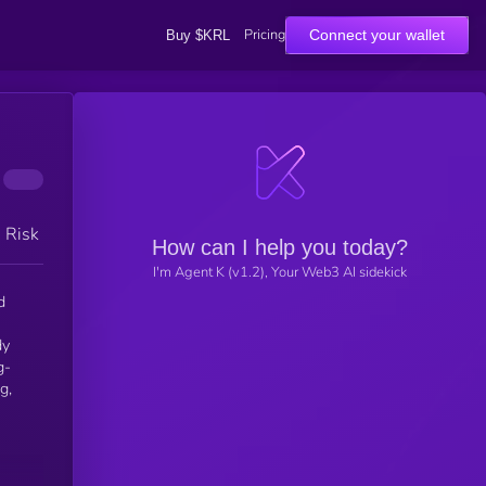
Pricing
Connect your wallet
Buy $KRL
h Risk
How can I help you today?
I'm Agent K (v1.2), Your Web3 AI sidekick
g-
g,