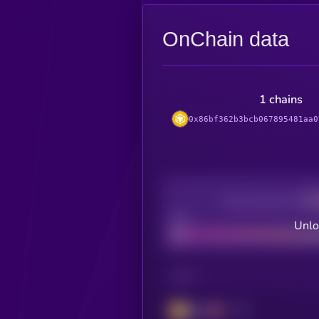
OnChain data
1 chains
0x86bf362b3bcb067895481aa0
Decentralization
Bad
Unlo
CHAIN
BSC