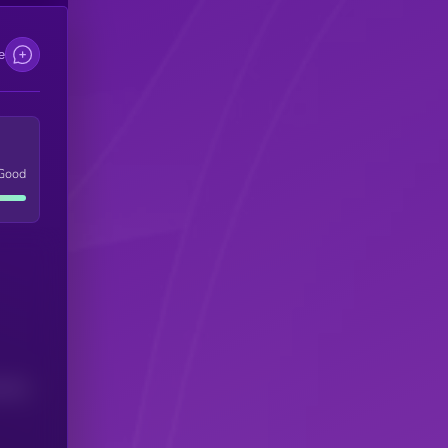
e
Good
(24H)