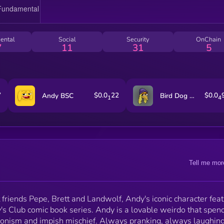
ental
Social
Security
OnChain
7
11
31
5
7
$0.0
22
$0.0
Andy BSC
Bird Dog on SOL
1
4
Tell me mor
friends Pepe, Brett and Landwolf, Andy's iconic character fea
y's Club comic book series. Andy is a lovable weirdo that spend
onism and impish mischief. Always pranking, always laughing