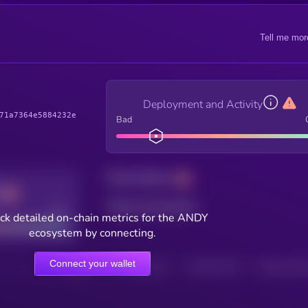
Tell me mor
Deployment and Activity
71a7364e5884232e
Bad
Total holders
Total transactions
Good
ck detailed on-chain metrics for the ANDY
ecosystem by connecting.
Connect your wallet
HOLDERS
HOLDERS (24H)
TRANSACTIONS
TRANSACTIONS 