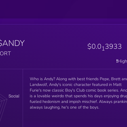
$ANDY
$0.0
3933
1
PORT
❗️Hig
Who is Andy? Along with best friends Pepe, Brett and
Landwolf, Andy's iconic character featured in Matt
Furie's now classic Boy's Club comic book series. Andy
is a lovable weirdo that spends his days enjoying dru
fueled hedonism and impish mischief. Always prankin
always laughing, he's one of the boys.