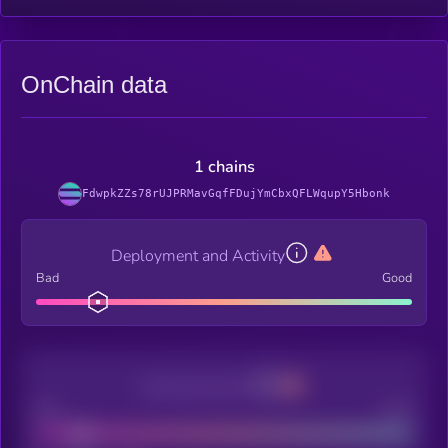
OnChain data
1 chains
FdwpkZZs78rUJPRMavGqfFDujYmCbxQFLWqupY5Hbonk
Deployment and Activity
Bad
Good
Decentralization
Bad
Good