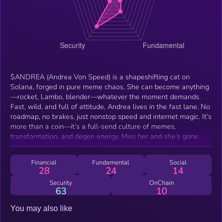
$ANDREA (Andrea Von Speed) is a shapeshifting cat on
Solana, forged in pure meme chaos. She can become anything
—rocket, Lambo, blender—whatever the moment demands.
Fast, wild, and full of attitude, Andrea lives in the fast lane. No
roadmap, no brakes, just nonstop speed and internet magic. It’s
more than a coin—it’s a full-send culture of memes,
transformation, and degen energy. Miss her and she’s gone.
Financial
Fundamental
Social
28
24
14
Security
OnChain
63
10
You may also like