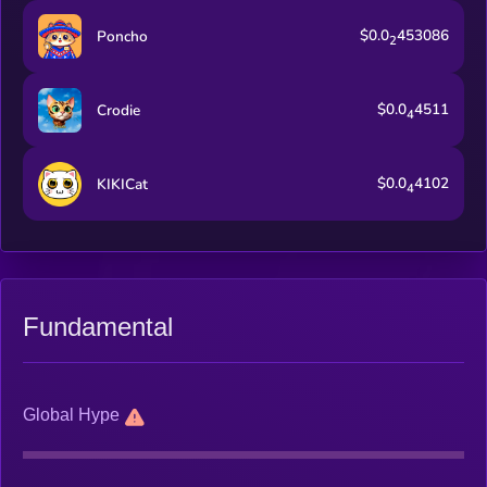
$0.0
453086
Poncho
2
$0.0
4511
Crodie
4
$0.0
4102
KIKICat
4
Fundamental
Global Hype