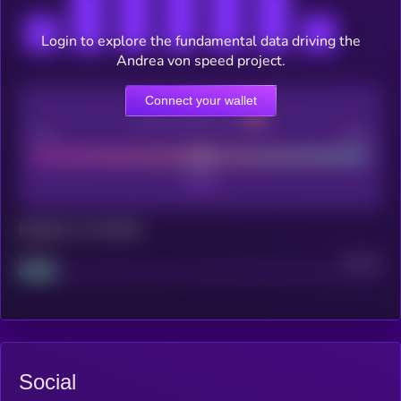
Login to explore the fundamental data driving the
Andrea von speed project.
Connect your wallet
CEX Listing score
Poor
Good
Maturity: 12 months
Project
Median
Social