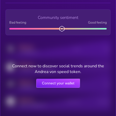
Community sentiment
Bad feeling
Good feeling
MEDIUM
Posts
Users
x.com/kryll_io
MEDIUM
Connect now to discover social trends around the
Users watching this token
coingecko.com/coins/kryll
Andrea von speed token.
MEDIUM
Connect your wallet
Online Users
Users
t.me/kryll_io
MEDIUM
Active Users
Subscribers
reddit.com/r/kryll_io