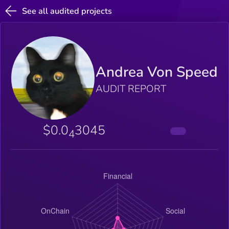
See all audited projects
Andrea Von Speed
AUDIT REPORT
$0.0
3045
4