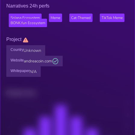
Narratives 24h perfs
Solana Ecosystem
Meme
Cat-Themed
TikTok Meme
BONK.fun Ecosystem
Project
Country
Unknown
Website
andreacoin.com
Whitepaper
N/A
Related news