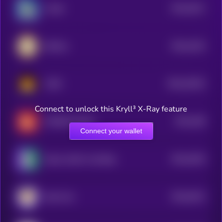
$0.0
4511
Crodie
4
$0.0
4102
KIKICat
4
$0.0
22022
CATO
3
Connect to unlock this Kryll³ X-Ray feature
$0.0
456
CHONKY [OLD]
1
Connect your wallet
$0.0
3516
Taylor Swift's Cat Benji
4
$0.0
3012
Zeek Coin
0