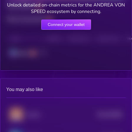
Unlock detailed on-chain metrics for the ANDREA VON
Total holders
SPEED ecosystem by connecting.
Total transactions
Connect your wallet
CHAIN
HOLDERS
HOLDERS (24H)
TRANSACTIONS
TRA
Solana
You may also like
$0.0
453086
Poncho
2