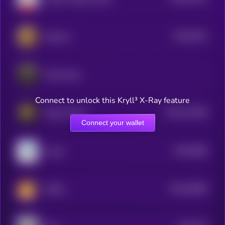
0
$0.0
6321
Stoicism
4
Gotti Token
Connect to unlock this Kryll³ X-Ray feature
$0.0
115404
Kitten Haimer
2
Connect your wallet
$0.0
6084
Lolcat
4
$0.0
40682
PESHI
0