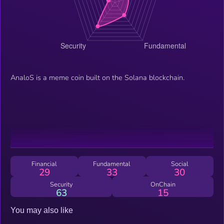
AnaloS is a meme coin built on the Solana blockchain.
Financial
Fundamental
Social
29
33
30
Security
OnChain
63
15
You may also like