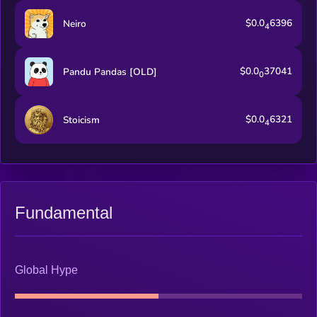
$0.0
6396
Neiro
4
$0.0
37041
Pandu Pandas [OLD]
0
$0.0
6321
Stoicism
4
Fundamental
Global Hype