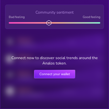
Community sentiment
Bad feeling
Good feeling
MEDIUM
Posts
Users
x.com/kryll_io
MEDIUM
Connect now to discover social trends around the
Users watching this token
coingecko.com/coins/kryll
Analos token.
MEDIUM
Connect your wallet
Online Users
Users
t.me/kryll_io
MEDIUM
Active Users
Subscribers
reddit.com/r/kryll_io