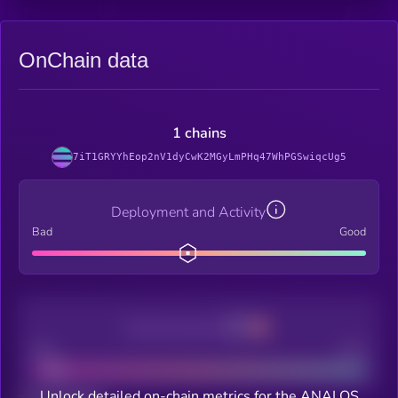
OnChain data
1 chains
7iT1GRYYhEop2nV1dyCwK2MGyLmPHq47WhPGSwiqcUg5
Deployment and Activity
Bad
Good
Decentralization
Bad
Good
Unlock detailed on-chain metrics for the ANALOS