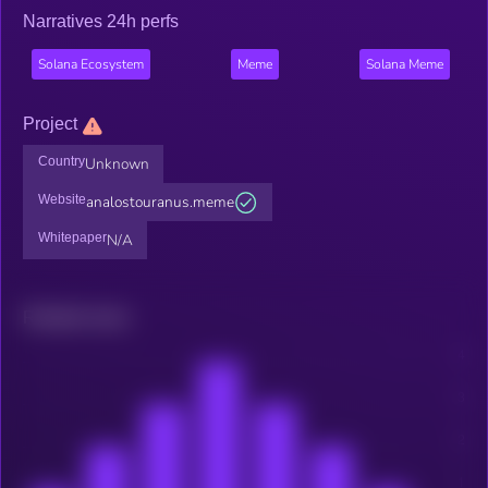
Narratives 24h perfs
Solana Ecosystem
Meme
Solana Meme
Project
Country
Unknown
Website
analostouranus.meme
Whitepaper
N/A
Related news