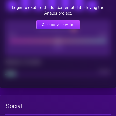
Login to explore the fundamental data driving the
Analos project.
Connect your wallet
CEX Listing score
Poor
Good
Maturity: 12 months
Project
Median
Social