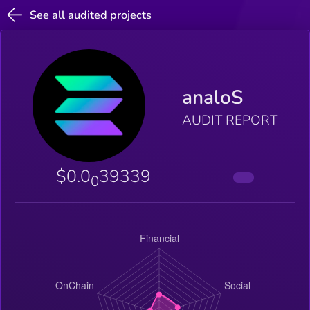
See all audited projects
analoS
AUDIT REPORT
$0.0
39339
0