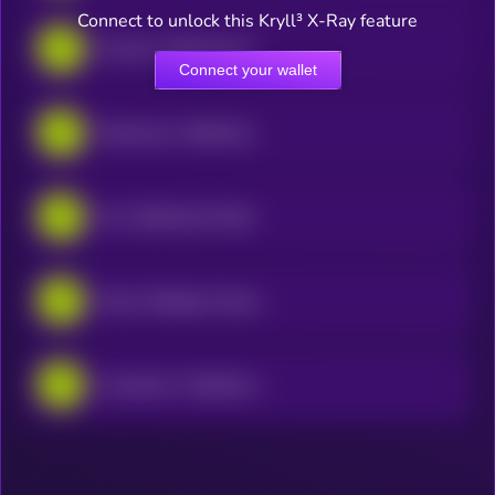
Connect to unlock this Kryll³ X-Ray feature
Eli Lilly • Robinhood Token
Connect your wallet
MaxLinear • Robinhood Token
Nu • Robinhood Token
Exxon Holdings Corporation • Robinhood Token
Lumentum • Robinhood Token