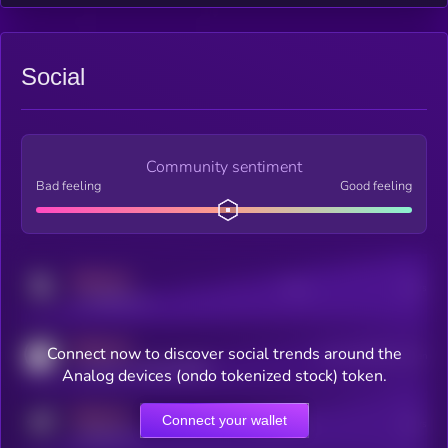
Social
Community sentiment
Bad feeling
Good feeling
MEDIUM
Posts
Users
x.com/kryll_io
MEDIUM
Connect now to discover social trends around the
Users watching this token
coingecko.com/coins/kryll
Analog devices (ondo tokenized stock) token.
MEDIUM
Connect your wallet
Online Users
Users
t.me/kryll_io