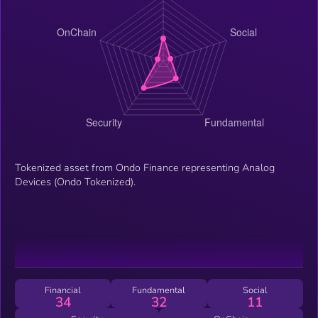
Tokenized asset from Ondo Finance representing Analog
Devices (Ondo Tokenized).
Financial
Fundamental
Social
34
32
11