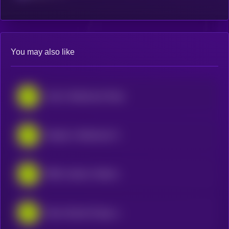
You may also like
IonQ • Robinhood Token
Shopify • Robinhood Token
IREN Limited • Robinhood Token
Nano Nuclear Energy • Robinhood Token