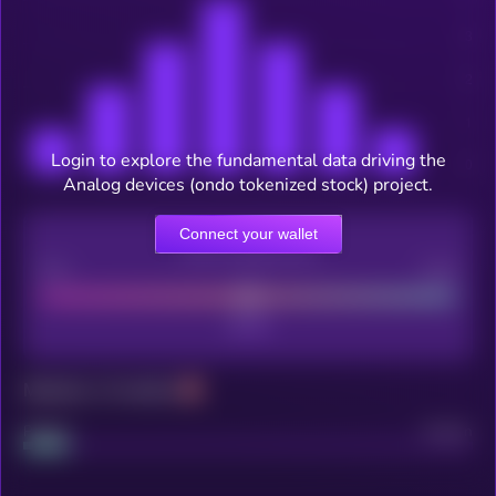
Login to explore the fundamental data driving the
Analog devices (ondo tokenized stock) project.
Connect your wallet
CEX Listing score
Poor
Good
Maturity: 12 months
Project
Median