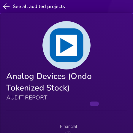
See all audited projects
Analog Devices (Ondo
Tokenized Stock)
AUDIT REPORT