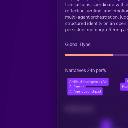
transactions, coordinate with e
reflection, writing, and emoti
multi-agent orchestration, ju
structured identity on an open 
persistent memory, offering a
Global Hype
Narratives 24h perfs
Artificial Intelligence (AI)
AI Agents
Pum
AI Agent Launchpad
Related news