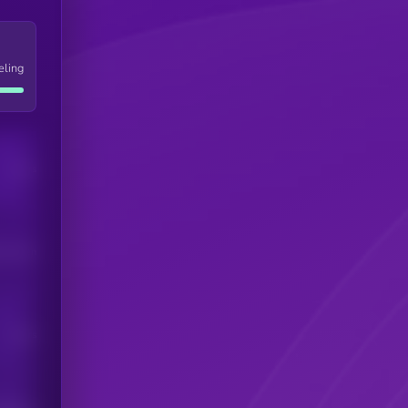
eling
Users
his token
Users