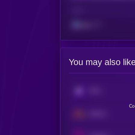
CHAIN
Solana
You may also lik
KRYLL
Co
NetMind Token