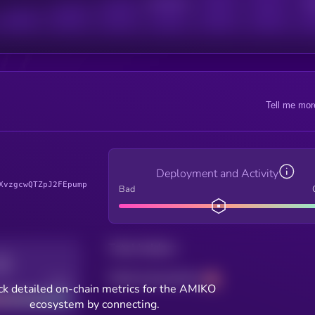
Active Users
Sub
Tell me mor
Deployment and Activity
XvzgcwQTZpJ2FEpump
Bad
Total holders
Total transactions
Good
k detailed on-chain metrics for the AMIKO
ecosystem by connecting.