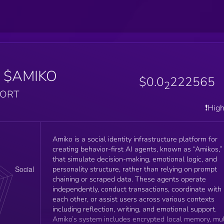
$AMIKO
$0.0
222565
2
PORT
❗️Hig
Amiko is a social identity infrastructure platform for
creating behavior-first AI agents, known as “Amikos,”
that simulate decision-making, emotional logic, and
personality structure, rather than relying on prompt
chaining or scraped data. These agents operate
independently, conduct transactions, coordinate with
each other, or assist users across various contexts
including reflection, writing, and emotional support.
Amiko’s system includes encrypted local memory, mul