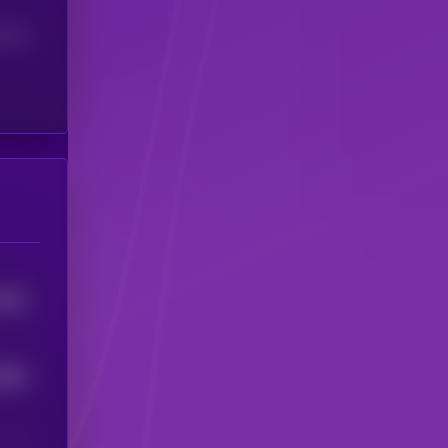
(24H)
1053
8882