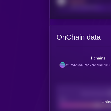
MEDIUM
reddit.com/r/kryll_io
OnChain data
1 chains
AY1Ww6MxwC3cCiyrandHqLrp4F
Decentralization
Bad
Unloc