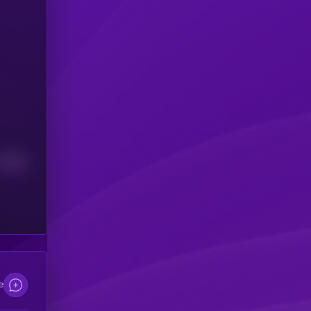
Median
e