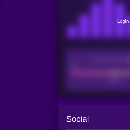
Login 
CEX Listing score
Poor
Social