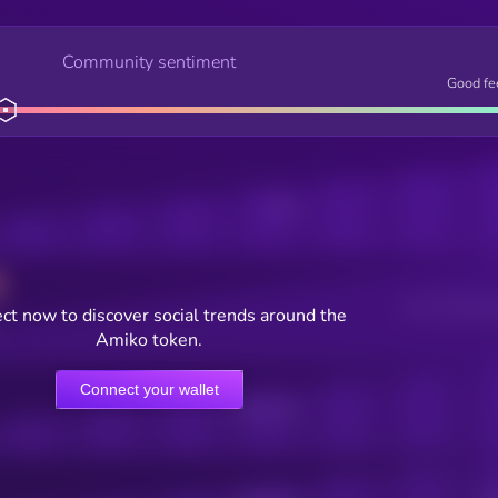
Community sentiment
Good fe
Posts
Users watching t
ct now to discover social trends around the
Amiko token.
Connect your wallet
Online Users