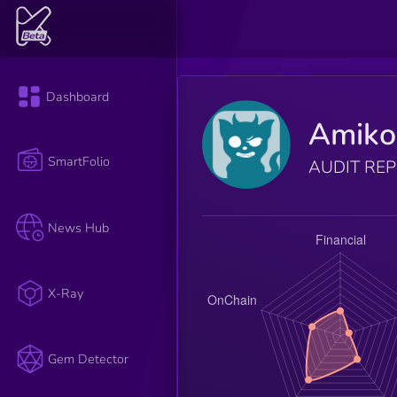
Dashboard
Amiko
SmartFolio
AUDIT RE
News Hub
X-Ray
Gem Detector