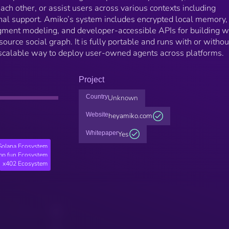
ach other, or assist users across various contexts including
onal support. Amiko’s system includes encrypted local memory,
dgment modeling, and developer-accessible APIs for building w
source social graph. It is fully portable and runs with or withou
 scalable way to deploy user-owned agents across platforms.
Project
Country
Unknown
Website
heyamiko.com
Whitepaper
Yes
Solana Ecosystem
p.fun Ecosystem
x402 Ecosystem