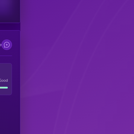
scribers
e
Good