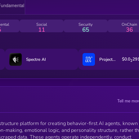
agent orchestration, judgment modeling, and
developer-accessible APIs for building with structure
identity on an open source social graph. It is fully
portable and runs with or without persistent memory,
ental
Social
Security
OnChain
offering a scalable way to deploy user-owned agent
5
11
65
36
across platforms.
$0.0
29
Spectre AI
ProjectVex
2
Tell me mor
astructure platform for creating behavior-first AI agents, known
on-making, emotional logic, and personality structure, rather t
 scraped data. These agents operate independently, conduct