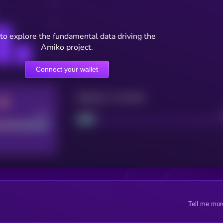
to explore the fundamental data driving the
Amiko project.
Connect your wallet
Maturity: 12 months
Good
Project
Tell me mor