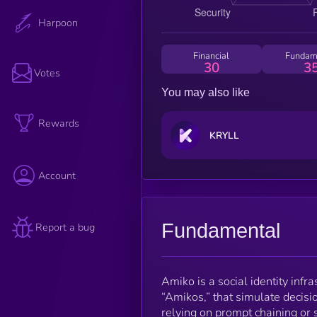
Harpoon
Financial
Fundam
30
3
Votes
You may also like
Rewards
KRYLL
Account
Fundamental
Report a bug
Amiko is a social identity infr
“Amikos,” that simulate decisi
relying on prompt chaining or