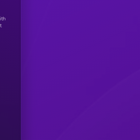
ith
t