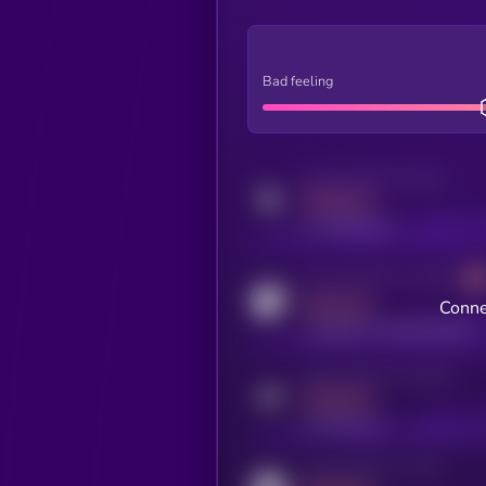
Bad feeling
Activity indicator for twitter
MEDIUM
x.com/kryll_io
Activity indicator for coingecko
MEDIUM
Conne
coingecko.com/coins/kryll
Activity indicator for telegram
MEDIUM
t.me/kryll_io
Activity indicator for reddit