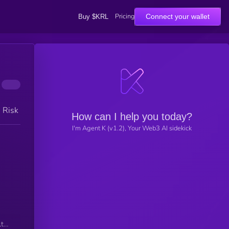
Pricing
Connect your wallet
Buy $KRL
h Risk
How can I help you today?
I'm Agent K (v1.2), Your Web3 AI sidekick
ti-