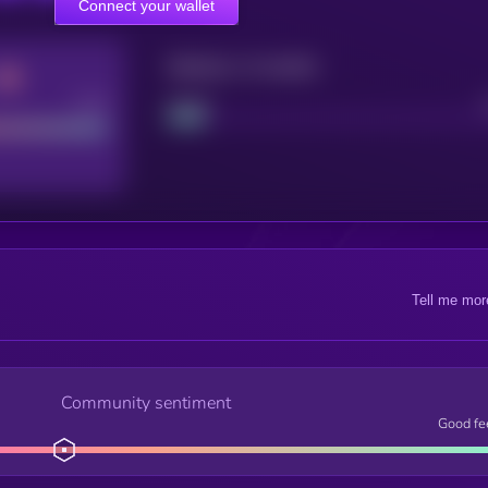
Connect your wallet
Maturity: 12 months
Good
Project
Tell me mor
Community sentiment
Good fe