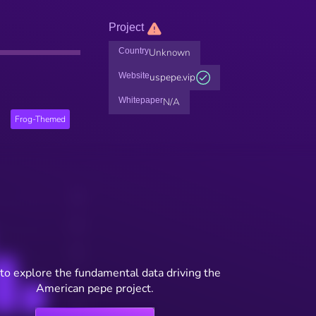
Project
Country
Unknown
Website
uspepe.vip
Whitepaper
N/A
Frog-Themed
to explore the fundamental data driving the
American pepe project.