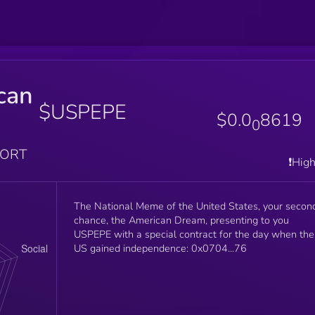
can
$USPEPE
$0.0
8619
0
PORT
❗️Hig
The National Meme of the United States, your secon
chance, the American Dream, presenting to you
USPEPE with a special contract for the day when the
US gained independence: 0x0704...76