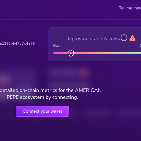
Tell me mor
Deployment and Activity
a1306bb47c7c4e76
Bad
Total holders
Total transactions
Good
detailed on-chain metrics for the AMERICAN
PEPE ecosystem by connecting.
Connect your wallet
HOLDERS
HOLDERS (24H)
TRANSACTIONS
TRANSACTIONS 