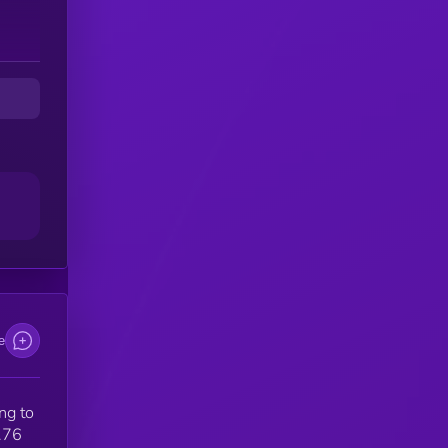
e
ng to
.76