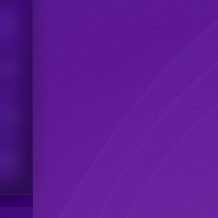
Users
his token
Users
scribers