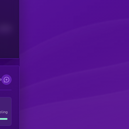
Median
e
eling