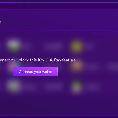
e
$0.0
5864
SIZE
PEPi
4
nnect to unlock this Kryll³ X-Ray feature
$0.0
5212
$0.0
Andy on SOL
hispanic pepe
4
4
Connect your wallet
$0.0
6268
Boochie by Matt Furie
Pepemon Pepeballs
0