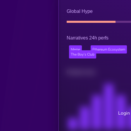
Global Hype
Narratives 24h perfs
Meme
Ethereum Ecosystem
The Boy’s Club
Related news
Login 