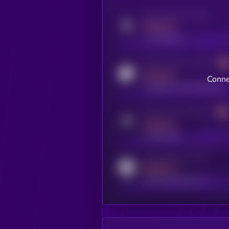
Activity indicator for twitter
MEDIUM
x.com/kryll_io
Activity indicator for coingecko
MEDIUM
Conne
coingecko.com/coins/kryll
Activity indicator for telegram
MEDIUM
t.me/kryll_io
Activity indicator for reddit
MEDIUM
reddit.com/r/kryll_io