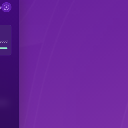
e
Good
(24H)