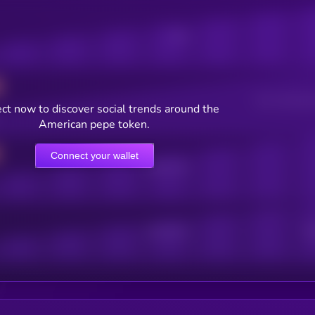
Posts
Users watching t
ct now to discover social trends around the
American pepe token.
Connect your wallet
Online Users
Active Users
Sub