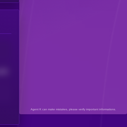
4898
Agent K can make mistakes, please verify important informations.