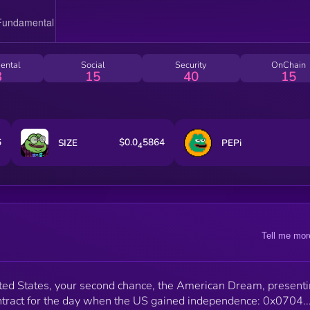
ental
Social
Security
OnChain
3
15
40
15
6
$0.0
5864
SIZE
PEPi
4
Tell me mor
ed States, your second chance, the American Dream, presenti
tract for the day when the US gained independence: 0x0704..