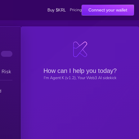
Pricing
Connect your wallet
Buy $KRL
How can I help you today?
h Risk
I'm Agent K (v1.2), Your Web3 AI sidekick
d