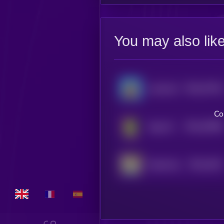
You may also lik
$0.0
37516
Landwolf
0
Co
$0.0
25586
Gaga (Pepe)
0
$0.0
4422
PepeVerse
4