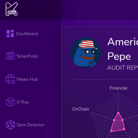
Dashboard
Ameri
Pepe
SmartFolio
AUDIT RE
News Hub
X-Ray
Gem Detector