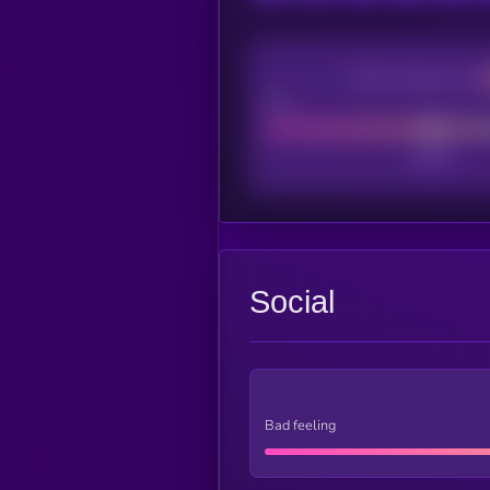
CEX Listing score
Poor
Social
Bad feeling