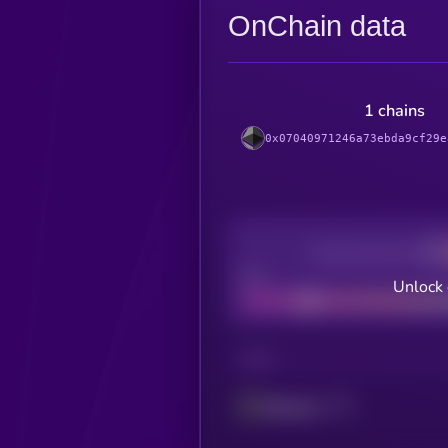
OnChain data
1 chains
0x07040971246a73ebda9cf29e
Decentralization
Bad
Unlock 
CHAIN
Ethereum