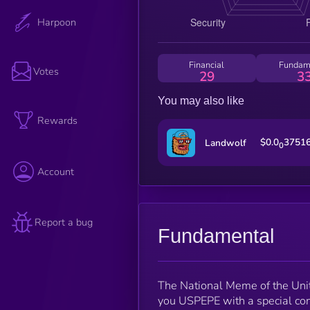
Harpoon
Financial
Fundam
Votes
29
3
You may also like
Rewards
$0.0
3751
Landwolf
0
Account
Report a bug
Fundamental
The National Meme of the Unit
you USPEPE with a special con