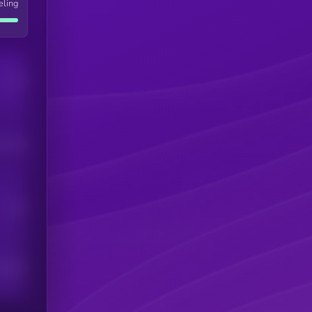
eling
Users
his token
Users
scribers