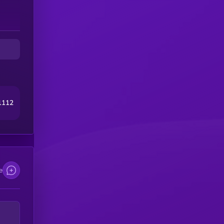
1112
e