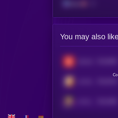
Solana
You may also lik
$0.0
56065
Scamcoin
3
Co
$0.0
40125
Let's Bonk AI
3
$0.0
23664
Ani Grok Companion
3