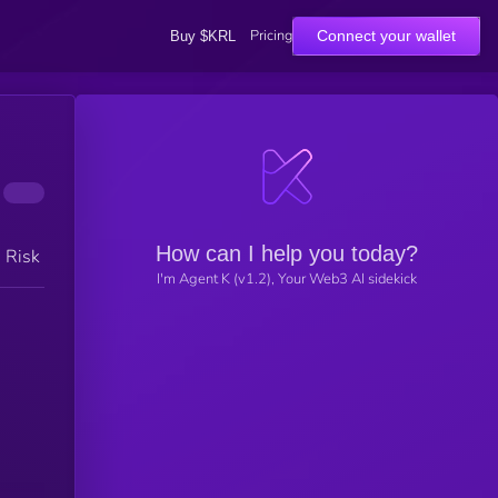
Pricing
Connect your wallet
Buy $KRL
How can I help you today?
h Risk
I'm Agent K (v1.2), Your Web3 AI sidekick