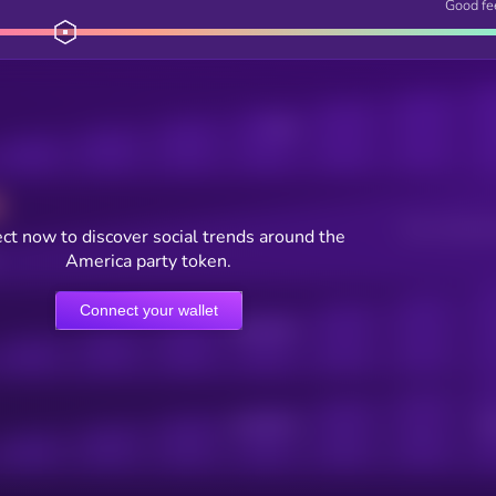
Good fe
Posts
Users watching t
ct now to discover social trends around the
America party token.
Connect your wallet
Online Users
Active Users
Sub