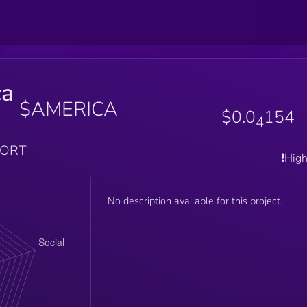
ca
$AMERICA
$0.0
154
4
PORT
❗️Hig
No description available for this project.