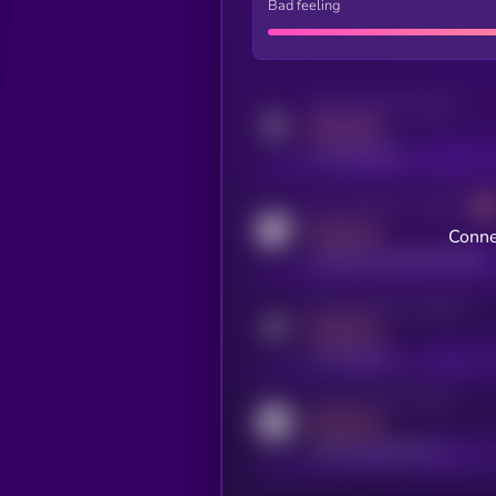
Bad feeling
Activity indicator for twitter
MEDIUM
x.com/kryll_io
Activity indicator for coingecko
MEDIUM
Conne
coingecko.com/coins/kryll
Activity indicator for telegram
MEDIUM
t.me/kryll_io
Activity indicator for reddit
MEDIUM
reddit.com/r/kryll_io