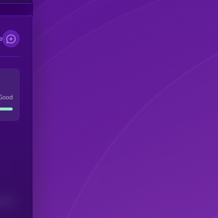
e
Good
(24H)