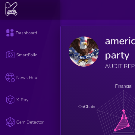
Dashboard
ameri
party
SmartFolio
AUDIT RE
News Hub
X-Ray
Gem Detector