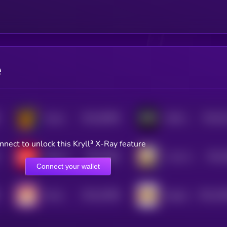
e
$0.0
55906
$0.0
5
Hosico
WAR [OLD]
3
3
nnect to unlock this Kryll³ X-Ray feature
$0.0
3964
$0.0
Dollar Cost Average
1 Coin Can Change Your Life
3
3
Connect your wallet
$0.0
23286
$0.0
18
Momo
Organic
3
2