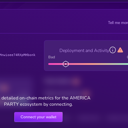
Tell me mor
Deployment and Activity
Mnwioee74RXpMHbonk
Bad
Total holders
Total transactions
Good
 detailed on-chain metrics for the AMERICA
PARTY ecosystem by connecting.
Connect your wallet
HOLDERS
HOLDERS (24H)
TRANSACTIONS
TRANSACTIONS 