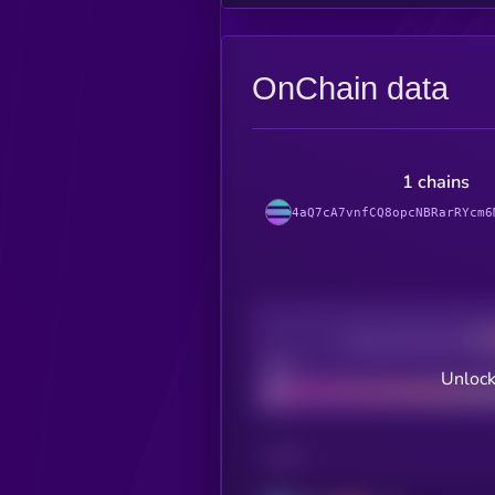
OnChain data
1 chains
4aQ7cA7vnfCQ8opcNBRarRYcm6
Decentralization
Bad
Unlock
CHAIN