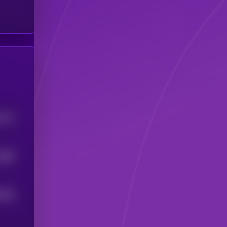
1112
3586
3349