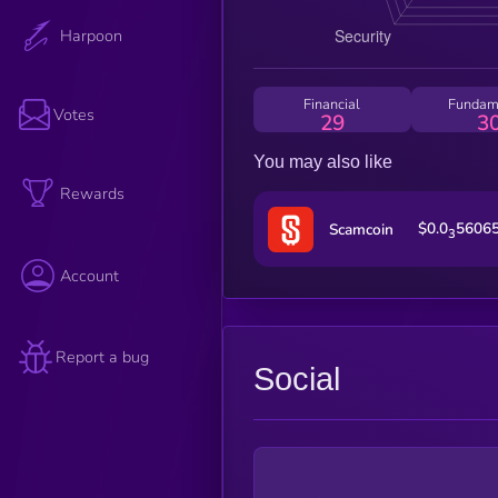
Harpoon
Financial
Fundam
Votes
29
3
You may also like
Rewards
$0.0
5606
Scamcoin
3
Account
Report a bug
Social