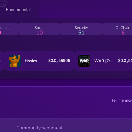
ental
Social
Security
OnChain
0
10
51
6
5
$0.0
55906
$0.0
5
Hosico
WAR [OLD]
3
3
Tell me mor
Community sentiment