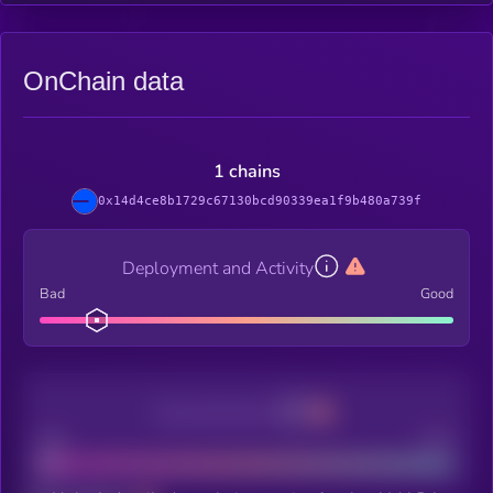
OnChain data
1 chains
0x14d4ce8b1729c67130bcd90339ea1f9b480a739f
Deployment and Activity
Bad
Good
Decentralization
Bad
Good