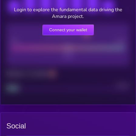
Login to explore the fundamental data driving the
Amara project.
Connect your wallet
CEX Listing score
Poor
Good
Maturity: 12 months
Project
Median
Social