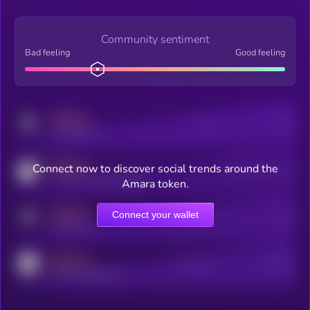
Community sentiment
Bad feeling
Good feeling
MEDIUM
Posts
Users
x.com/kryll_io
MEDIUM
Connect now to discover social trends around the
Users watching this token
coingecko.com/coins/kryll
Amara token.
MEDIUM
Connect your wallet
Online Users
Users
t.me/kryll_io
MEDIUM
Active Users
Subscribers
reddit.com/r/kryll_io