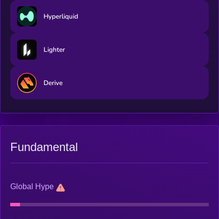
Hyperliquid
Lighter
Derive
Fundamental
Global Hype