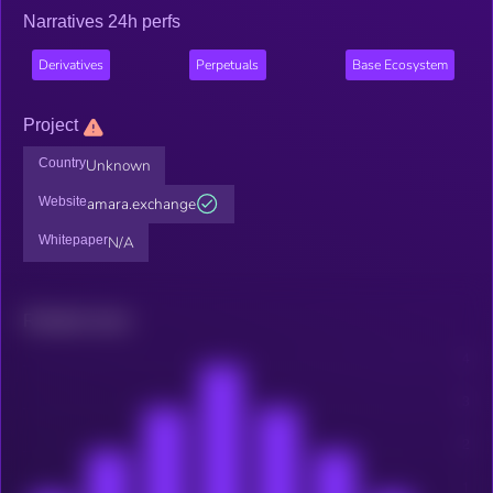
Narratives 24h perfs
Derivatives
Perpetuals
Base Ecosystem
Project
Country
Unknown
Website
amara.exchange
Whitepaper
N/A
Related news