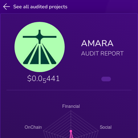
See all audited projects
AMARA
AUDIT REPORT
$0.0
441
5