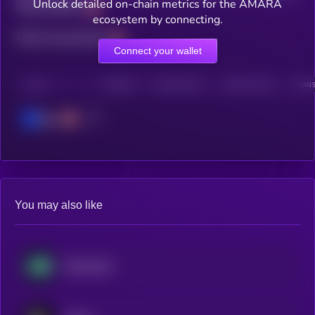
Unlock detailed on-chain metrics for the AMARA
Total holders
ecosystem by connecting.
Total transactions
Connect your wallet
CHAIN
HOLDERS
HOLDERS (24H)
TRANSACTIONS
TRANS
Base
You may also like
Hyperliquid