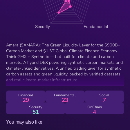
Amara ($AMARA): The Green Liquidity Layer for the $900B+
Carbon Market and $1.3T Global Climate Finance Economy.
Think GMX + Synthetix — but built for climate and carbon
markets. A hybrid DEX powering synthetic carbon markets and
climate-linked derivatives. A unified trading layer for synthetic
carbon assets and green liquidity, backed by verified datasets
and real climate-market infrastructure.
Financial
Fundamental
Social
29
23
7
Security
OnChain
51
4
You may also like