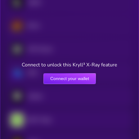
Lighter
Derive
MYX Finance
Connect to unlock this Kryll³ X-Ray feature
GMX
Connect your wallet
Arkham
GRVT Token