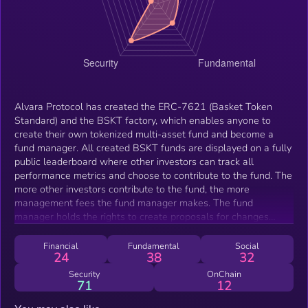
Alvara Protocol has created the ERC-7621 (Basket Token
Standard) and the BSKT factory, which enables anyone to
create their own tokenized multi-asset fund and become a
fund manager. All created BSKT funds are displayed on a fully
public leaderboard where other investors can track all
performance metrics and choose to contribute to the fund. The
more other investors contribute to the fund, the more
management fees the fund manager makes. The fund
manager holds the rights to create proposals for changes
around the fund and other investors can use their BSKT LP
tokens to vote on these proposals, creating a true meritocratic
Financial
Fundamental
Social
24
38
32
democracy within fund management.
Security
OnChain
71
12