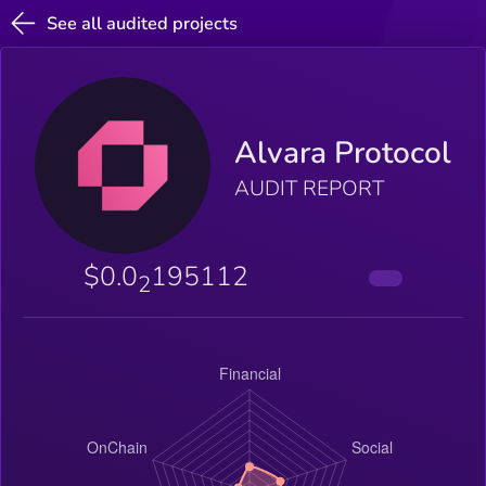
See all audited projects
Alvara Protocol
AUDIT REPORT
$0.0
195112
2