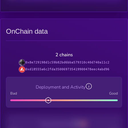
OnChain data
2 chains
0x8e729198d1c59b82bd6bba579310c40d740a11c2
0xd18555a6c2fda350069735419900478eec4abd96
Deployment and Activity
Bad
Good
Decentralization