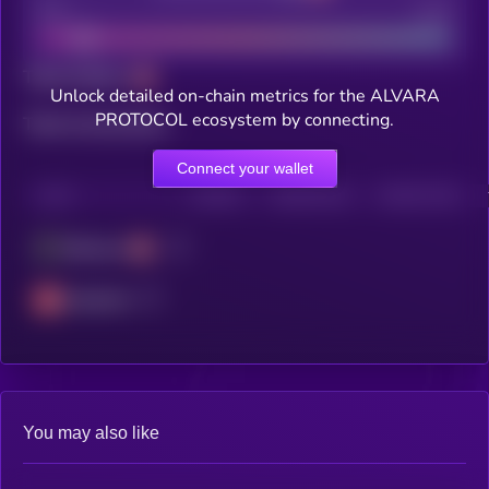
Bad
Good
Total holders
Unlock detailed on-chain metrics for the ALVARA
PROTOCOL ecosystem by connecting.
Total transactions
Connect your wallet
CHAIN
HOLDERS
HOLDERS (24H)
TRANSACTIONS
Ethereum
Avalanche
You may also like