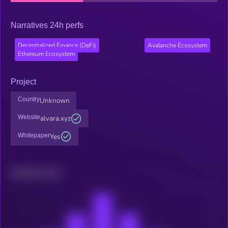
Narratives 24h perfs
Decentralized Finance (DeFi)
Avalanche Ecosystem
Ethereum Ecosystem
Project
Country
Unknown
Website
alvara.xyz
Whitepaper
Yes
Related news