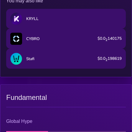
You may also like
KRYLL
$0.0
140175
CYBRO
2
$0.0
198619
Stafi
2
Fundamental
Global Hype