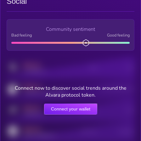
Social
Community sentiment
Bad feeling
Good feeling
MEDIUM
Posts
Users
x.com/kryll_io
MEDIUM
Connect now to discover social trends around the
Users watching this token
coingecko.com/coins/kryll
Alvara protocol token.
MEDIUM
Connect your wallet
Online Users
Users
t.me/kryll_io
MEDIUM
Active Users
Subscribers
reddit.com/r/kryll_io