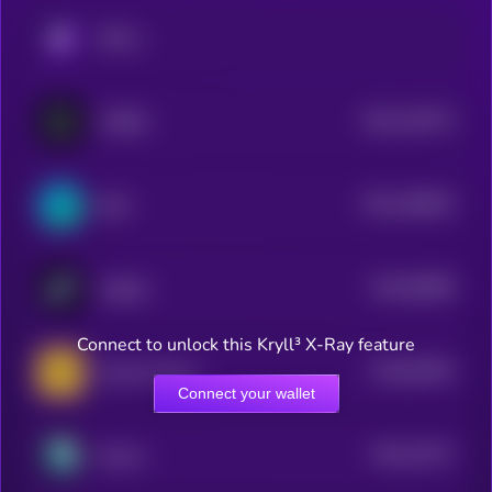
KRYLL
$0.0
140175
CYBRO
2
$0.0
198619
Stafi
2
$0.0
58568
stabble
3
Connect to unlock this Kryll³ X-Ray feature
$0.0
82554
Owlto Finance
3
Connect your wallet
$0.0
15747
Demex
3