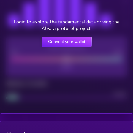
Login to explore the fundamental data driving the
Alvara protocol project.
Connect your wallet
CEX Listing score
Poor
Good
Maturity: 12 months
Project
Median