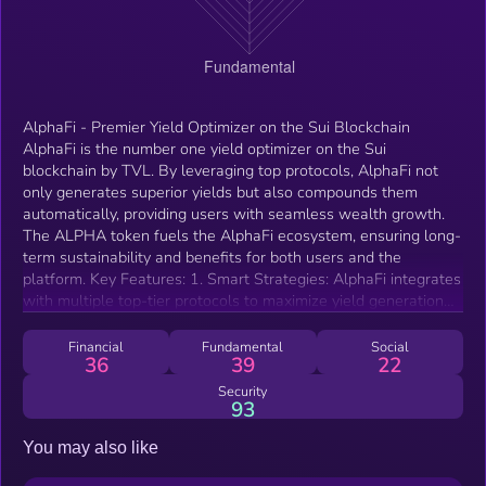
AlphaFi - Premier Yield Optimizer on the Sui Blockchain
AlphaFi is the number one yield optimizer on the Sui
blockchain by TVL. By leveraging top protocols, AlphaFi not
only generates superior yields but also compounds them
automatically, providing users with seamless wealth growth.
The ALPHA token fuels the AlphaFi ecosystem, ensuring long-
term sustainability and benefits for both users and the
platform. Key Features: 1. Smart Strategies: AlphaFi integrates
with multiple top-tier protocols to maximize yield generation
and enable auto-compounding. 2. Auto-rebalancing and Auto-
compounding Pools: Efficient management of concentrated
Financial
Fundamental
Social
36
39
22
liquidity pools ensures optimal returns. 3. User-Friendly
Experience: Invest with ease, witness your wealth grow, and
Security
93
profit without the complexities. 4. Robust Security: User safety
is paramount. The code is audited by MoveBit, and security is
You may also like
monitored by zeroShadow (ex-Chainalysis). ALPHA
Tokenomics: 1. Scarce Supply: Limited token availability