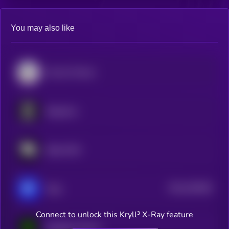
You may also like
Convex Finance
Singularry
Stake DAO
$0.0
320548
Yelay
2
Connect to unlock this Kryll³ X-Ray feature
Equilibria Finance