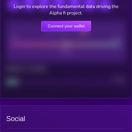
Login to explore the fundamental data driving the
Alpha fi project.
Connect your wallet
CEX Listing score
Poor
Good
Maturity: 12 months
Project
Median
Social