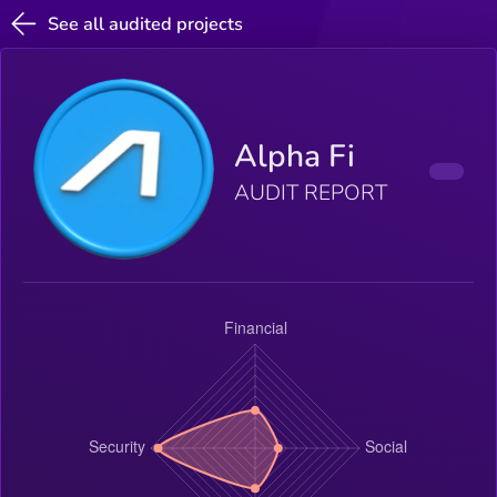
See all audited projects
Alpha Fi
AUDIT REPORT