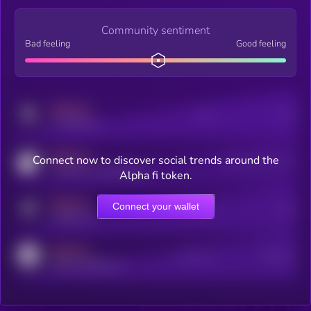
Community sentiment
Bad feeling
Good feeling
MEDIUM
Posts
Users
x.com/kryll_io
MEDIUM
Connect now to discover social trends around the
Users watching this token
coingecko.com/coins/kryll
Alpha fi token.
MEDIUM
Connect your wallet
Online Users
Users
t.me/kryll_io
MEDIUM
Active Users
Subscribers
reddit.com/r/kryll_io