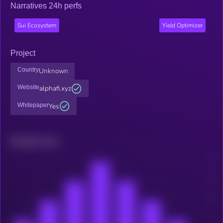
Narratives 24h perfs
Sui Ecosystem
Yield Optimizer
Project
Country
Unknown
Website
alphafi.xyz
Whitepaper
Yes
Related news