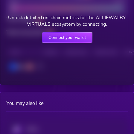
Bad
Good
Unlock detailed on-chain metrics for the ALLIEWAI BY
Total holders
VIRTUALS ecosystem by connecting.
Total transactions
Connect your wallet
CHAIN
HOLDERS
HOLDERS (24H)
TRANSACTIONS
TRANS
Base
You may also like
KRYLL