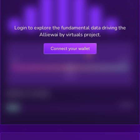
Login to explore the fundamental data driving the
Alliewai by virtuals project.
Connect your wallet
CEX Listing score
Poor
Good
Maturity: 12 months
Project
Median