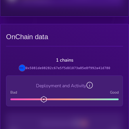
OnChain data
1 chains
0x5081de08282c67e5f5d01073a85e8f992a41d780
Deployment and Activity
Bad
Good
Decentralization