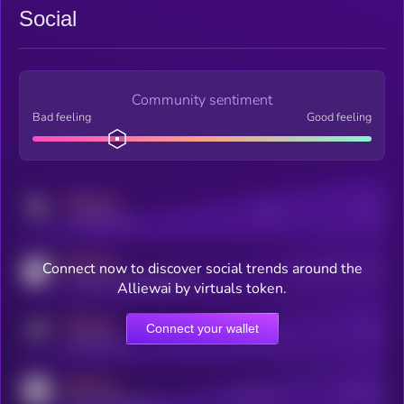
Social
Community sentiment
Bad feeling
Good feeling
MEDIUM
Posts
Users
x.com/kryll_io
MEDIUM
Connect now to discover social trends around the
Users watching this token
coingecko.com/coins/kryll
Alliewai by virtuals token.
MEDIUM
Connect your wallet
Online Users
Users
t.me/kryll_io
MEDIUM
Active Users
Subscribers
reddit.com/r/kryll_io