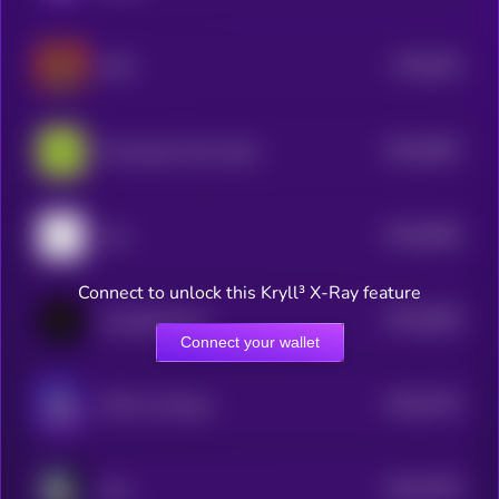
$0.0
525
MAX
4
$0.0
5097
Provenance Fact-check
4
$0.0
5083
nuit
4
Connect to unlock this Kryll³ X-Ray feature
$0.0
5056
Crustafarianism
4
Connect your wallet
$0.0
4733
J3FF by Virtuals
4
$0.0
4755
cliza
4