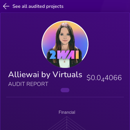
See all audited projects
Alliewai by Virtuals
$0.0
4066
4
AUDIT REPORT