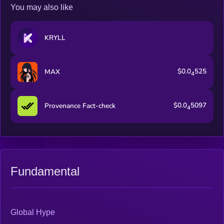
You may also like
KRYLL
$0.0
525
MAX
4
$0.0
5097
Provenance Fact-check
4
Fundamental
Global Hype