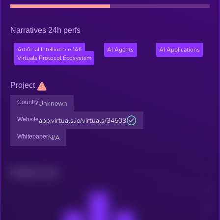
Narratives 24h perfs
Artificial Intelligence (AI)
AI Agents
AI Applications
Virtuals Protocol Ecosystem
Project
Country
Unknown
Website
app.virtuals.io/virtuals/34503
Whitepaper
N/A
Related news