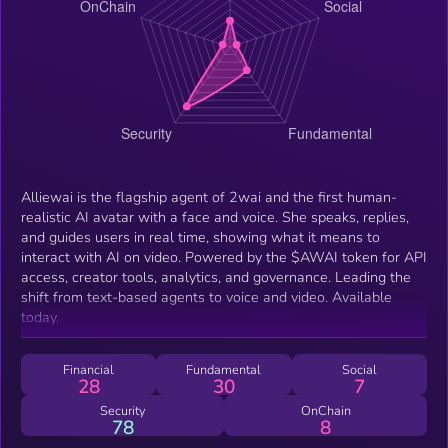
Alliewai is the flagship agent of 2wai and the first human-
realistic AI avatar with a face and voice. She speaks, replies,
and guides users in real time, showing what it means to
interact with AI on video. Powered by the $AWAI token for API
access, creator tools, analytics, and governance. Leading the
shift from text-based agents to voice and video. Available
today.
Financial
Fundamental
Social
28
30
7
Security
OnChain
78
8