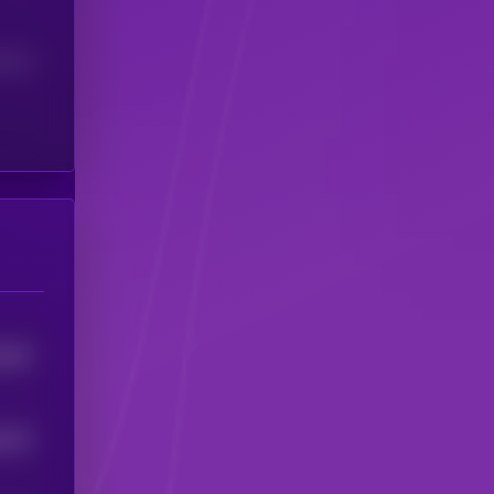
(24H)
265
5
245
5