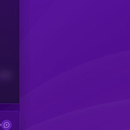
Median
e