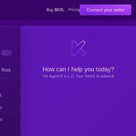
Pricing
Connect your wallet
Buy $KRL
How can I help you today?
h Risk
I'm Agent K (v1.2), Your Web3 AI sidekick
t
o
ns