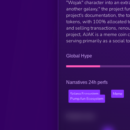
"Wojak" character into an ext
another galaxy," the project fu
project's documentation, the
tokens, with 100% allocated to
and selling transactions, renou
project, AJAK is a meme coin cr
serving primarily as a social t
Global Hype
Narratives 24h perfs
Solana Ecosystem
Meme
Pump.fun Ecosystem
Related news