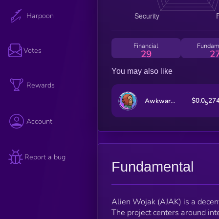
Harpoon
Financial
Fundam
Votes
29
2
You may also like
Rewards
$0.0
27
Awkward Look Monkey Club
5
Account
Report a bug
Fundamental
Alien Wojak (AJAK) is a decent
The project centers around int