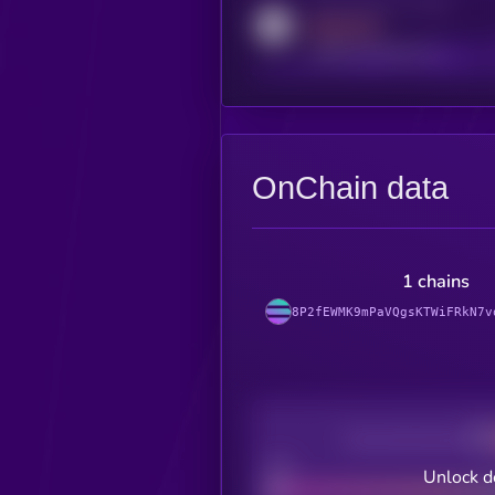
Activity indicator for reddit
MEDIUM
reddit.com/r/kryll_io
OnChain data
1 chains
8P2fEWMK9mPaVQgsKTWiFRkN7v
Decentralization
Bad
Unlock d