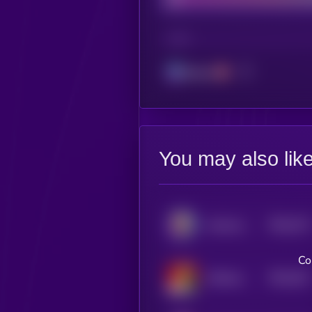
CHAIN
Solana
You may also lik
$0.0
274
Awkward Look Monkey Club
5
Co
$0.0
251
Chillmas
5