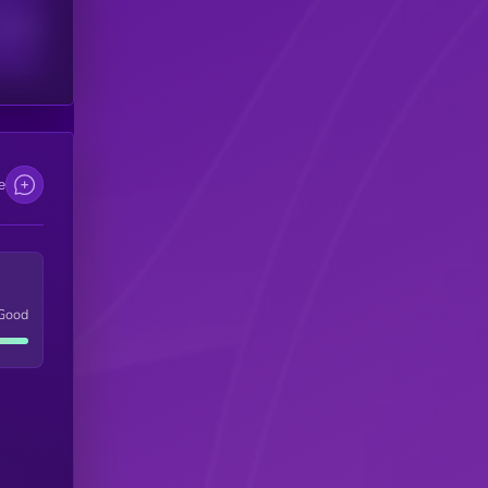
scribers
e
Good