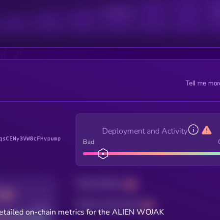
Active Users
Sub
Tell me mor
Deployment and Activity
qsCENy3VW8cFHvpump
Bad
Total holders
Total transactions
Good
etailed on-chain metrics for the ALIEN WOJAK