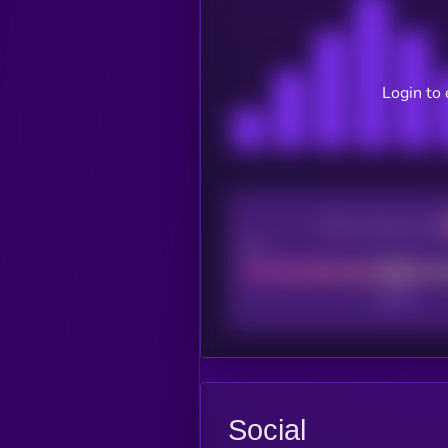
Login to 
CEX Listing score
Poor
Social