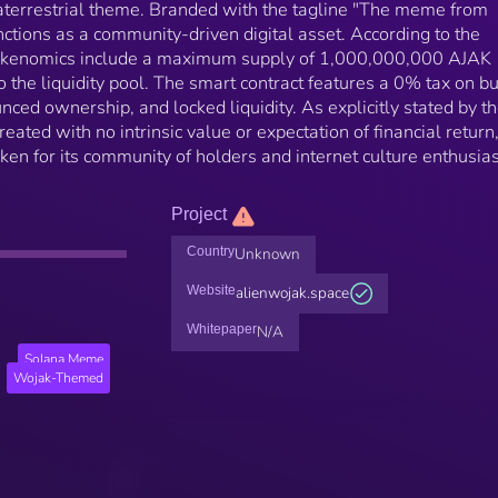
raterrestrial theme. Branded with the tagline "The meme from
nctions as a community-driven digital asset. According to the
 tokenomics include a maximum supply of 1,000,000,000 AJAK
 the liquidity pool. The smart contract features a 0% tax on b
nced ownership, and locked liquidity. As explicitly stated by t
eated with no intrinsic value or expectation of financial return
oken for its community of holders and internet culture enthusias
Project
Country
Unknown
Website
alienwojak.space
Whitepaper
N/A
Solana Meme
Wojak-Themed