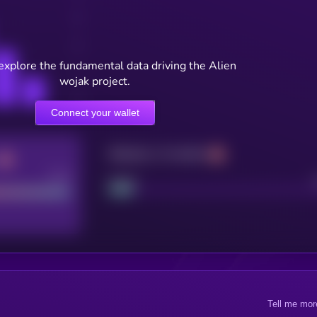
explore the fundamental data driving the Alien
wojak project.
Connect your wallet
Maturity: 12 months
Good
Project
Tell me mor