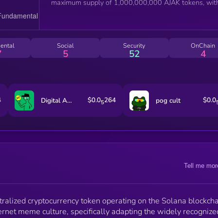
maximum supply of 1,000,000,000 AJAK tokens, wit
100% allocated to the liquidity pool. The smart
contract features a 0% tax on buying and selling
transactions, renounced ownership, and locked liquidi
As explicitly stated by the project, AJAK is a meme co
ental
Social
Security
OnChain
created with no intrinsic value or expectation of
7
5
52
4
financial return, serving primarily as a social token for
its community of holders and internet culture
enthusiasts.
4
$0.0
264
$0.0
Digital ASSet Treasury
pog cult
5
Tell me mor
ralized cryptocurrency token operating on the Solana blockcha
ernet meme culture, specifically adapting the widely recognize