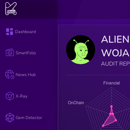
Dashboard
ALIEN
WOJA
SmartFolio
AUDIT RE
News Hub
X-Ray
Gem Detector