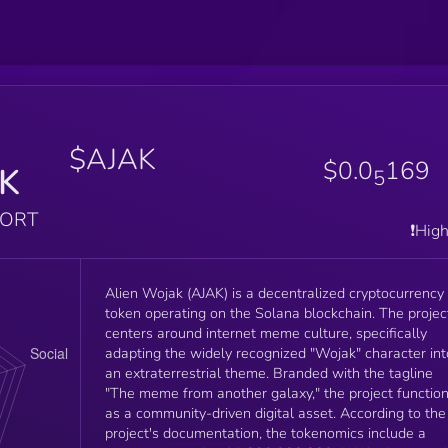
$AJAK
$0.0
169
K
5
PORT
❗️Hig
Alien Wojak (AJAK) is a decentralized cryptocurrency
token operating on the Solana blockchain. The projec
centers around internet meme culture, specifically
adapting the widely recognized "Wojak" character int
an extraterrestrial theme. Branded with the tagline
"The meme from another galaxy," the project functio
as a community-driven digital asset. According to the
project's documentation, the tokenomics include a