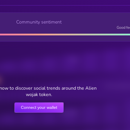
Community sentiment
Good fe
Posts
Users watching t
now to discover social trends around the Alien
wojak token.
Connect your wallet
Online Users