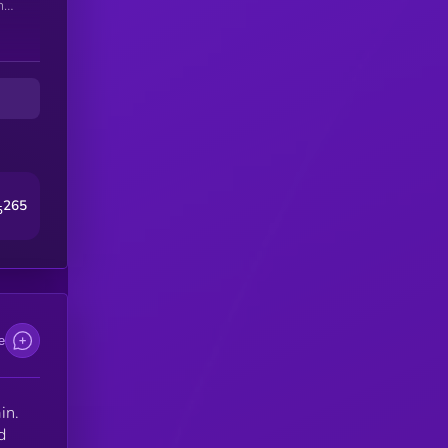
h
ty.
in
265
5
e
in.
d