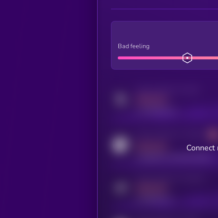
Bad feeling
Activity indicator for twitter
MEDIUM
x.com/kryll_io
Activity indicator for coingecko
MEDIUM
Connect 
coingecko.com/coins/kryll
Activity indicator for telegram
MEDIUM
t.me/kryll_io