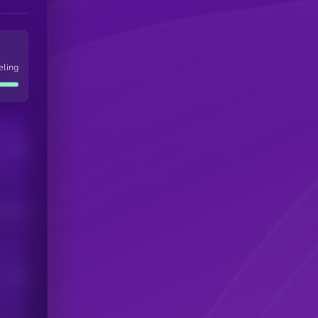
eling
Users
his token
Users