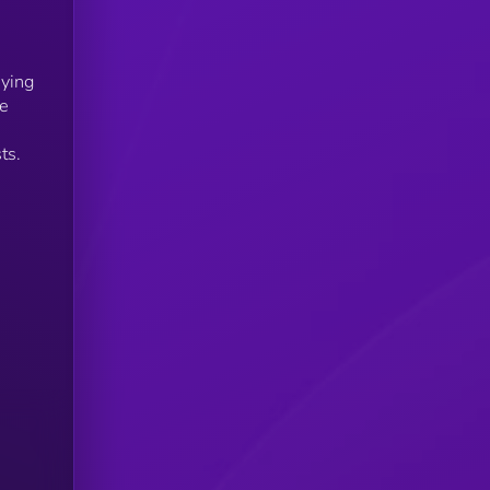
uying
he
,
ts.