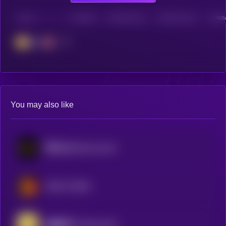
CHAIN
HOLDERS
HOLDERS (24H)
TRANSACTIONS
TRANSA
BSC
You may also like
币安人生 (BinanceLife)
MEME HORSE
金蝶圣甲 (Golden Butterfly Sacred Armor)