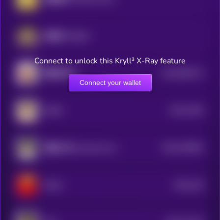
哈基米 (Hajimi)
Connect to unlock this Kryll³ X-Ray feature
$0.0
862213
我踏马来了
2
Connect your wallet
$0.0
7946
DORA
2
$0.0
340564
客服小何 (Customer Service Xiao He)
2
$0.0
146
PeiPei
0