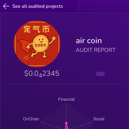
See all audited projects
air coin
AUDIT REPORT
$0.0
2345
4