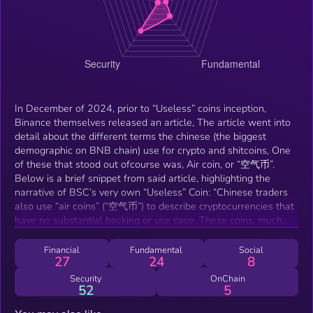
In December of 2024, prior to “Useless” coins inception,
Binance themselves released an article, The article went into
detail about the different terms the chinese (the biggest
demographic on BNB chain) use for crypto and shitcoins, One
of these that stood out ofcourse was, Air coin, or “空气币”.
Below is a brief snippet from said article, highlighting the
narrative of BSC’s very own “Useless” Coin: “Chinese traders
also use “air coins” (“空气币”) to describe cryptocurrencies that
have no substantial backing or use case. These coins, much
like “air” itself, are seen as insubstantial and prone to
vanishing.”
Financial
Fundamental
Social
27
24
8
Security
OnChain
52
5