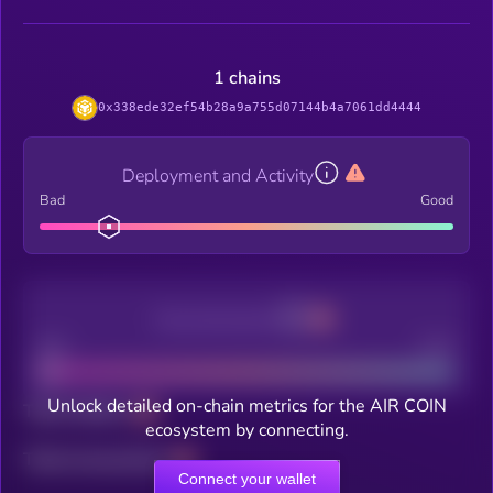
1 chains
0x338ede32ef54b28a9a755d07144b4a7061dd4444
Deployment and Activity
Bad
Good
Decentralization
Bad
Good
Unlock detailed on-chain metrics for the AIR COIN
Total holders
ecosystem by connecting.
Total transactions
Connect your wallet