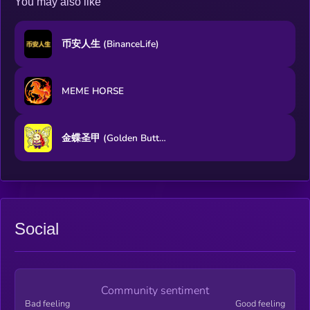
You may also like
币安人生 (BinanceLife)
MEME HORSE
金蝶圣甲 (Golden Butterfly Sacred Armor)
Social
Community sentiment
Bad feeling
Good feeling