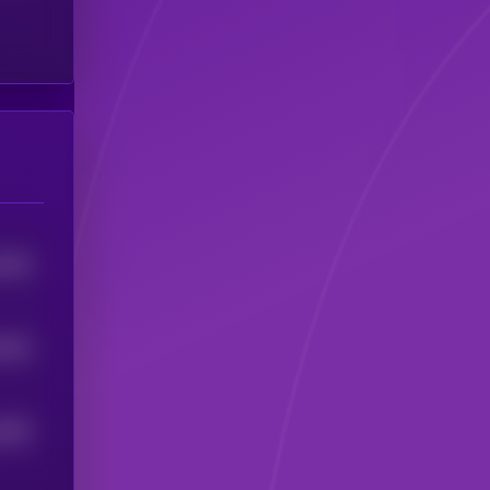
5789
3449
4009