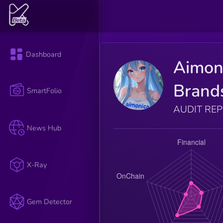
Dashboard
Aimon
Brand
SmartFolio
AUDIT RE
News Hub
X-Ray
Gem Detector