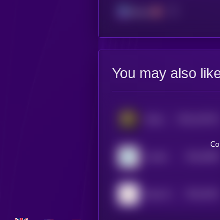
Solana
You may also lik
$0.0
116716
Kitten Haimer
2
Co
$0.0
5389
YouSim
4
$0.0
4344
Deep Worm
4