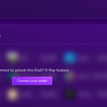
e
$0.0
5956
$0.0
SIZE
Agent S
4
4
nnect to unlock this Kryll³ X-Ray feature
$0.0
5097
$0.0
45
Alpha City
Nyxia AI
4
2
Connect your wallet
$0.0
4223
$0.0
KIKICat
TrenchAI
4
4