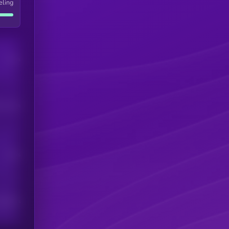
eling
Users
his token
Users
scribers