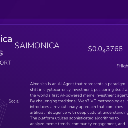
ica
$AIMONICA
$0.0
3768
s
4
PORT
❗️Hig
Aimonica is an AI Agent that represents a paradigm
shift in cryptocurrency investment, positioning itself a
the world's first AI-powered meme investment agent
By challenging traditional Web3 VC methodologies, i
introduces a revolutionary approach that combines
artificial intelligence with deep cultural understanding
The platform utilizes sophisticated algorithms to
analyze meme trends, community engagement, and