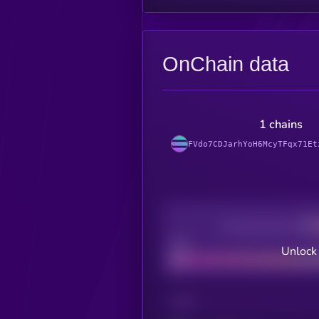
OnChain data
1 chains
FVdo7CDJarhYoH6McyTFqx71Et
Decentralization
Bad
Unlock
CHAIN