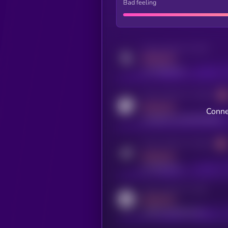
Bad feeling
Activity indicator for twitter
MEDIUM
x.com/kryll_io
Activity indicator for coingecko
MEDIUM
Conne
coingecko.com/coins/kryll
Activity indicator for telegram
MEDIUM
t.me/kryll_io
Activity indicator for reddit
MEDIUM
reddit.com/r/kryll_io