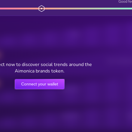
Good fe
Posts
Users watching t
ct now to discover social trends around the
Aimonica brands token.
Connect your wallet
Online Users
Active Users
Sub