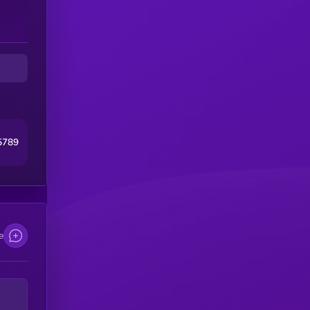
o
tem
s
me
5789
e