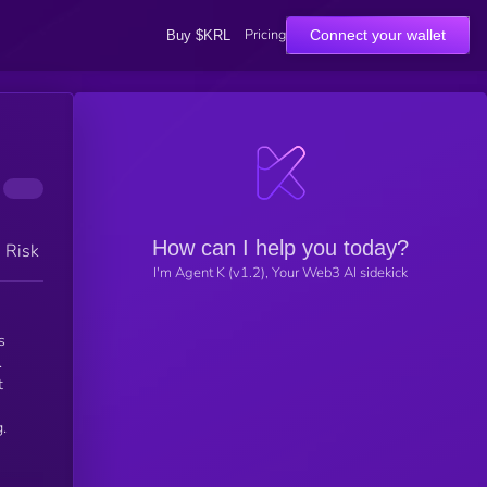
Pricing
Connect your wallet
Buy $KRL
How can I help you today?
h Risk
I'm Agent K (v1.2), Your Web3 AI sidekick
s
.
t
.