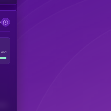
e
Good
(24H)