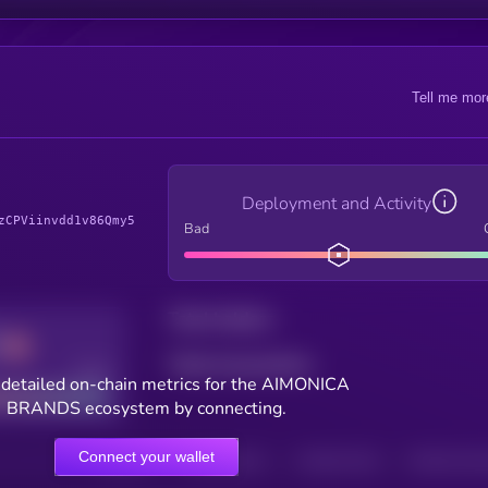
Tell me mor
Deployment and Activity
zCPViinvdd1v86Qmy5
Bad
Total holders
Total transactions
Good
 detailed on-chain metrics for the AIMONICA
BRANDS ecosystem by connecting.
Connect your wallet
HOLDERS
HOLDERS (24H)
TRANSACTIONS
TRANSACTIONS 