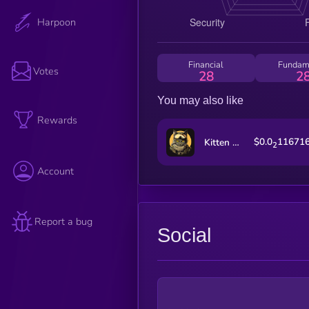
Harpoon
Financial
Fundam
Votes
28
2
You may also like
Rewards
$0.0
11671
Kitten Haimer
2
Account
Report a bug
Social