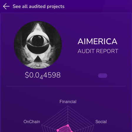
See all audited projects
AIMERICA
AUDIT REPORT
$0.0
4598
4