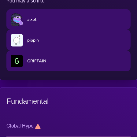
You may also like
aixbt
pippin
GRIFFAIN
Fundamental
Global Hype