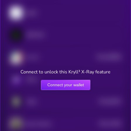
pippin
GRIFFAIN
$0.0
838888
Ava AI
2
Connect to unlock this Kryll³ X-Ray feature
KRYLL
Connect your wallet
$0.0
96535
Vader
3
$0.0
74206
Opus Genesis
3