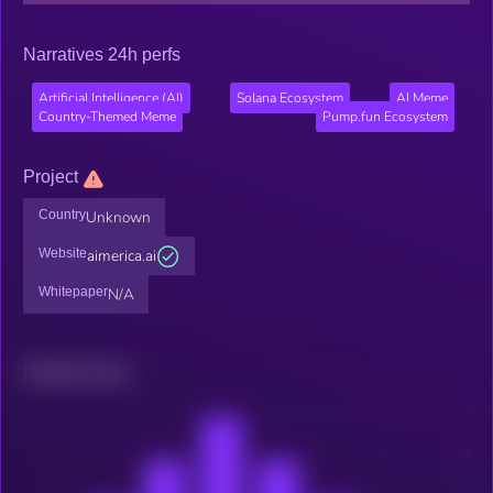
Narratives 24h perfs
Artificial Intelligence (AI)
Solana Ecosystem
AI Meme
Country-Themed Meme
Pump.fun Ecosystem
Project
Country
Unknown
Website
aimerica.ai
Whitepaper
N/A
Related news