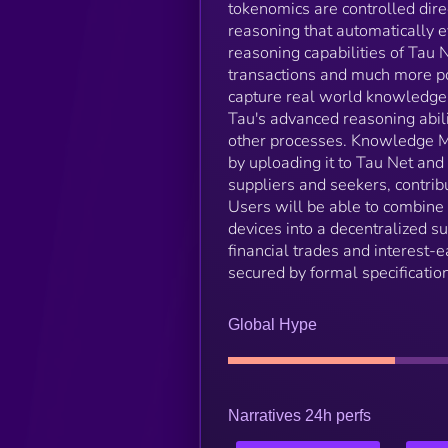
tokenomics are controlled direc
reasoning that automatically 
reasoning capabilities of Tau 
transactions and much more po
capture real world knowledge.
Tau's advanced reasoning abili
other processes. Knowledge Mar
by uploading it to Tau Net an
suppliers and seekers, contri
Users will be able to combine
devices into a decentralized 
financial trades and interest-e
secured by formal specificatio
Global Hype
Narratives 24h perfs