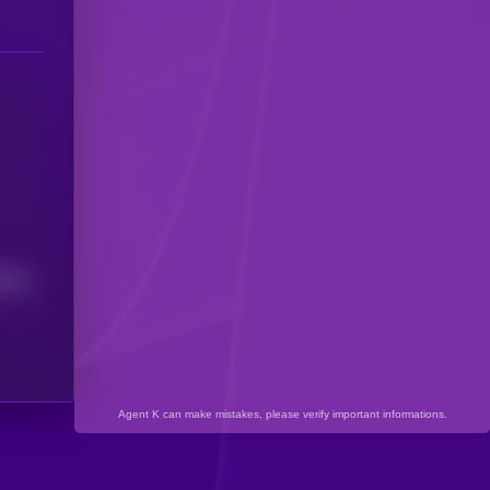
8313
Agent K can make mistakes, please verify important informations.