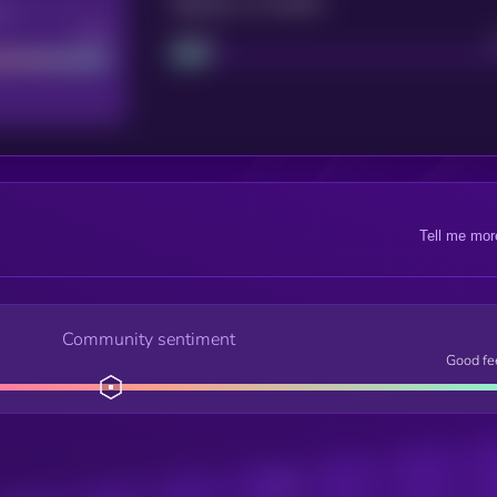
Maturity: 12 months
re
Good
Project
Tell me mor
Community sentiment
Good fe
Posts