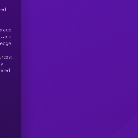
ced
verage
ts and
ledge
urces:
ay
anced