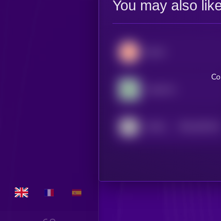
You may also lik
Secret
Co
Cookie DAO
$0.0
525134
AITECH Cloud Network
2