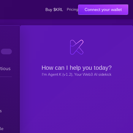
Pricing
Connect your wallet
Buy $KRL
How can I help you today?
tious
I'm Agent K (v1.2), Your Web3 AI sidekick
’s
le