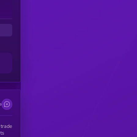
ts
o
o a
t
u
e
 trade
ts