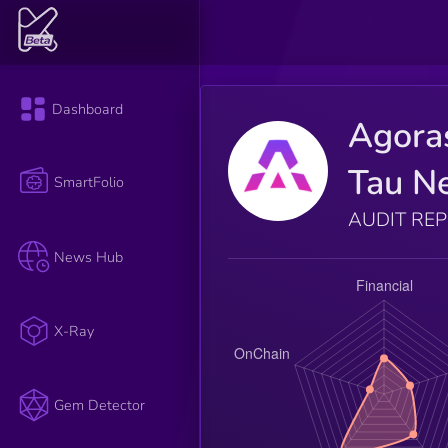
Dashboard
Agora
Tau N
SmartFolio
AUDIT RE
News Hub
X-Ray
Gem Detector