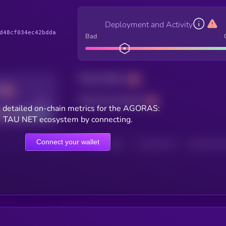
Deployment and Activity
d48cf034ec42bdda
Bad
Total holders
Total transactions
Good
 detailed on-chain metrics for the AGORAS:
TAU NET ecosystem by connecting.
Connect your wallet
HOLDERS
HOLDERS (24H)
TRANSACTIONS
TRANSACTIONS 