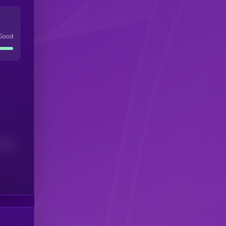
Good
(24H)