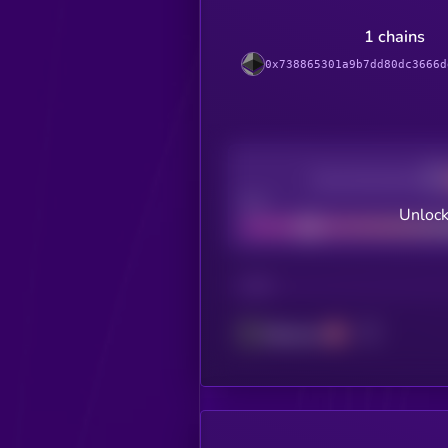
1 chains
0x738865301a9b7dd80dc3666d
Decentralization
Bad
Unlock
CHAIN
Ethereum