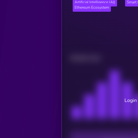
Artificial Intelligence (AI)
Smart 
Ethereum Ecosystem
Related news
Login 