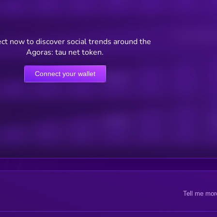
Users watching t
ct now to discover social trends around the
Agoras: tau net token.
Connect your wallet
Online Users
Active Users
Sub
Tell me mor