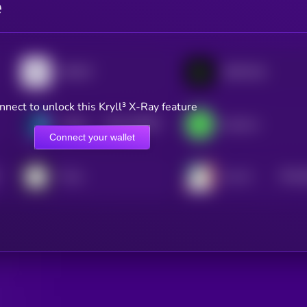
e
INFINIT
GRIFFAIN
nnect to unlock this Kryll³ X-Ray feature
$0.0
105957
Artificial Liquid Intelligence
heyAura
2
Connect your wallet
$0.0
Forta
Ava AI
2