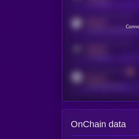
x.com/kryll_io
Activity indicator for coingecko
MEDIUM
Conne
coingecko.com/coins/kryll
Activity indicator for telegram
MEDIUM
t.me/kryll_io
Activity indicator for reddit
MEDIUM
reddit.com/r/kryll_io
OnChain data