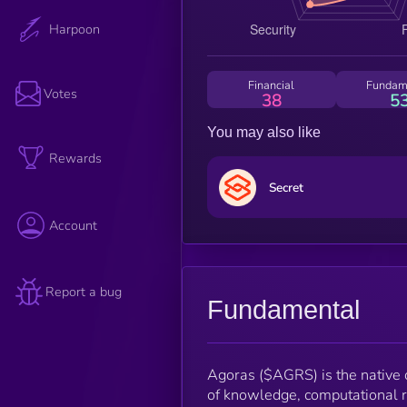
Harpoon
Financial
Fundam
Votes
38
5
You may also like
Rewards
Secret
Account
Report a bug
Fundamental
Agoras ($AGRS) is the native c
of knowledge, computational res