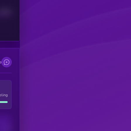
Median
e
eling
Users