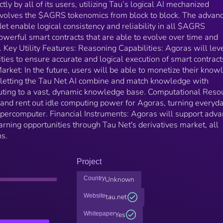
tly by all of its users, utilizing Tau’s logical AI mechanized
evolves the $AGRS tokenomics from block to block. The advan
Net enable logical consistency and reliability in all $AGRS
werful smart contracts that are able to evolve over time and
 Key Utility Features: Reasoning Capabilities: Agoras will le
ties to ensure accurate and logical execution of smart contrac
ket: In the future, users will be able to monetize their know
d letting the Tau Net AI combine and match knowledge with
buting to a vast, dynamic knowledge base. Computational Reso
 and rent out idle computing power for Agoras, turning everyd
supercomputer. Financial Instruments: Agoras will support adv
arning opportunities through Tau Net's derivatives market, all
ns.
Project
Country
Unknown
Website
tau.net
Whitepaper
Yes