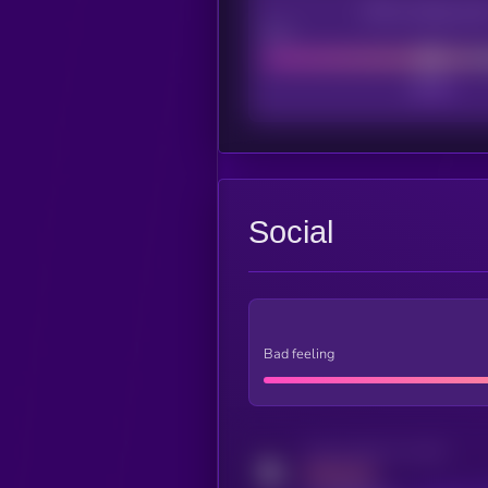
CEX Listing sco
Poor
Social
Bad feeling
Activity indicator for twitter
MEDIUM