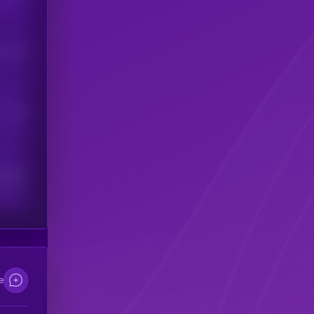
his token
Users
scribers
e