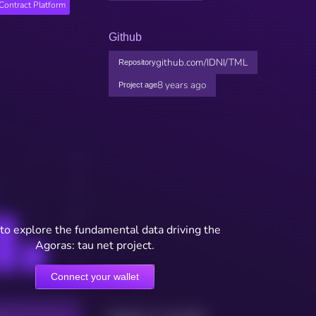
Contract Platform
Github
github.com/IDNI/TML
Repository
8 years ago
Project age
to explore the fundamental data driving the
Agoras: tau net project.
Connect your wallet