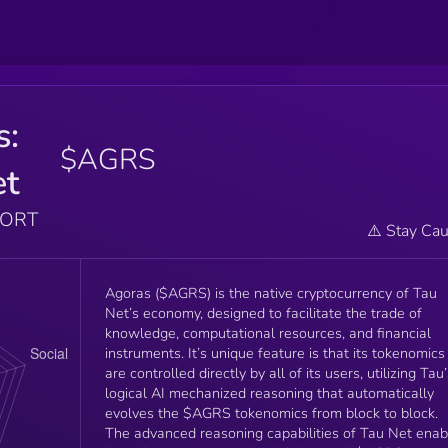
s:
$AGRS
et
PORT
⚠️ Stay Cau
Agoras ($AGRS) is the native cryptocurrency of Tau
Net’s economy, designed to facilitate the trade of
knowledge, computational resources, and financial
instruments. It’s unique feature is that its tokenomics
are controlled directly by all of its users, utilizing Tau
logical AI mechanized reasoning that automatically
evolves the $AGRS tokenomics from block to block.
The advanced reasoning capabilities of Tau Net enab