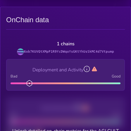
OnChain data
1 chains
6ob7KUVQtXMpP1R9YcDWqoYsGKtYhUsSkMC4d7Vtpump
Deployment and Activity
Bad
Good
Decentralization
Bad
Good