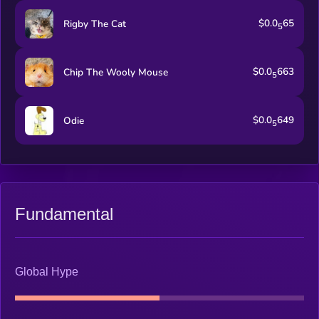
$0.0
65
Rigby The Cat
5
$0.0
663
Chip The Wooly Mouse
5
$0.0
649
Odie
5
Fundamental
Global Hype