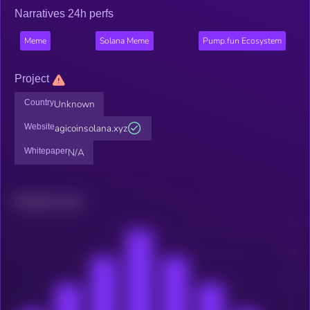
Narratives 24h perfs
Meme
Solana Meme
Pump.fun Ecosystem
Project
Country
Unknown
Website
agicoinsolana.xyz
Whitepaper
N/A
Related news