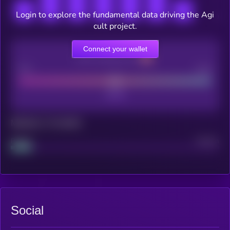
Login to explore the fundamental data driving the Agi
cult project.
Connect your wallet
CEX Listing score
Poor
Good
Maturity: 12 months
Project
Median
Social