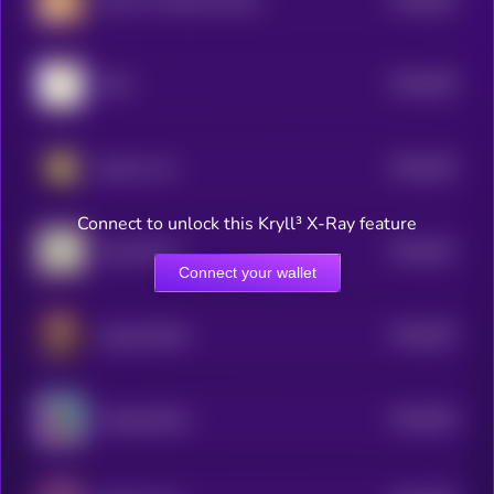
Chip The Wooly Mouse
5
$0.0
649
Odie
5
$0.0
634
gmeow cat
5
Connect to unlock this Kryll³ X-Ray feature
$0.0
627
Pepe SKULL
5
Connect your wallet
$0.0
597
popcatwifhat
5
$0.0
626
Suckypanther
5