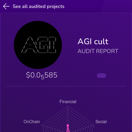
See all audited projects
AGI cult
AUDIT REPORT
$0.0
585
5