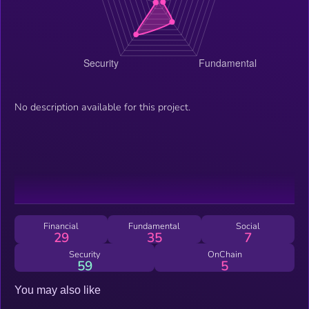
No description available for this project.
Financial
Fundamental
Social
29
35
7
Security
OnChain
59
5
You may also like