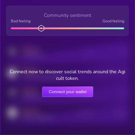
Community sentiment
Bad feeling
Good feeling
MEDIUM
Posts
Users
x.com/kryll_io
MEDIUM
Connect now to discover social trends around the Agi
Users watching this token
coingecko.com/coins/kryll
cult token.
MEDIUM
Connect your wallet
Online Users
Users
t.me/kryll_io
MEDIUM
Active Users
Subscribers
reddit.com/r/kryll_io