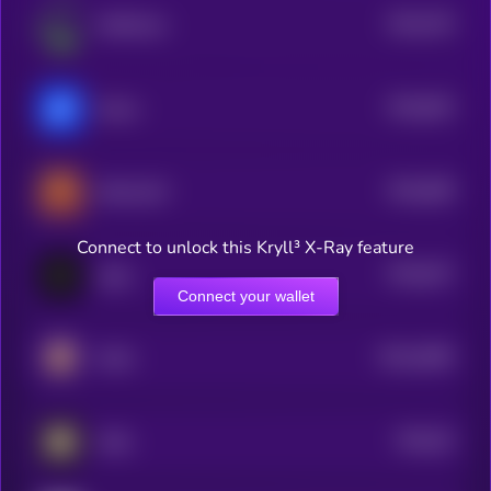
$0.0
793
MMOCoin
5
$0.0
843
Nuero
5
$0.0
608
SHILLGUY
5
Connect to unlock this Kryll³ X-Ray feature
$0.0
547
cigoL
5
Connect your wallet
$0.0
4585
KIGU
4
$0.0
53
AINL
5