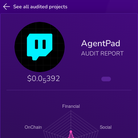
See all audited projects
AgentPad
AUDIT REPORT
$0.0
392
5