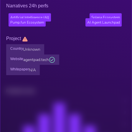
Narratives 24h perfs
Artificial Intelligence (AI)
Solana Ecosystem
Pump.fun Ecosystem
AI Agent Launchpad
Project
Country
Unknown
Website
agentpad.tech
Whitepaper
N/A
Related news