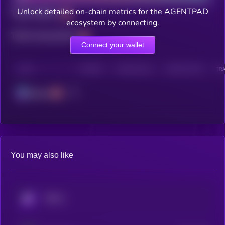
Unlock detailed on-chain metrics for the AGENTPAD
Total holders
ecosystem by connecting.
Total transactions
Connect your wallet
CHAIN
HOLDERS
HOLDERS (24H)
TRANSACTIONS
TRA
Solana
You may also like
KRYLL