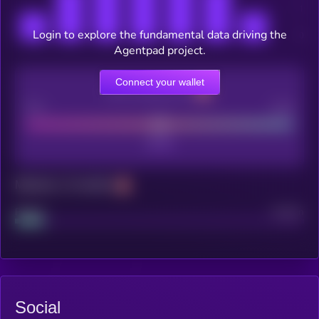
Login to explore the fundamental data driving the
Agentpad project.
Connect your wallet
CEX Listing score
Poor
Good
Maturity: 12 months
Project
Median
Social