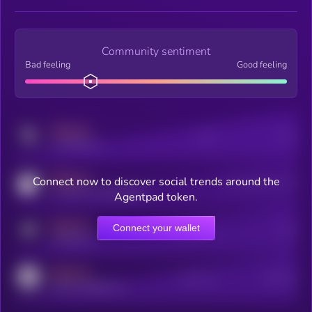
Community sentiment
Bad feeling
Good feeling
MEDIUM
Posts
Users
x.com/kryll_io
MEDIUM
Connect now to discover social trends around the
Users watching this token
coingecko.com/coins/kryll
Agentpad token.
MEDIUM
Connect your wallet
Online Users
Users
t.me/kryll_io
MEDIUM
Active Users
Subscribers
reddit.com/r/kryll_io