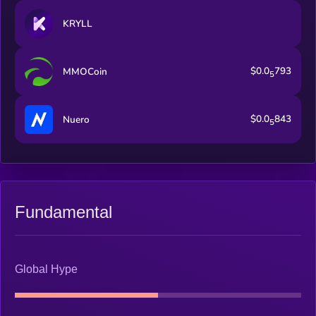
KRYLL
$0.0
793
MMOCoin
5
$0.0
843
Nuero
5
Fundamental
Global Hype