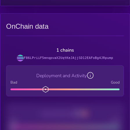
OnChain data
1 chains
F86LPriiF5mnqpvaX2UqtKeJAjjSD12EAFoBg4JRpump
Deployment and Activity
Bad
Good
Decentralization
Bad
Good