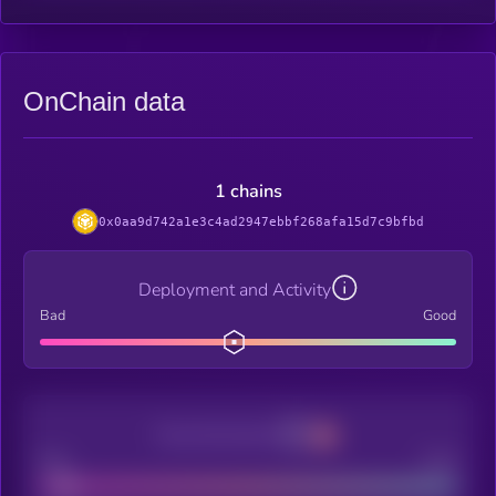
OnChain data
1 chains
0x0aa9d742a1e3c4ad2947ebbf268afa15d7c9bfbd
Deployment and Activity
Bad
Good
Decentralization
Bad
Good