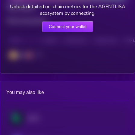
Unlock detailed on-chain metrics for the AGENTLISA
Total holders
ecosystem by connecting.
Total transactions
Connect your wallet
CHAIN
HOLDERS
HOLDERS (24H)
TRANSACTIONS
TRANSA
BSC
You may also like
KAITO