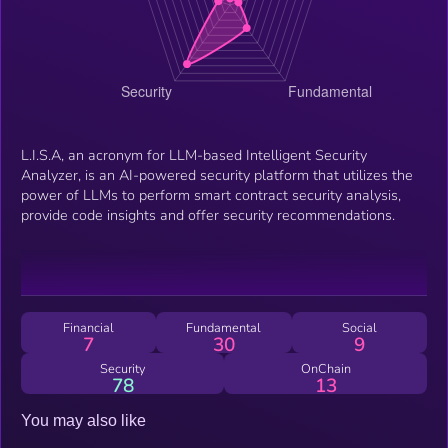
L.I.S.A, an acronym for LLM-based Intelligent Security
Analyzer, is an AI-powered security platform that utilizes the
power of LLMs to perform smart contract security analysis,
provide code insights and offer security recommendations.
Financial
Fundamental
Social
7
30
9
Security
OnChain
78
13
You may also like