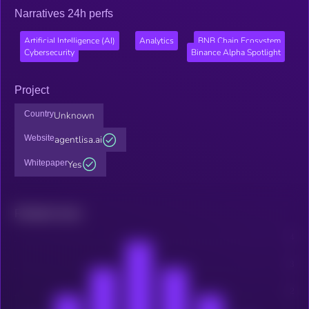
Narratives 24h perfs
Artificial Intelligence (AI)
Analytics
BNB Chain Ecosystem
Cybersecurity
Binance Alpha Spotlight
Project
Country
Unknown
Website
agentlisa.ai
Whitepaper
Yes
Related news