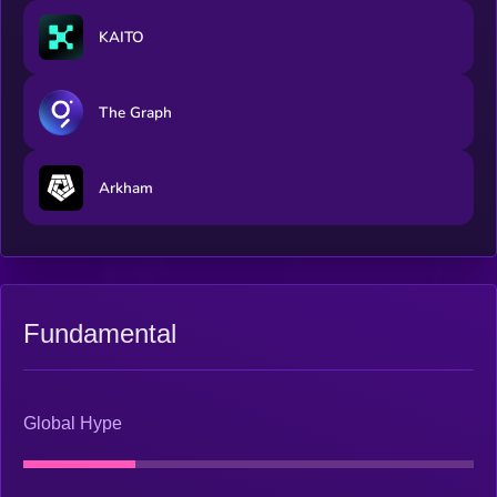
KAITO
The Graph
Arkham
Fundamental
Global Hype