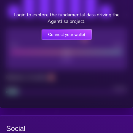
Login to explore the fundamental data driving the
Agentlisa project.
Connect your wallet
CEX Listing score
Poor
Good
Maturity: 12 months
Project
Median
Social