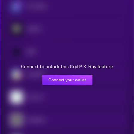
The Graph
Arkham
SQD
Connect to unlock this Kryll³ X-Ray feature
ChainGPT
Connect your wallet
Trusta AI
Chainbase