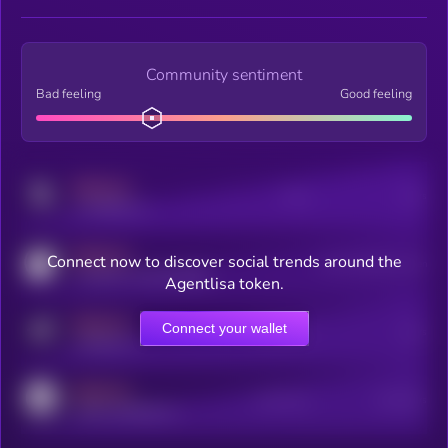
Community sentiment
Bad feeling
Good feeling
MEDIUM
Posts
Users
x.com/kryll_io
MEDIUM
Connect now to discover social trends around the
Users watching this token
coingecko.com/coins/kryll
Agentlisa token.
MEDIUM
Connect your wallet
Online Users
Users
t.me/kryll_io
MEDIUM
Active Users
Subscribers
reddit.com/r/kryll_io