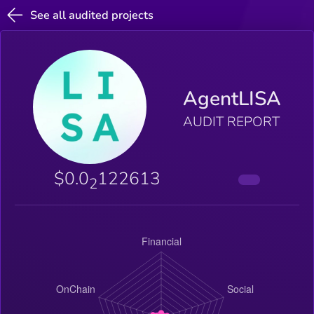
See all audited projects
AgentLISA
AUDIT REPORT
$0.0
122613
2