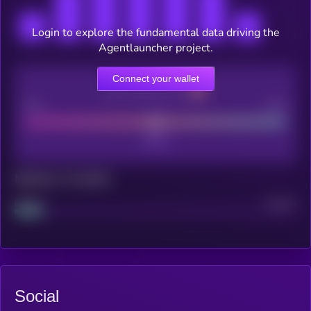
Login to explore the fundamental data driving the
Agentlauncher project.
Connect your wallet
CEX Listing score
Poor
Good
Maturity: 12 months
Project
Median
Social