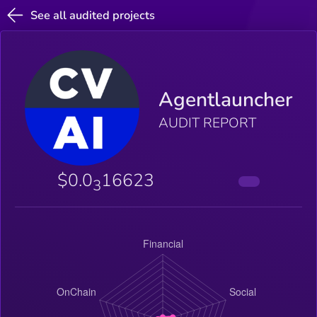
See all audited projects
Agentlauncher
AUDIT REPORT
$0.0
16623
3