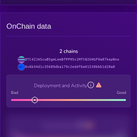
OnChain data
2 chains
8TC4ZJA5cwB5gmLemBfPP95v1Mft82kHGF9a87kepNno
0x6b34d1c35689dba179c2eddf6a01530bbb1d28a8
Deployment and Activity
Bad
Good
Decentralization
Bad
Good