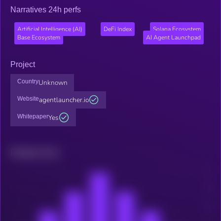
Narratives 24h perfs
Artificial Intelligence (AI)
DeFi Index
Solana Ecosystem
Base Ecosystem
AI Agent Launchpad
Project
Country
Unknown
Website
agentlauncher.io
Whitepaper
Yes
Related news