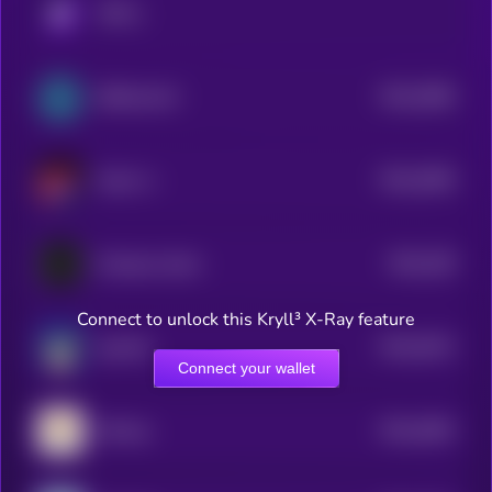
KRYLL
$0.0
2966
BitDoctorAI
4
$0.0
2956
listen-rs
4
$0.0
328
Xenopus laevis
4
Connect to unlock this Kryll³ X-Ray feature
$0.0
3012
gemxbt
4
Connect your wallet
$0.0
2662
aiPump
4