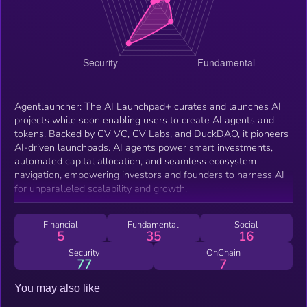
Agentlauncher: The AI Launchpad+ curates and launches AI
projects while soon enabling users to create AI agents and
tokens. Backed by CV VC, CV Labs, and DuckDAO, it pioneers
AI-driven launchpads. AI agents power smart investments,
automated capital allocation, and seamless ecosystem
navigation, empowering investors and founders to harness AI
for unparalleled scalability and growth.
Financial
Fundamental
Social
5
35
16
Security
OnChain
77
7
You may also like