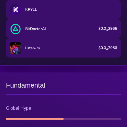
KRYLL
$0.0
2966
BitDoctorAI
4
$0.0
2956
listen-rs
4
Fundamental
Global Hype