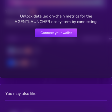
Total holders
Unlock detailed on-chain metrics for the
AGENTLAUNCHER ecosystem by connecting.
Total transactions
Connect your wallet
CHAIN
HOLDERS
HOLDERS (24H)
TRANSACTIONS
TRA
Solana
Base
You may also like