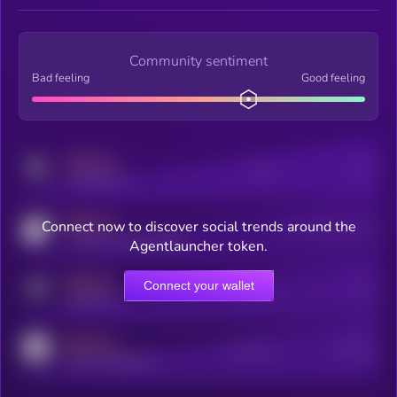
Community sentiment
Bad feeling
Good feeling
MEDIUM
Posts
Users
x.com/kryll_io
MEDIUM
Connect now to discover social trends around the
Users watching this token
coingecko.com/coins/kryll
Agentlauncher token.
MEDIUM
Connect your wallet
Online Users
Users
t.me/kryll_io
MEDIUM
Active Users
Subscribers
reddit.com/r/kryll_io