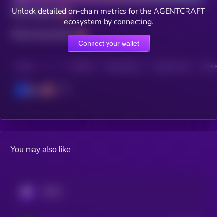
Unlock detailed on-chain metrics for the AGENTCRAFT
Total holders
ecosystem by connecting.
Total transactions
Connect your wallet
CHAIN
HOLDERS
HOLDERS (24H)
TRANSACTIONS
TRANS
Base
You may also like
KRYLL