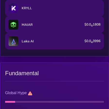
KRYLL
$0.0
1808
MAIAR
4
$0.0
3996
Laika AI
4
Fundamental
Global Hype