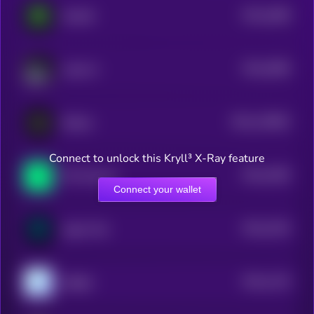
$0.0
1808
MAIAR
4
$0.0
3996
Laika AI
4
$0.0
118902
Reflect
2
Connect to unlock this Kryll³ X-Ray feature
$0.0
1583
Phi Protocol
4
Connect your wallet
$0.0
1534
Agent Ted
4
$0.0
1125
aiRight
4