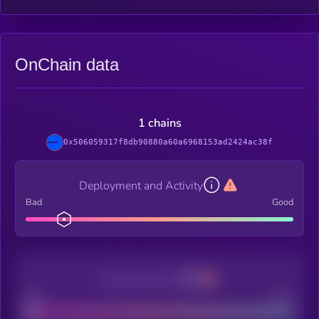
OnChain data
1 chains
0x506059317f8db90880a60a6968153ad2424ac38f
Deployment and Activity
Bad
Good
Decentralization
Bad
Good