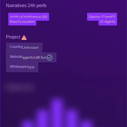
Narratives 24h perfs
Artificial Intelligence (AI)
Gaming (GameFi)
Base Ecosystem
AI Agents
Project
Country
Unknown
Website
agentcraft.fun
Whitepaper
N/A
Related news