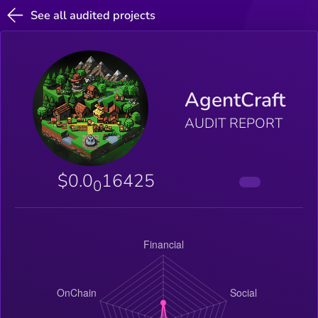
See all audited projects
AgentCraft
AUDIT REPORT
$0.0
16425
0