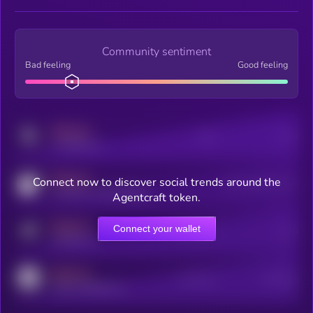
Community sentiment
Bad feeling
Good feeling
MEDIUM
Posts
Users
x.com/kryll_io
MEDIUM
Connect now to discover social trends around the
Users watching this token
coingecko.com/coins/kryll
Agentcraft token.
MEDIUM
Connect your wallet
Online Users
Users
t.me/kryll_io
MEDIUM
Active Users
Subscribers
reddit.com/r/kryll_io