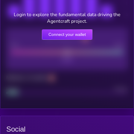
Login to explore the fundamental data driving the
Agentcraft project.
Connect your wallet
CEX Listing score
Poor
Good
Maturity: 12 months
Project
Median
Social