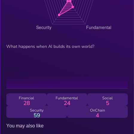
What happens when AI builds its own world?
Financial
Fundamental
Social
28
24
5
Security
OnChain
59
4
You may also like