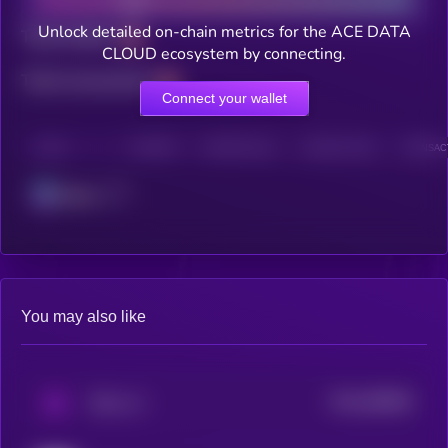
Unlock detailed on-chain metrics for the ACE DATA
Total holders
CLOUD ecosystem by connecting.
Total transactions
Connect your wallet
CHAIN
HOLDERS
HOLDERS (24H)
TRANSACTIONS
TRANSACT
Solana
You may also like
$0.0
568694
PAAL AI
2