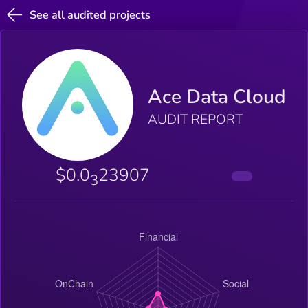
See all audited projects
Ace Data Cloud
AUDIT REPORT
$0.0
23907
3