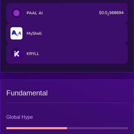
$0.0
568694
PAAL AI
2
MyShell
KRYLL
Fundamental
Global Hype