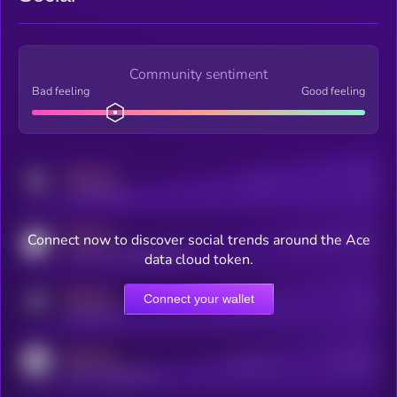
Community sentiment
Bad feeling
Good feeling
MEDIUM
Posts
Users
x.com/kryll_io
MEDIUM
Connect now to discover social trends around the Ace
Users watching this token
coingecko.com/coins/kryll
data cloud token.
MEDIUM
Connect your wallet
Online Users
Users
t.me/kryll_io
MEDIUM
Active Users
Subscribers
reddit.com/r/kryll_io