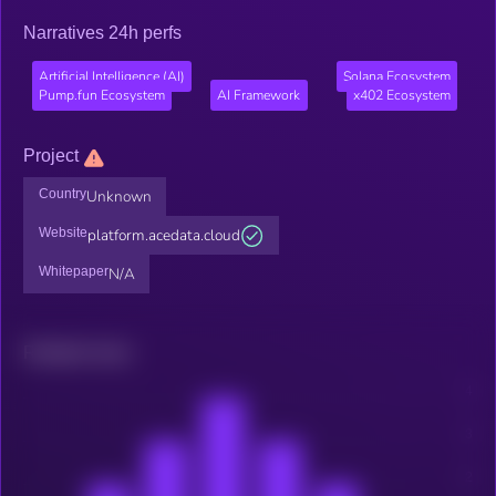
Narratives 24h perfs
Artificial Intelligence (AI)
Solana Ecosystem
Pump.fun Ecosystem
AI Framework
x402 Ecosystem
Project
Country
Unknown
Website
platform.acedata.cloud
Whitepaper
N/A
Related news