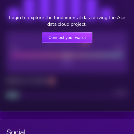
Login to explore the fundamental data driving the Ace
data cloud project.
Connect your wallet
CEX Listing score
Poor
Good
Maturity: 12 months
Project
Median
Social