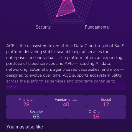
ACE is the ecosystem token of Ace Data Cloud, a global SaaS
platform delivering stable, scalable digital services for
enterprises and individuals. The platform offers an expanding
portfolio of cloud services and APIs—including AI, data,
networking, automation, agent-based capabilities, and more—
designed to evolve over time. ACE supports ecosystem utility
across the platform as services and programs continue to
grow.
Financial
Fundamental
Social
28
40
12
Security
OnChain
65
16
You may also like