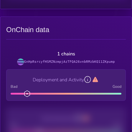
OnChain data
1 chains
GnHpRsrcyfHSMZNzmpjAzTFQA26vnbRMzbKQ11ZKpump
Deployment and Activity
Bad
Good
Decentralization
Bad
Good