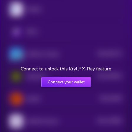
MyShell
KRYLL
$0.0
391713
GAME by Virtuals
2
Connect to unlock this Kryll³ X-Ray feature
$0.0
190442
Daydreams
2
Connect your wallet
$0.0
24929
ElizaOS
3
$0.0
178825
HUMAN Protocol
2