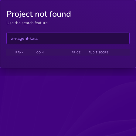
Project not found
Use the search feature
RANK
COIN
PRICE
AUDIT SCORE