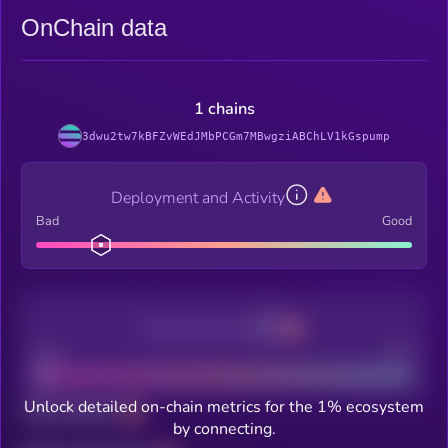
OnChain data
1 chains
3dwu2tw7kBFZvWEdJMbPCGm7MBwgziABChLV1kGspump
Deployment and Activity
Bad
Good
Decentralization
Bad
Good
Unlock detailed on-chain metrics for the 1% ecosystem
Total holders
by connecting.