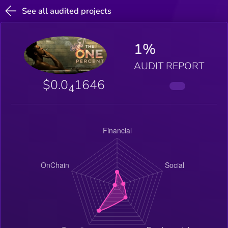
See all audited projects
1%
AUDIT REPORT
$0.0
1646
4