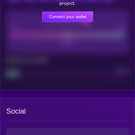
project.
Connect your wallet
CEX Listing score
Poor
Good
Maturity: 12 months
Project
Median
Social