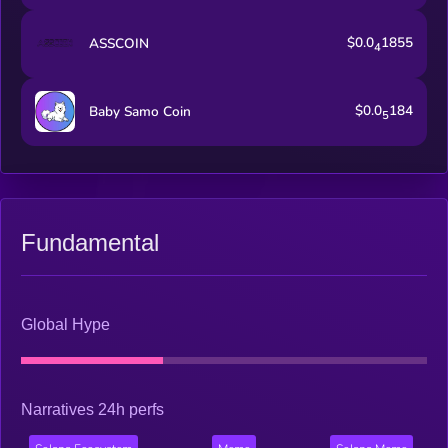
$0.0
1855
ASSCOIN
4
$0.0
184
Baby Samo Coin
5
Fundamental
Global Hype
Narratives 24h perfs