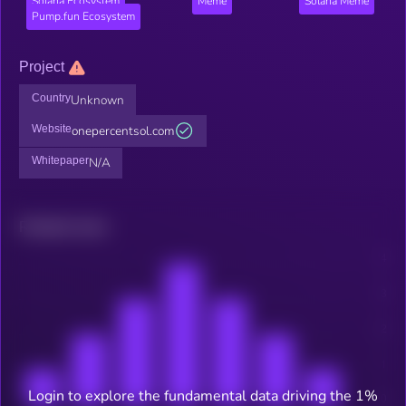
Solana Ecosystem
Meme
Solana Meme
Pump.fun Ecosystem
Project
Country
Unknown
Website
onepercentsol.com
Whitepaper
N/A
Related news
Login to explore the fundamental data driving the 1%