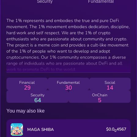
The 1% represents and embodies the true and pure DeFi
movement. The 1% movement embodies dedication, discipline,
hard work and self respect. We are the 1% of crypto
enthusiasts who are passionate about community and crypto.
The project is a meme coin and provides a cult-like movement
of the 1% of people who want to develop and adopt
cryptocurrencies. Our 1% community encompasses a diverse
range of individuals who are passionate about DeFi and all
work to promote DeFi to the world.
Financial
Fundamental
Social
29
30
14
Security
OnChain
64
5
You may also like
$0.0
4567
MAGA SHIBA
0