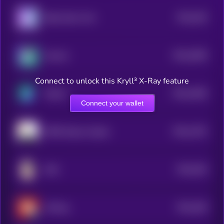
$0.0
184
Baby Samo Coin
5
$0.0
4509
Zoomer
4
Connect to unlock this Kryll³ X-Ray feature
$0.0
1836
Sendor
4
Connect your wallet
$0.0
1781
FREE Shayne Coplan
4
$0.0
294
EGG
5
$0.0
206
JinPeng
4