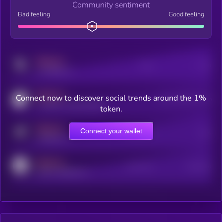
Community sentiment
Bad feeling
Good feeling
MEDIUM
Posts
Users
x.com/kryll_io
MEDIUM
Connect now to discover social trends around the 1%
Users watching this token
coingecko.com/coins/kryll
token.
MEDIUM
Connect your wallet
Online Users
Users
t.me/kryll_io
MEDIUM
Active Users
Subscribers
reddit.com/r/kryll_io