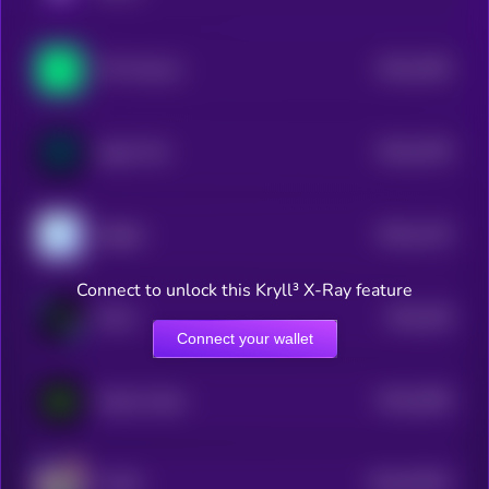
$0.0
1592
Phi Protocol
4
$0.0
1578
Agent Ted
4
$0.0
1125
aiRight
4
Connect to unlock this Kryll³ X-Ray feature
$0.0
158
KOLZ
5
Connect your wallet
$0.0
2056
Sandy Codex
4
$0.0
67091
YUUKI
3