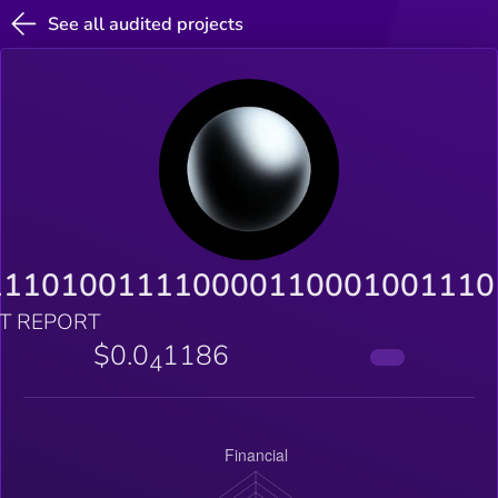
See all audited projects
111010011110000110001001110
T REPORT
$0.0
1186
4