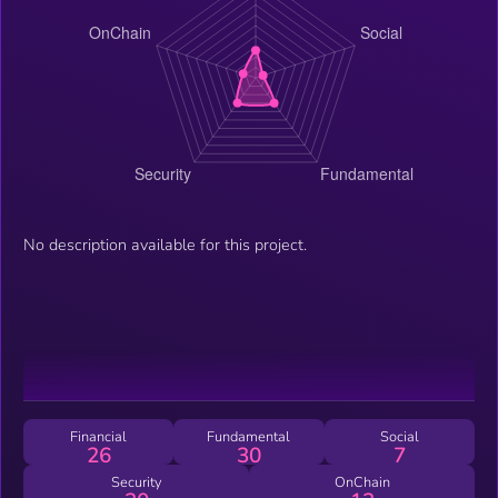
No description available for this project.
Financial
Fundamental
Social
26
30
7
Security
OnChain