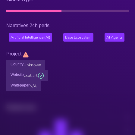
Narratives 24h perfs
Artificial Intelligence (AI)
Base Ecosystem
AI Agents
Project
Country
Unknown
Website
zxbt.art
Whitepaper
N/A
Related news