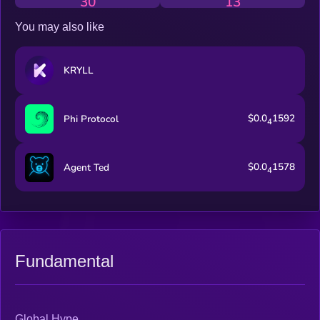
30
13
You may also like
KRYLL
$0.0
1592
Phi Protocol
4
$0.0
1578
Agent Ted
4
Fundamental
Global Hype