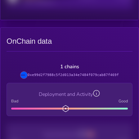
reddit.com/r/kryll_io
OnChain data
1 chains
0xe99d2f7988c5f2d013a34e7484f079cab87f469f
Deployment and Activity
Bad
Good
Decentralization