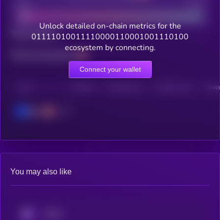
Bad
Good
Unlock detailed on-chain metrics for the
Total holders
01111010011110000110001001110100
ecosystem by connecting.
Total transactions
Connect your wallet
CHAIN
HOLDERS
HOLDERS (24H)
TRANSACTIONS
TRANS
Base
You may also like
KRYLL