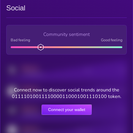
Social
Community sentiment
Bad feeling
Good feeling
MEDIUM
Posts
Users
x.com/kryll_io
MEDIUM
Connect now to discover social trends around the
Users watching this token
coingecko.com/coins/kryll
01111010011110000110001001110100 token.
MEDIUM
Connect your wallet
Online Users
Users
t.me/kryll_io
MEDIUM
Active Users
Subscribers