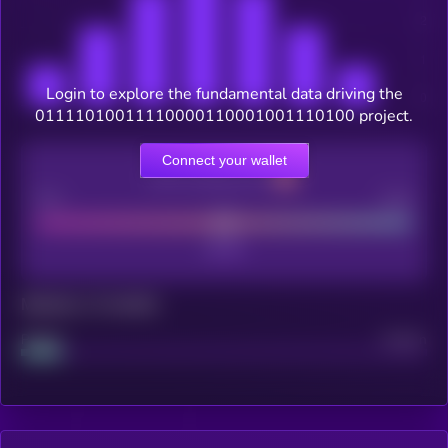
Login to explore the fundamental data driving the
01111010011110000110001001110100 project.
Connect your wallet
CEX Listing score
Poor
Good
Maturity: 12 months
Project
Median