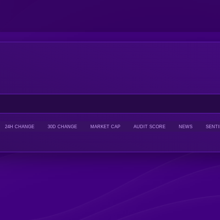
24H CHANGE
30D CHANGE
MARKET CAP
AUDIT SCORE
NEWS
SENT