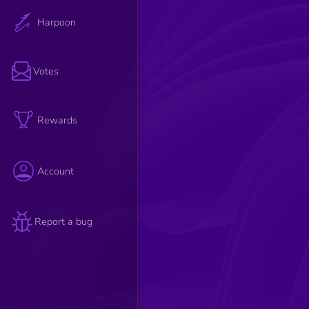
Harpoon
Votes
Rewards
Account
Report a bug