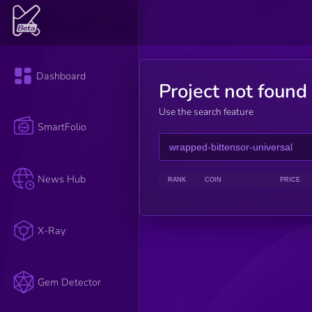
Dashboard
Project not found
Use the search feature
SmartFolio
News Hub
RANK
COIN
PRICE
X-Ray
Gem Detector