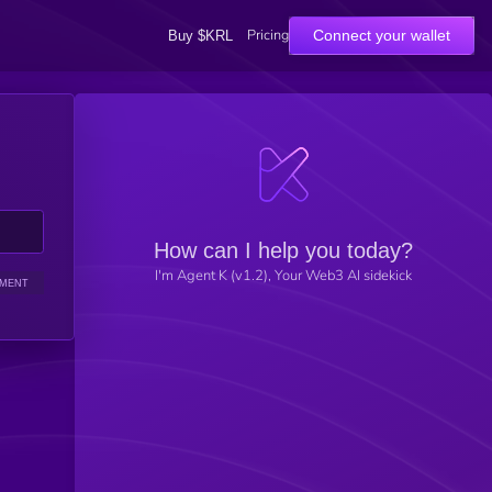
Pricing
Connect your wallet
Buy $KRL
How can I help you today?
I'm Agent K (v1.2), Your Web3 AI sidekick
IMENT