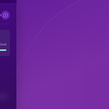
e
Good
(24H)