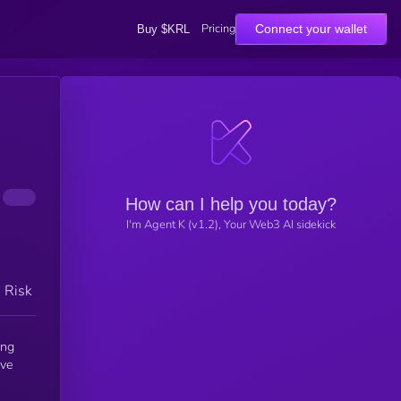
Pricing
Connect your wallet
Buy $KRL
How can I help you today?
I'm Agent K (v1.2), Your Web3 AI sidekick
h Risk
ing