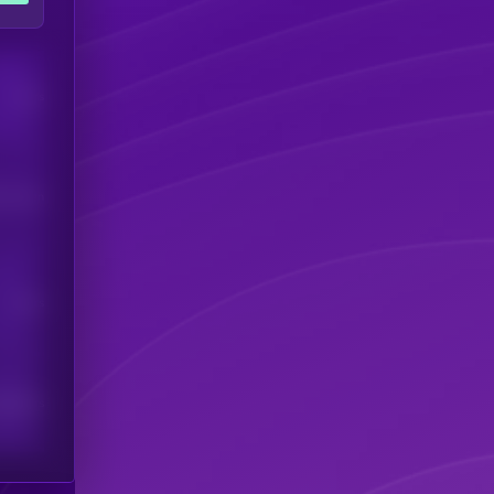
Users
his token
Users
scribers