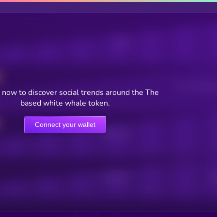
Posts
Users watching t
 now to discover social trends around the The
based white whale token.
Connect your wallet
Online Users
Active Users
Sub