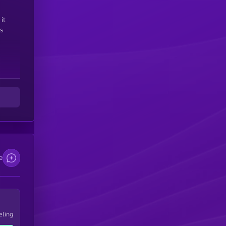
e
it
is
e
eling