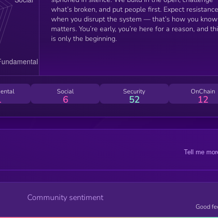
what’s broken, and put people first. Expect resistanc
when you disrupt the system — that’s how you know 
matters. You’re early, you’re here for a reason, and th
is only the beginning.
ental
Social
Security
OnChain
1
6
52
12
Tell me mor
Community sentiment
Good fe