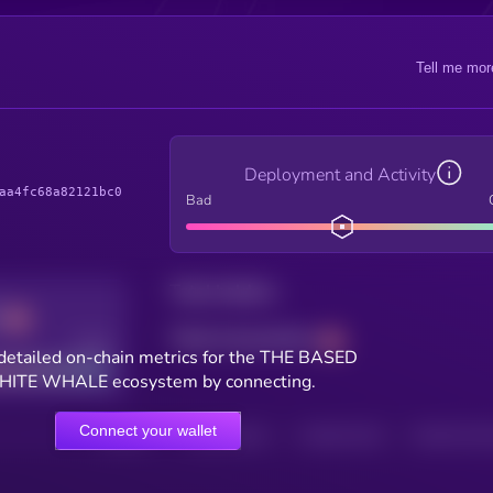
Tell me mor
Deployment and Activity
aa4fc68a82121bc0
Bad
Total holders
Total transactions
Good
detailed on-chain metrics for the THE BASED
ITE WHALE ecosystem by connecting.
Connect your wallet
HOLDERS
HOLDERS (24H)
TRANSACTIONS
TRANSACTIONS 