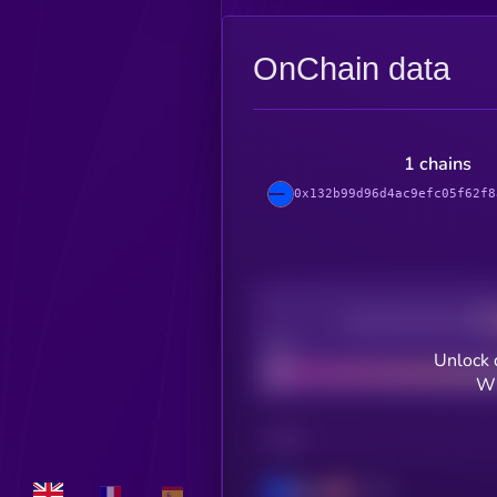
OnChain data
1 chains
0x132b99d96d4ac9efc05f62f8
Decentralization
Bad
Unlock 
WH
CHAIN
Base