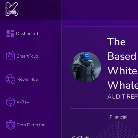
Dashboard
The
Based
SmartFolio
White
News Hub
Whal
AUDIT RE
X-Ray
Gem Detector