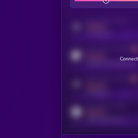
Activity indicator for twitter
MEDIUM
x.com/kryll_io
Activity indicator for coingecko
MEDIUM
Connect
coingecko.com/coins/kryll
Activity indicator for telegram
MEDIUM
t.me/kryll_io
Activity indicator for reddit
MEDIUM
reddit.com/r/kryll_io