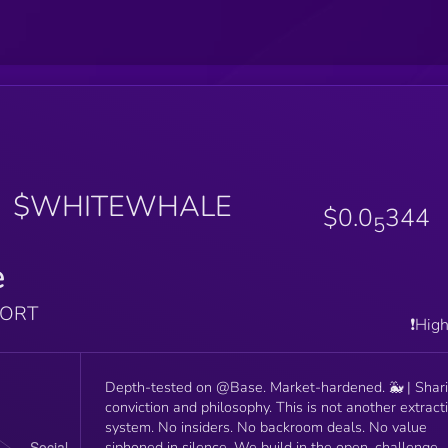
$WHITEWHALE
$0.0
344
5
e
PORT
❗️Hig
Depth-tested on @Base. Market-hardened. 🐳 | Shar
conviction and philosophy. This is not another extractive
system. No insiders. No backroom deals. No value
siphoned in silence. We build in the open, challenge