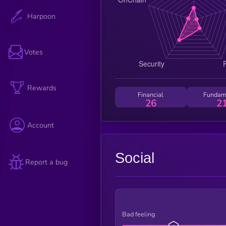
Harpoon
Votes
Rewards
Financial
Fundam
26
2
Account
Social
Report a bug
Bad feeling