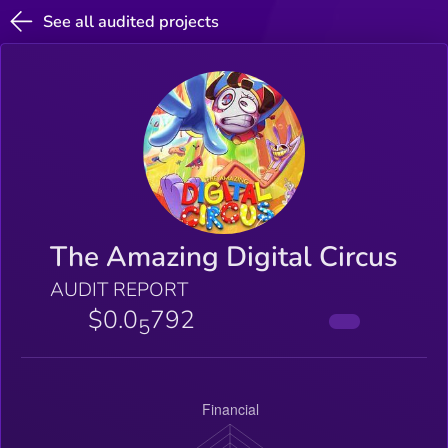
See all audited projects
The Amazing Digital Circus
AUDIT REPORT
$0.0
792
5