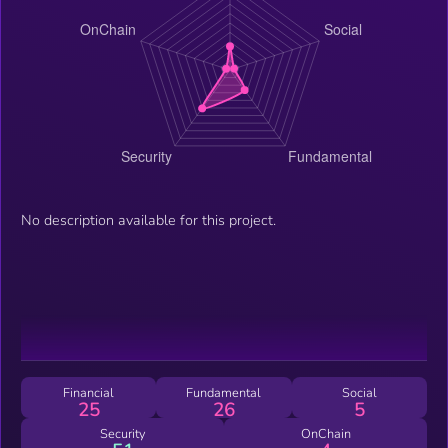
No description available for this project.
Financial
Fundamental
Social
25
26
5
Security
OnChain