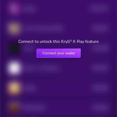
$0.0
2214
Solpaca
0
$0.0
842
Live On Toilet Until 50M
5
Connect to unlock this Kryll³ X-Ray feature
$0.0
838
Convo
5
Connect your wallet
$0.0
832
Ponkei - The Chinese Ponke
5
$0.0
829
Chedda
5
$0.0
852
DONALDCAT
5