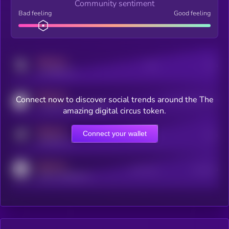
Community sentiment
Bad feeling
Good feeling
MEDIUM
Posts
Users
x.com/kryll_io
MEDIUM
Connect now to discover social trends around the The
Users watching this token
coingecko.com/coins/kryll
amazing digital circus token.
MEDIUM
Connect your wallet
Online Users
Users
t.me/kryll_io
MEDIUM
Active Users
Subscribers
reddit.com/r/kryll_io