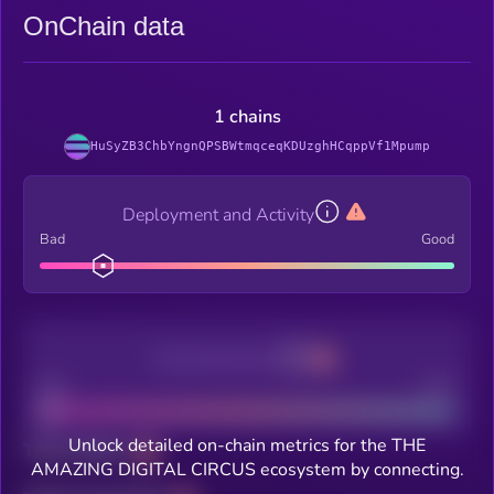
OnChain data
1 chains
HuSyZB3ChbYngnQPSBWtmqceqKDUzghHCqppVf1Mpump
Deployment and Activity
Bad
Good
Decentralization
Bad
Good
Unlock detailed on-chain metrics for the THE
Total holders
AMAZING DIGITAL CIRCUS ecosystem by connecting.