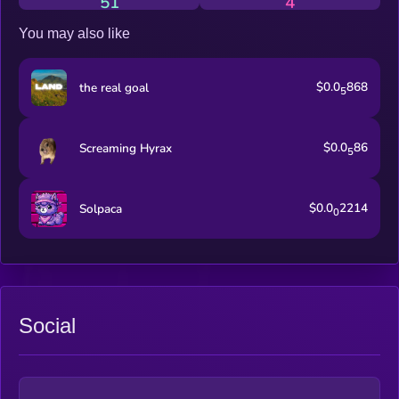
51
4
You may also like
$0.0
868
the real goal
5
$0.0
86
Screaming Hyrax
5
$0.0
2214
Solpaca
0
Social