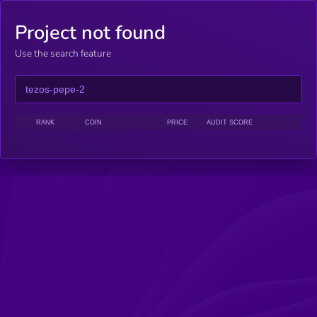
Project not found
Use the search feature
RANK
COIN
PRICE
AUDIT SCORE