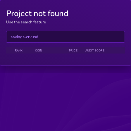
Project not found
Use the search feature
RANK
COIN
PRICE
AUDIT SCORE