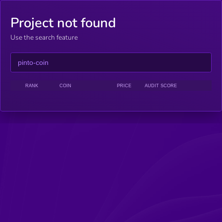
Project not found
Use the search feature
RANK
COIN
PRICE
AUDIT SCORE