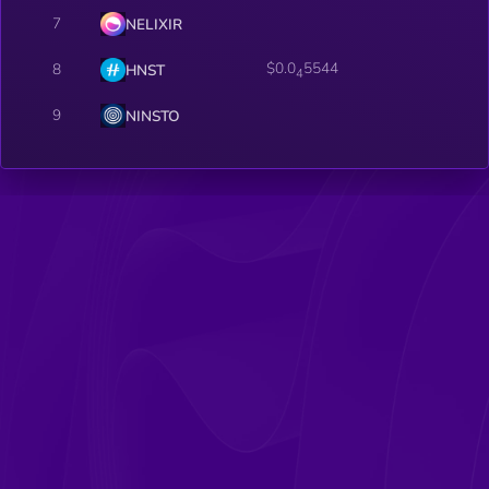
7
NELIXIR
$0.0
5544
8
HNST
4
9
NINSTO