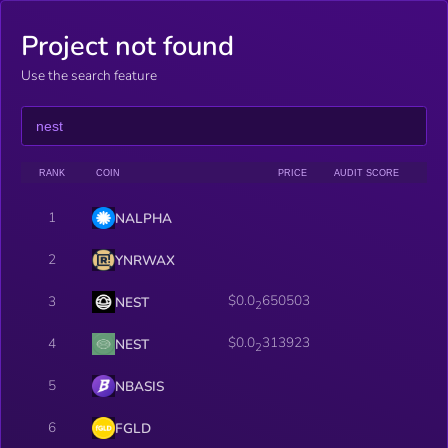
Project not found
Use the search feature
RANK
COIN
PRICE
AUDIT SCORE
1
NALPHA
2
YNRWAX
$0.0
650503
3
NEST
2
$0.0
313923
4
NEST
2
5
NBASIS
6
FGLD