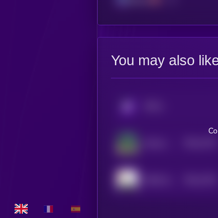
You may also lik
KRYLL
Co
$0.0
1791
Science Cult Mascot
4
$0.0
1781
FREE Shayne Coplan
4