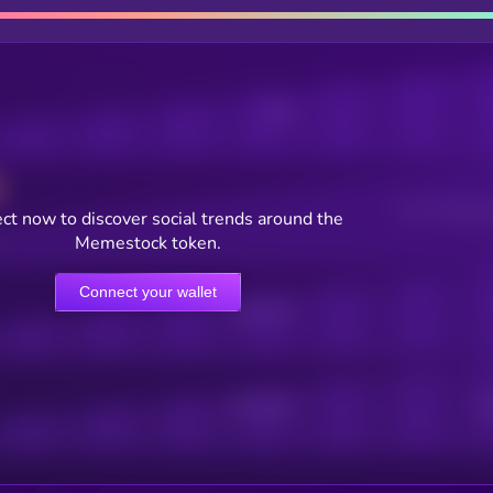
Posts
Users watching t
ct now to discover social trends around the
Memestock token.
Connect your wallet
Online Users
Active Users
Sub