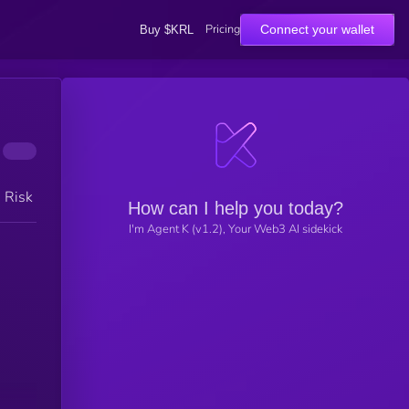
Pricing
Connect your wallet
Buy $KRL
h Risk
How can I help you today?
I'm Agent K (v1.2), Your Web3 AI sidekick