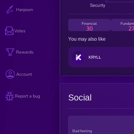
Harpoon
Financial
Fundam
30
2
Votes
You may also like
Rewards
KRYLL
Account
Social
Report a bug
Bad feeling