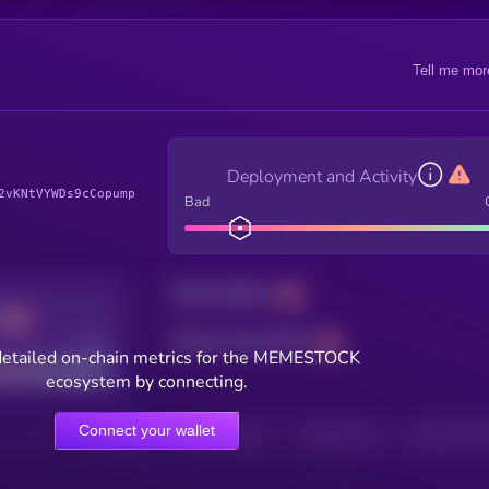
Tell me mor
Deployment and Activity
2vKNtVYWDs9cCopump
Bad
Total holders
Total transactions
Good
detailed on-chain metrics for the MEMESTOCK
ecosystem by connecting.
Connect your wallet
HOLDERS
HOLDERS (24H)
TRANSACTIONS
TRANSACTIONS 