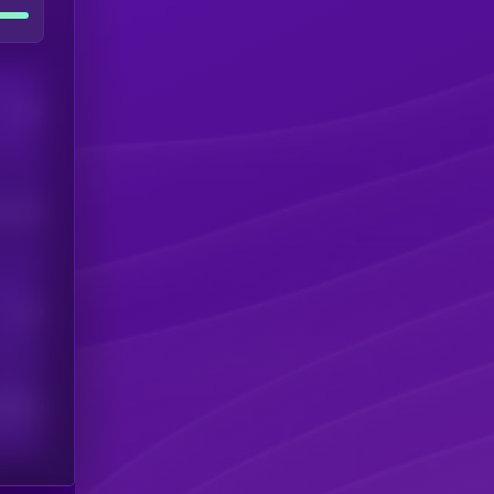
Users
his token
Users
scribers