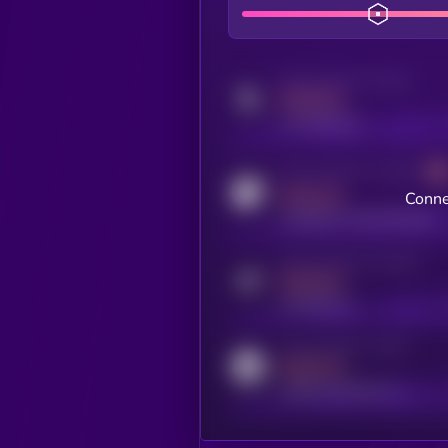
Activity indicator for twitter
MEDIUM
x.com/kryll_io
Activity indicator for coingecko
MEDIUM
Conne
coingecko.com/coins/kryll
Activity indicator for telegram
MEDIUM
t.me/kryll_io
Activity indicator for reddit
MEDIUM
reddit.com/r/kryll_io