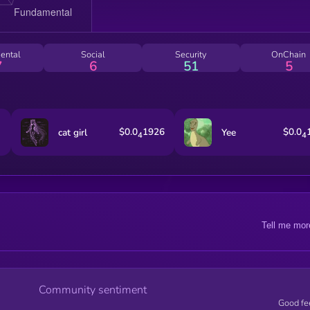
ental
Social
Security
OnChain
7
6
51
5
$0.0
1926
$0.0
cat girl
Yee
4
4
Tell me mor
Community sentiment
Good fe