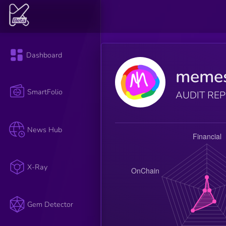
Dashboard
memes
SmartFolio
AUDIT RE
News Hub
X-Ray
Gem Detector