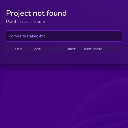
Project not found
Use the search feature
RANK
COIN
PRICE
AUDIT SCORE