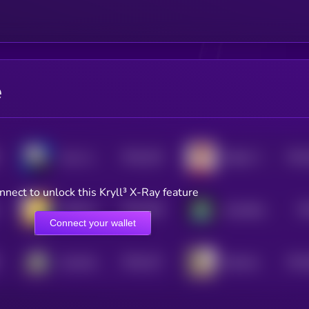
e
$0.0
416
$0.0
Alux Jownes
Bobby The Cat
5
nnect to unlock this Kryll³ X-Ray feature
$0.0
399
$0
USELESS COIN
GameBoy
5
Connect your wallet
$0.0
417
$0.0
Something Dumb
Benham
5