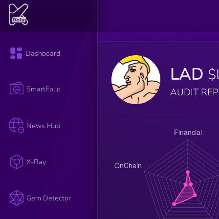
Dashboard
LAD
$
SmartFolio
AUDIT RE
News Hub
X-Ray
Gem Detector