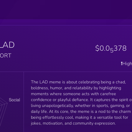
LAD
$0.0
378
5
PORT
❗️Hig
The LAD meme is about celebrating being a chad,
boldness, humor, and relatability by highlighting
moments where someone acts with carefree
confidence or playful defiance. It captures the spirit o
living unapologetically, whether in sports, gaming, or
daily life. At its core, the meme is a nod to the charm
being effortlessly cool, making it a versatile tool for
jokes, motivation, and community expression.