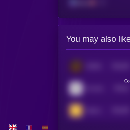
Solana
You may also lik
$0.0
436
COMRADES
5
Co
$0.0
41
the same coin
5
$0.0
395
Simple coin
5