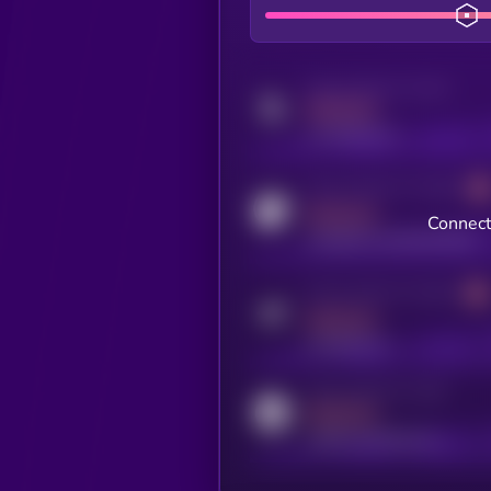
Activity indicator for twitter
MEDIUM
x.com/kryll_io
Activity indicator for coingecko
MEDIUM
Connect
coingecko.com/coins/kryll
Activity indicator for telegram
MEDIUM
t.me/kryll_io
Activity indicator for reddit
MEDIUM
reddit.com/r/kryll_io