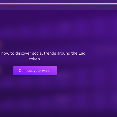
Posts
Users watching t
 now to discover social trends around the Lad
token.
Connect your wallet
Online Users
Active Users
Sub