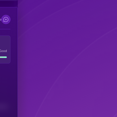
e
Good
(24H)