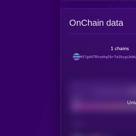
OnChain data
1 chains
H57gd4TRhsmhg5brTe2bygibAK
Decentralization
Bad
Unl
CHAIN