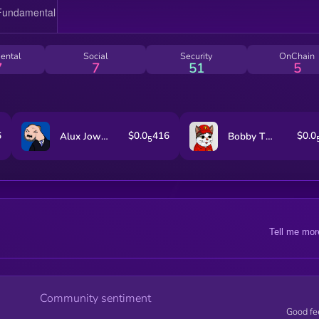
ental
Social
Security
OnChain
7
7
51
5
6
$0.0
416
$0.0
Alux Jownes
Bobby The Cat
5
Tell me mor
Community sentiment
Good fe