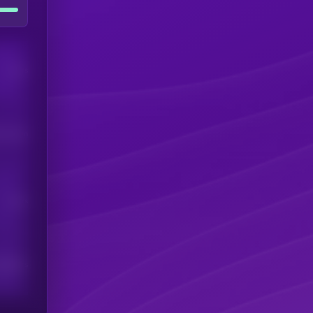
Users
his token
Users
scribers