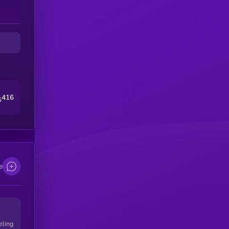
416
5
e
eling