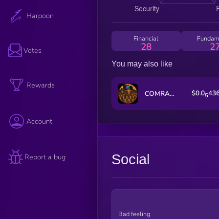
Harpoon
Financial
Fundam
28
2
Votes
You may also like
Rewards
$0.0
43
COMRADES
5
Account
Social
Report a bug
Bad feeling