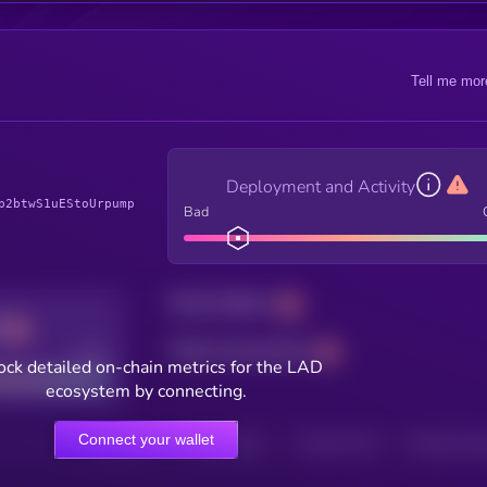
Tell me mor
Deployment and Activity
p2btwS1uEStoUrpump
Bad
Total holders
Total transactions
Good
ock detailed on-chain metrics for the LAD
ecosystem by connecting.
Connect your wallet
HOLDERS
HOLDERS (24H)
TRANSACTIONS
TRANSACTIONS 