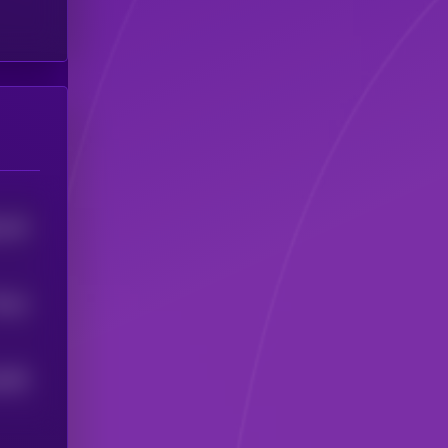
416
5
.0
4
5
385
5