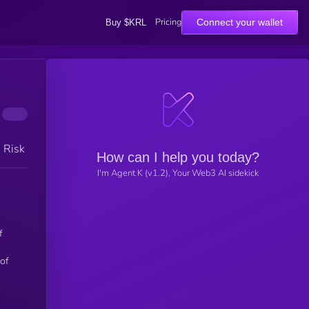
Pricing
Connect your wallet
Buy $KRL
h Risk
How can I help you today?
I'm Agent K (v1.2), Your Web3 AI sidekick
f
 of