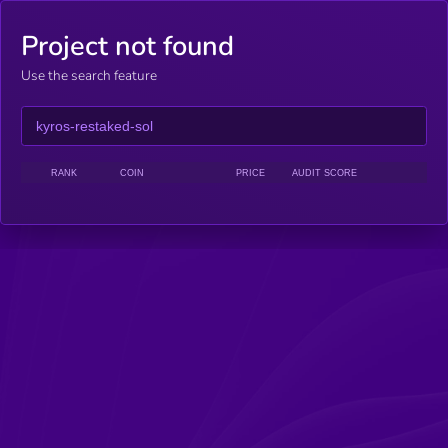
Project not found
Use the search feature
RANK
COIN
PRICE
AUDIT SCORE