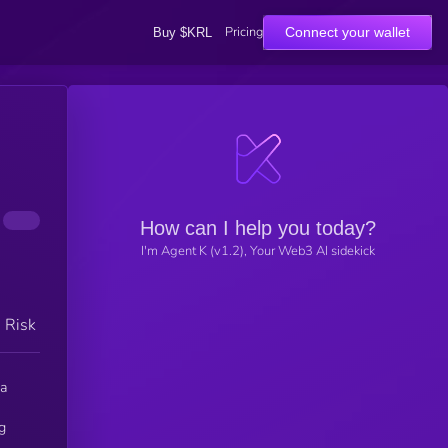
Pricing
Connect your wallet
Buy $KRL
How can I help you today?
I'm Agent K (v1.2), Your Web3 AI sidekick
h Risk
ma
g