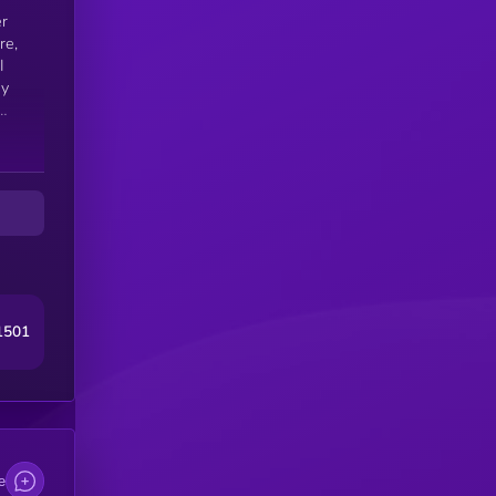
er
I
ny
1501
e