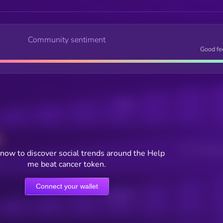
Community sentiment
Good fe
Posts
Users watching t
now to discover social trends around the Help
me beat cancer token.
Connect your wallet
Online Users