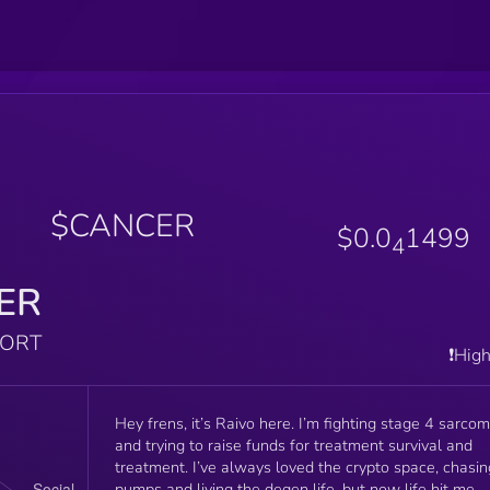
$CANCER
$0.0
1499
4
ER
PORT
❗️Hig
Hey frens, it’s Raivo here. I’m fighting stage 4 sarco
and trying to raise funds for treatment survival and
treatment. I’ve always loved the crypto space, chasin
pumps and living the degen life, but now life hit me