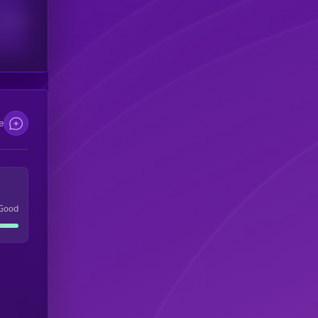
scribers
e
Good