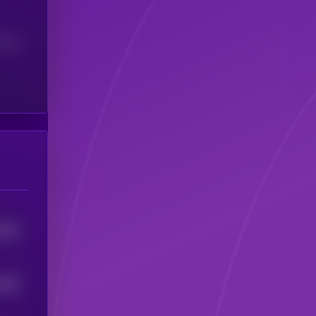
(24H)
1501
1462