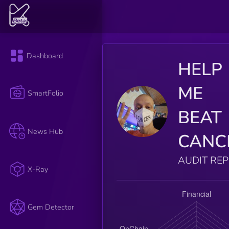
Dashboard
HELP
ME
SmartFolio
BEAT
News Hub
CANC
AUDIT RE
X-Ray
Gem Detector