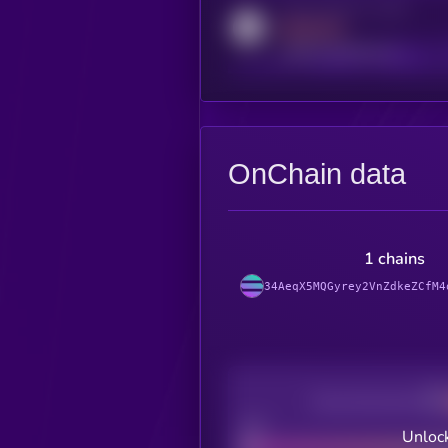
Activity indicator for reddit
MEDIUM
reddit.com/r/kryll_io
OnChain data
1 chains
34AeqX5MQGyrey2VnZdkeZCfM4
Decentralization
Bad
Unlock