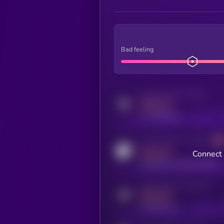
Bad feeling
Activity indicator for twitter
MEDIUM
x.com/kryll_io
Activity indicator for coingecko
MEDIUM
Connect 
coingecko.com/coins/kryll
Activity indicator for telegram
MEDIUM
t.me/kryll_io