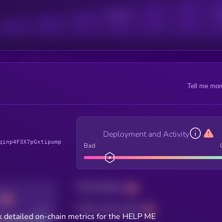
Active Users
Sub
Tell me mor
Deployment and Activity
qinp4F3X7pGxtipump
Bad
Total holders
Total transactions
Good
 detailed on-chain metrics for the HELP ME