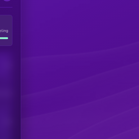
eling
Users
his token
Users