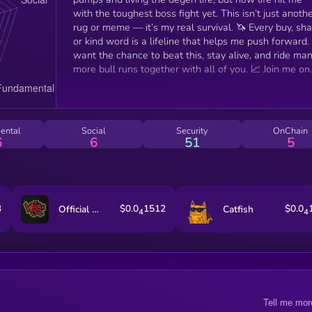
with the toughest boss fight yet. This isn’t just anoth
rug or meme — it’s my real survival. 🦄 Every buy, share,
or kind word is a lifeline that helps me push forward. 
want the chance to beat this, stay alive, and ride ma
more bull runs together with all of you. 📈 Join me on
this journey and let’s show that the crypto fam can
make miracles happen. 💚
ental
Social
Security
OnChain
6
6
51
5
3
$0.0
1512
$0.0
Official Wild 'N Out
Catfish
4
4
Tell me mor