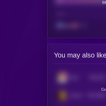
B
CHAIN
Solana
You may also lik
$0.0
1523
Maya
4
Co
$0.0
15008
Arab cat
3