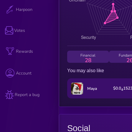
Harpoon
Votes
Rewards
Financial
Fundam
28
2
You may also like
Account
$0.0
152
Maya
4
Report a bug
Social