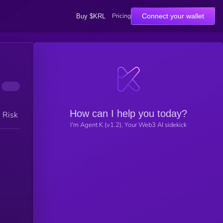
Pricing
Connect your wallet
Buy $KRL
How can I help you today?
h Risk
I'm Agent K (v1.2), Your Web3 AI sidekick