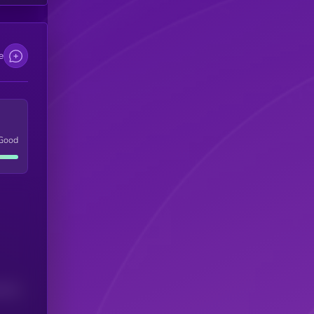
e
Good
(24H)