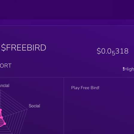
$FREEBIRD
$0.0
318
5
PORT
❗️Hig
Play Free Bird!