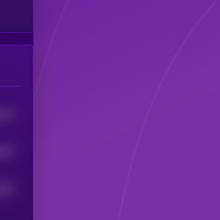
324
5
357
5
307
5