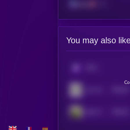
Solana
You may also lik
KRYLL
Co
$0.0
322
your AI slop bores me
5
$0.0
312
Bebe The Parrot
5