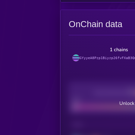
OnChain data
1 chains
GYyyeA8Pzp1Biyzp26fvFXaB3Q
Decentralization
Bad
Unlock 
CHAIN