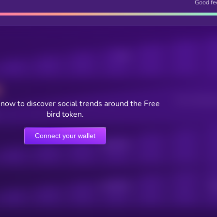
Good fe
Posts
Users watching t
now to discover social trends around the Free
bird token.
Connect your wallet
Online Users
Active Users
Sub