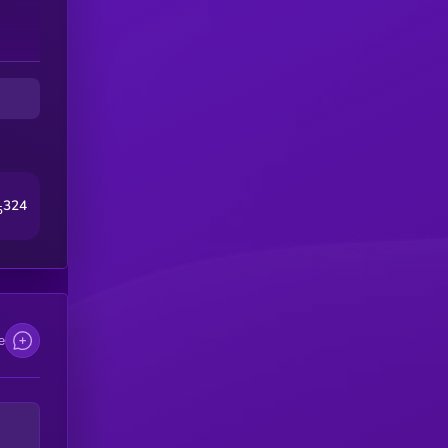
324
5
e