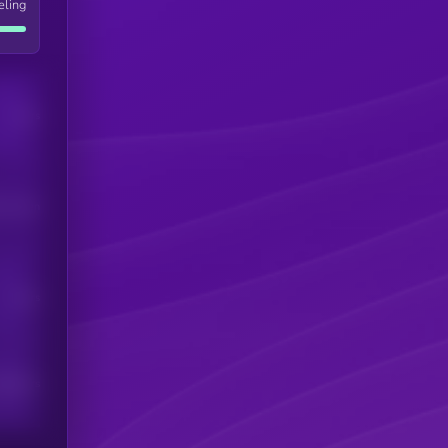
eling
Users
his token
Users
scribers