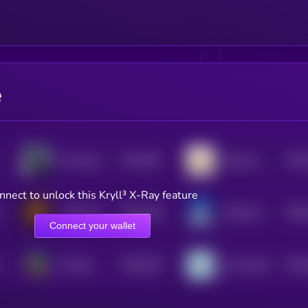
e
$0.0
337
$0.0
The Knight
Ging Gong Kaew
5
nnect to unlock this Kryll³ X-Ray feature
$0.0
318
$0.0
coffeecoin
WHALLY
5
Connect your wallet
$0.0
334
$0.0
Gremlin
Zoo World
5