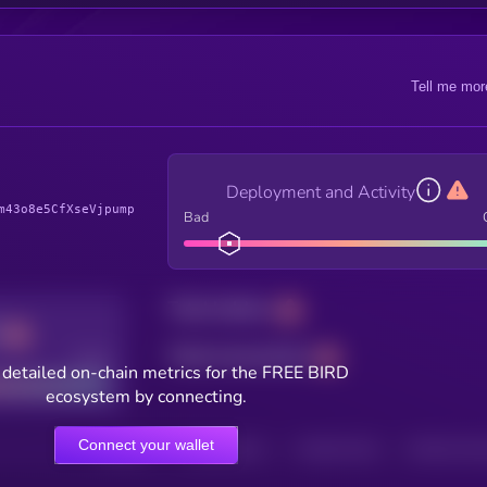
Tell me mor
Deployment and Activity
m43o8e5CfXseVjpump
Bad
Total holders
Total transactions
Good
detailed on-chain metrics for the FREE BIRD
ecosystem by connecting.
Connect your wallet
HOLDERS
HOLDERS (24H)
TRANSACTIONS
TRANSACTIONS 