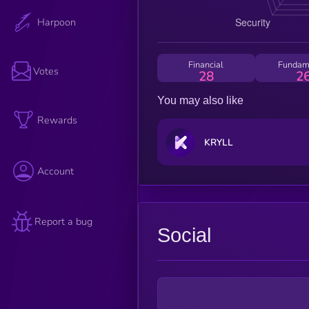
Harpoon
Financial
Fundam
Votes
28
2
You may also like
Rewards
KRYLL
Account
Report a bug
Social