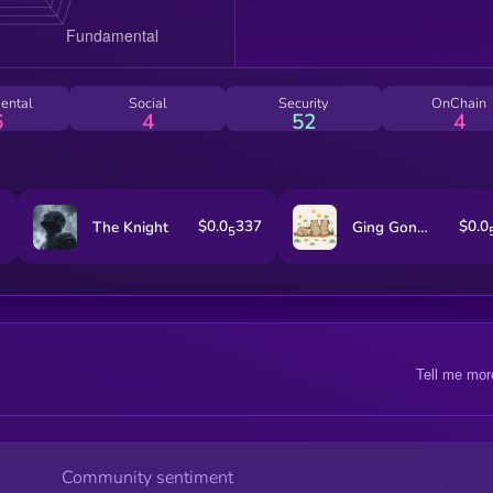
ental
Social
Security
OnChain
6
4
52
4
$0.0
337
$0.0
The Knight
Ging Gong Kaew
5
Tell me mor
Community sentiment