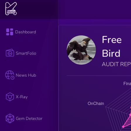
Dashboard
Free
Bird
SmartFolio
AUDIT RE
News Hub
X-Ray
Gem Detector