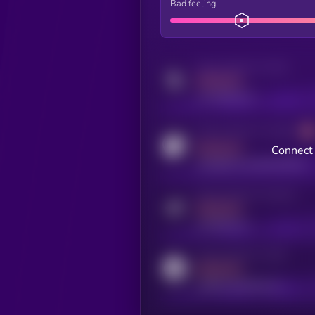
Bad feeling
Activity indicator for twitter
MEDIUM
x.com/kryll_io
Activity indicator for coingecko
MEDIUM
Connect 
coingecko.com/coins/kryll
Activity indicator for telegram
MEDIUM
t.me/kryll_io
Activity indicator for reddit
MEDIUM
reddit.com/r/kryll_io