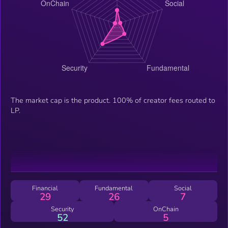
The market cap is the product. 100% of creator fees routed to
LP.
Financial
Fundamental
Social
29
26
7
Security
OnChain
52
5