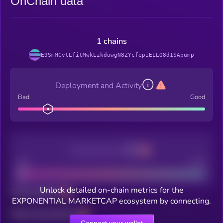
OnChain data
1 chains
E9SmMCvtLfitMwkLzkduwgN8ZYcfepiELLQ8d1SApump
Deployment and Activity
Bad
Good
Decentralization
Bad
Good
Unlock detailed on-chain metrics for the
Total holders
EXPONENTIAL MARKETCAP ecosystem by connecting.
Total transactions
Connect your wallet