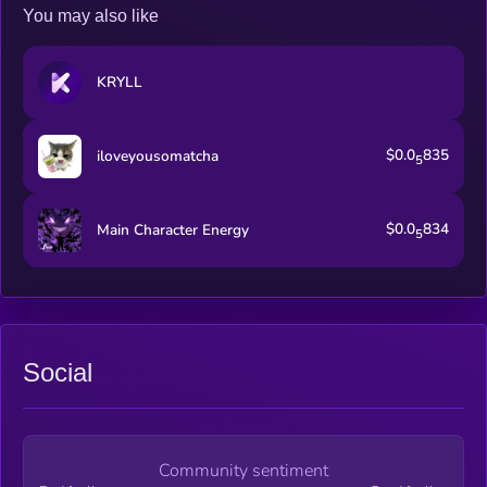
You may also like
KRYLL
$0.0
835
iloveyousomatcha
5
$0.0
834
Main Character Energy
5
Social
Community sentiment