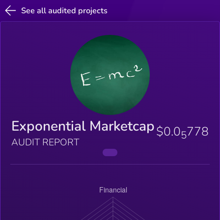
See all audited projects
Exponential Marketcap
$0.0
778
5
AUDIT REPORT