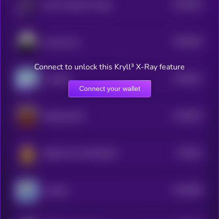
$0.0
834
Main Character Energy
5
$0.0
832
Anonymous
5
Connect to unlock this Kryll³ X-Ray feature
$0.0
827
LinkHash
5
Connect your wallet
$0.0
852
DONALDCAT
5
$0.0
81
BONK GUY WAS RIGHT
5
$0.0
805
FLOCKY
5