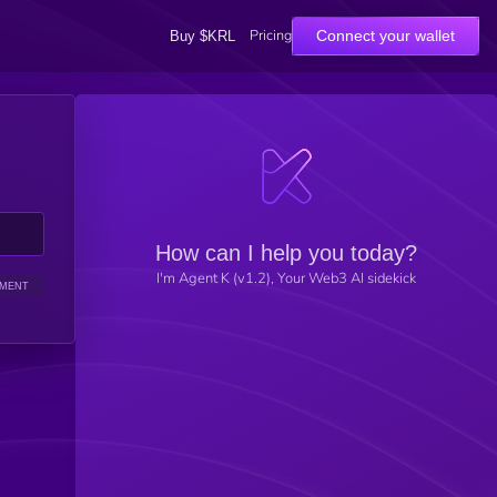
Pricing
Connect your wallet
Buy $KRL
How can I help you today?
I'm Agent K (v1.2), Your Web3 AI sidekick
IMENT