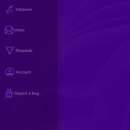
Harpoon
Votes
Rewards
Account
Report a bug