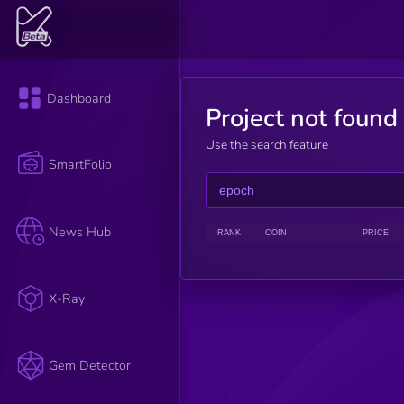
Dashboard
Project not found
Use the search feature
SmartFolio
News Hub
RANK
COIN
PRICE
X-Ray
Gem Detector