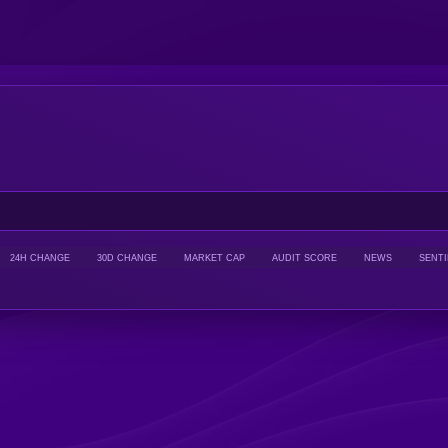
24H CHANGE
30D CHANGE
MARKET CAP
AUDIT SCORE
NEWS
SENT