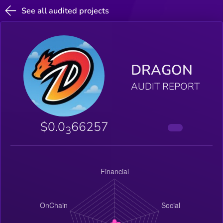
See all audited projects
DRAGON
AUDIT REPORT
$0.0
66257
3