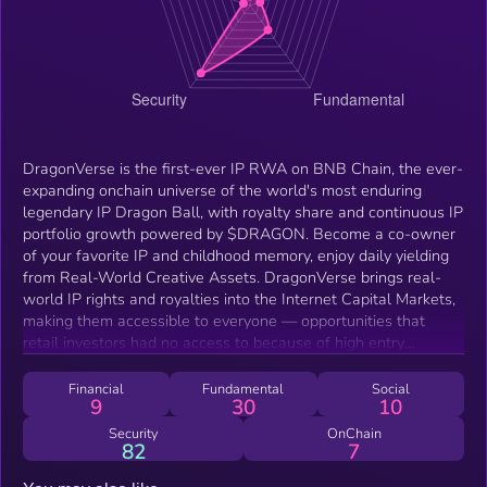
DragonVerse is the first-ever IP RWA on BNB Chain, the ever-
expanding onchain universe of the world's most enduring
legendary IP Dragon Ball, with royalty share and continuous IP
portfolio growth powered by $DRAGON. Become a co-owner
of your favorite IP and childhood memory, enjoy daily yielding
from Real-World Creative Assets. DragonVerse brings real-
world IP rights and royalties into the Internet Capital Markets,
making them accessible to everyone — opportunities that
retail investors had no access to because of high entry
barriers, opaque licensing structures, and the absence of
fractional ownership in traditional markets. DragonVerse
Financial
Fundamental
Social
9
30
10
enables retail investors to access legendary IPs, giving them a
direct way to become co-owners of the iconic works they love,
Security
OnChain
82
7
providing a true sense of belonging and cultural identity.
Welcome to the “Culture x Utility” era on BNB Chain.