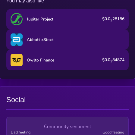
You may also like
DragonVerse is bringing cultural value and intellectual
property value to BNB CHAIN, as the pioneer of the “Anime IP
x Web3” breakthrough led by Japan’s mainstream anime
$0.0
28186
Jupiter Project
industry.
3
Abbott xStock
$0.0
84874
Owlto Finance
3
Social
Community sentiment
Bad feeling
Good feeling