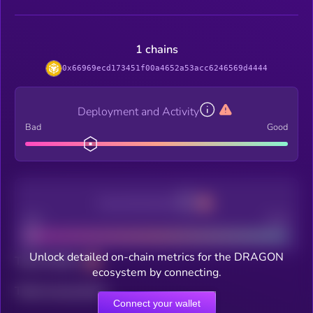
1 chains
0x66969ecd173451f00a4652a53acc6246569d4444
Deployment and Activity
Bad
Good
Decentralization
Bad
Good
Unlock detailed on-chain metrics for the DRAGON
Total holders
ecosystem by connecting.
Total transactions
Connect your wallet