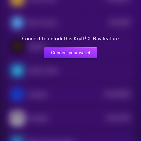
$0.0
5009
DSLA Protocol
4
Connect to unlock this Kryll³ X-Ray feature
Matchain
Connect your wallet
PepsiCo xStock
$0.0
529939
Coldstack
2
$0.0
44736
Moongate
3