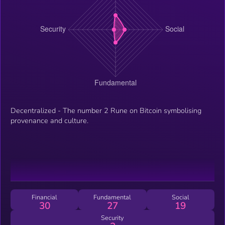
Decentralized - The number 2 Rune on Bitcoin symbolising
provenance and culture.
Financial
Fundamental
Social
30
27
19
Security