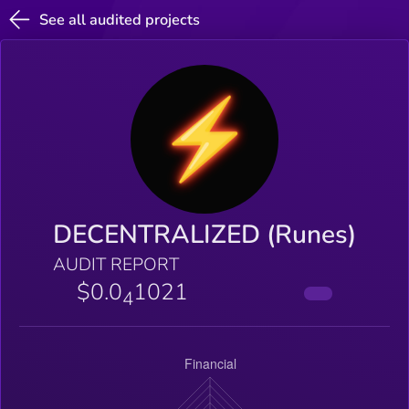
See all audited projects
DECENTRALIZED (Runes)
AUDIT REPORT
$0.0
1021
4