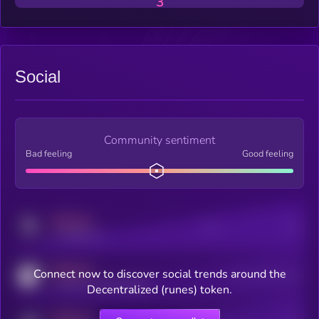
3
Social
Community sentiment
Bad feeling
Good feeling
MEDIUM
Posts
Users
x.com/kryll_io
MEDIUM
Connect now to discover social trends around the
Users watching this token
coingecko.com/coins/kryll
Decentralized (runes) token.
MEDIUM