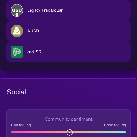
Legacy Frax Dollar
AUSD
crvUSD
Social
Community sentiment
Bad feeling
Good feeling