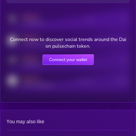
MEDIUM
Posts
Users
x.com/kryll_io
MEDIUM
Connect now to discover social trends around the Dai
Users watching this token
coingecko.com/coins/kryll
on pulsechain token.
MEDIUM
Connect your wallet
Online Users
Users
t.me/kryll_io
MEDIUM
Active Users
Subscribers
reddit.com/r/kryll_io
You may also like