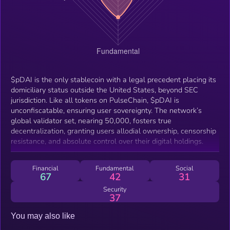
$pDAI is the only stablecoin with a legal precedent placing its
domiciliary status outside the United States, beyond SEC
jurisdiction. Like all tokens on PulseChain, $pDAI is
unconfiscatable, ensuring user sovereignty. The network’s
global validator set, nearing 50,000, fosters true
decentralization, granting users allodial ownership, censorship
resistance, and absolute control over their digital holdings.
Financial
Fundamental
Social
67
42
31
Security
37
You may also like