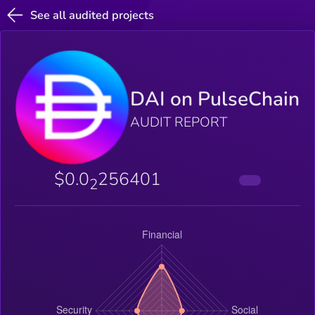
See all audited projects
DAI on PulseChain
AUDIT REPORT
$0.0
256401
2