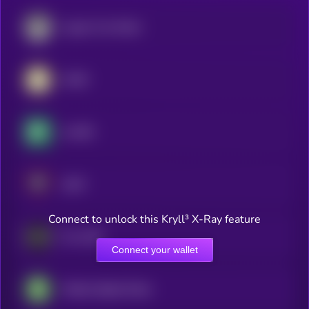
Legacy Frax Dollar
AUSD
crvUSD
USAT
Connect to unlock this Kryll³ X-Ray feature
Frax USD
Connect your wallet
Fidelity Digital Dollar