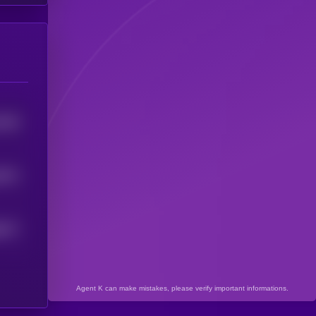
5549
8672
8077
Agent K can make mistakes, please verify important informations.