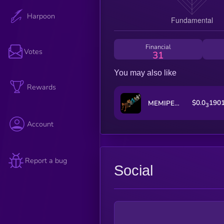
Harpoon
Financial
Votes
31
You may also like
Rewards
$0.0
190
MEMIPEDE
3
Account
Report a bug
Social