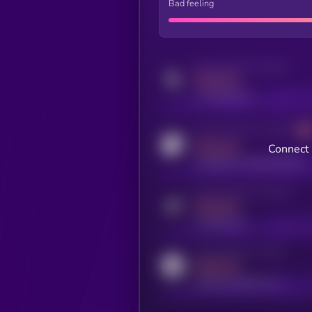
Bad feeling
Activity indicator for twitter
MEDIUM
x.com/kryll_io
Activity indicator for coingecko
MEDIUM
Connect 
coingecko.com/coins/kryll
Activity indicator for telegram
MEDIUM
t.me/kryll_io
Activity indicator for reddit
MEDIUM
reddit.com/r/kryll_io