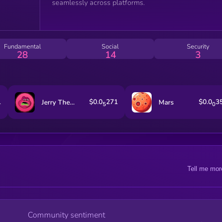
seamlessly across platforms.
Fundamental
Social
Security
28
14
3
1
$0.0
271
$0.0
3
Jerry The Turtle By Matt Furie
Mars
5
0
Tell me mor
Community sentiment