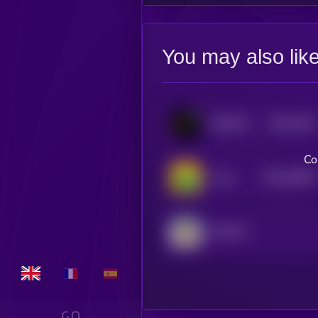
You may also lik
$0.0
1901
MEMIPEDE
3
Co
$0.0
30593
Long
0
GOVNO