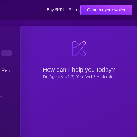
Pricing
Connect your wallet
Buy $KRL
How can I help you today?
h Risk
I'm Agent K (v1.2), Your Web3 AI sidekick
ue