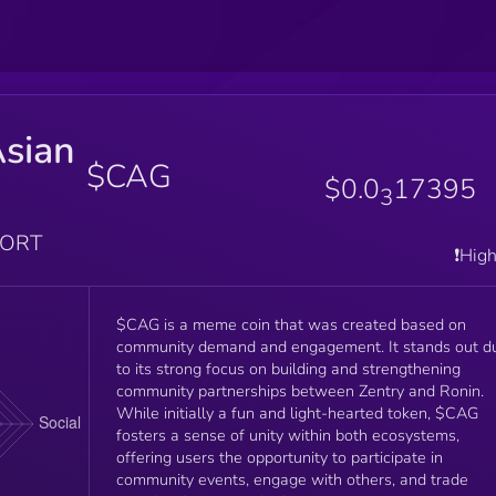
Asian
$CAG
$0.0
17395
3
PORT
❗️Hig
$CAG is a meme coin that was created based on
community demand and engagement. It stands out d
to its strong focus on building and strengthening
community partnerships between Zentry and Ronin.
While initially a fun and light-hearted token, $CAG
fosters a sense of unity within both ecosystems,
offering users the opportunity to participate in
community events, engage with others, and trade