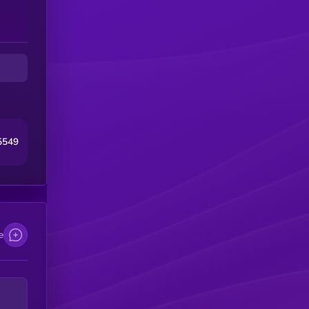
5549
e