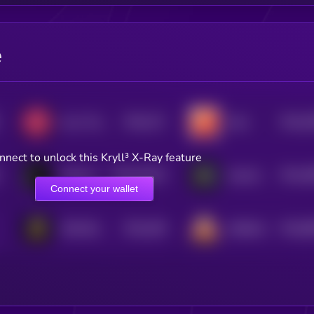
e
$0.0
271
$0.0
3
Jerry The Turtle By Matt Furie
Mars
5
0
nnect to unlock this Kryll³ X-Ray feature
$0.0
18143
$0.0
3
Dobermann
GameSwift
3
3
Connect your wallet
$0.0
348
$0.0
8
SPACEDOGE
SHIBAAI
5
0