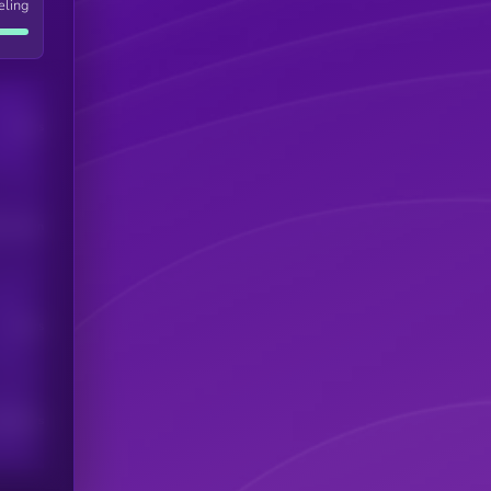
eling
Users
his token
Users
scribers