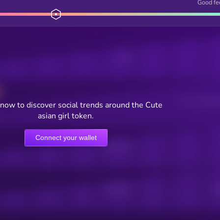
Good fe
Posts
Users watching t
now to discover social trends around the Cute
asian girl token.
Connect your wallet
Online Users
Active Users
Sub