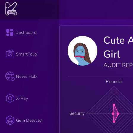
Dashboard
Cute 
Girl
SmartFolio
AUDIT RE
News Hub
X-Ray
Gem Detector